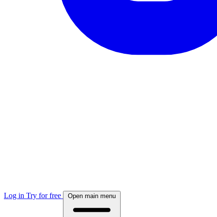
Log in
Try for free
Open main menu