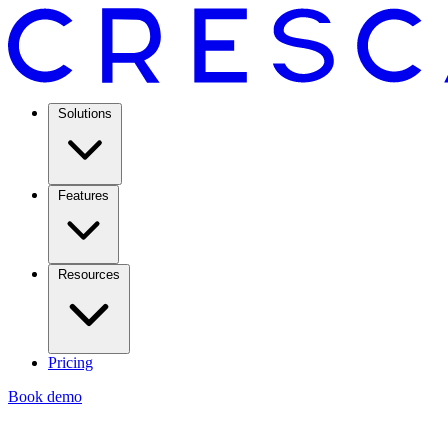
Solutions
Features
Resources
Pricing
Book demo