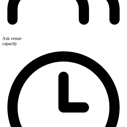
Ask venue
capacity