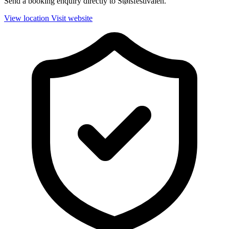
Send a booking enquiry directly to Stølsfestivalen.
View location
Visit website