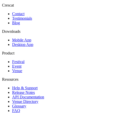
Crescat
Contact
Testimonials
Blog
Downloads
Mobile App
Desktop App
Product
Festival
Event
Venue
Resources
Help & Support
Release Notes
API Documentation
Venue Directory
Glossary
FAQ