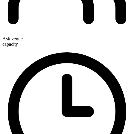
Ask venue
capacity