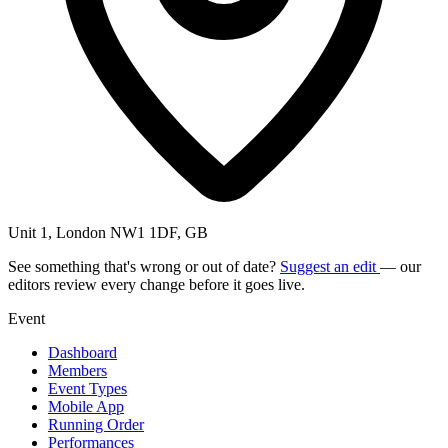
Unit 1, London NW1 1DF, GB
See something that's wrong or out of date?
Suggest an edit
— our
editors review every change before it goes live.
Event
Dashboard
Members
Event Types
Mobile App
Running Order
Performances