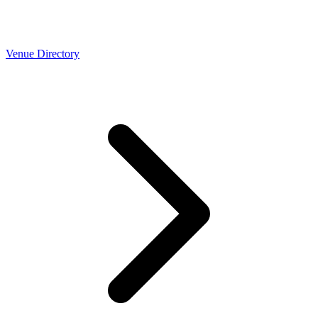
Venue Directory