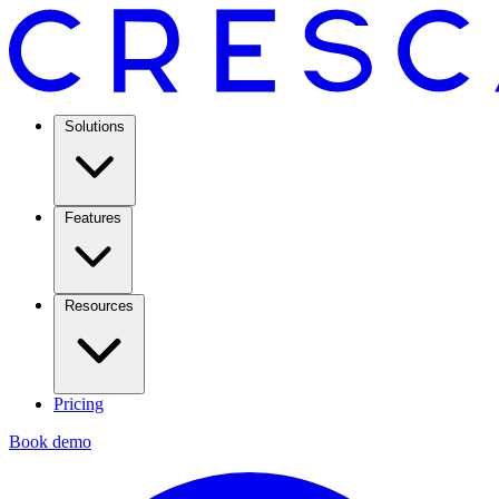
Solutions
Features
Resources
Pricing
Book demo