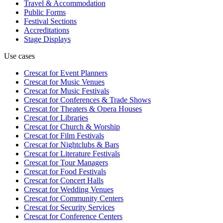
Travel & Accommodation
Public Forms
Festival Sections
Accreditations
Stage Displays
Use cases
Crescat for
Event Planners
Crescat for
Music Venues
Crescat for
Music Festivals
Crescat for
Conferences & Trade Shows
Crescat for
Theaters & Opera Houses
Crescat for
Libraries
Crescat for
Church & Worship
Crescat for
Film Festivals
Crescat for
Nightclubs & Bars
Crescat for
Literature Festivals
Crescat for
Tour Managers
Crescat for
Food Festivals
Crescat for
Concert Halls
Crescat for
Wedding Venues
Crescat for
Community Centers
Crescat for
Security Services
Crescat for
Conference Centers