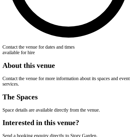
Contact the venue for dates and times
available for hire
About this venue
Contact the venue for more information about its spaces and event
services.
The Spaces
Space details are available directly from the venue.
Interested in this venue?
Send a booking enquiry directly to Story Garden.