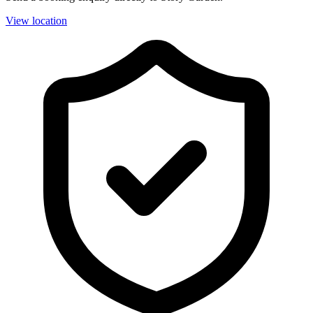
View location