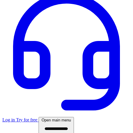
Log in
Try for free
Open main menu