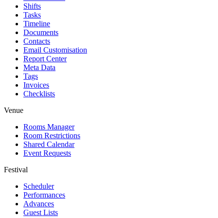
Shifts
Tasks
Timeline
Documents
Contacts
Email Customisation
Report Center
Meta Data
Tags
Invoices
Checklists
Venue
Rooms Manager
Room Restrictions
Shared Calendar
Event Requests
Festival
Scheduler
Performances
Advances
Guest Lists