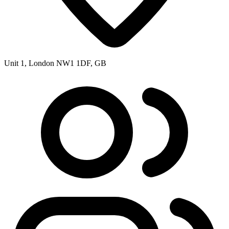
Unit 1, London NW1 1DF, GB