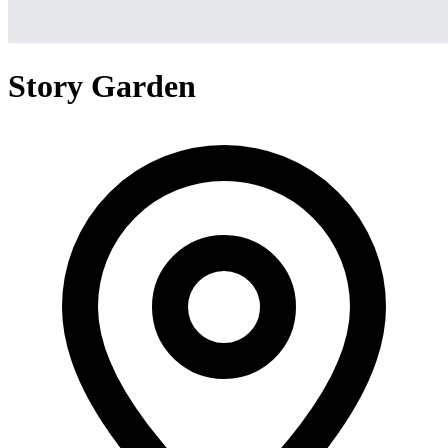
Story Garden