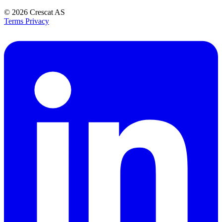
© 2026
Crescat AS
Terms
Privacy