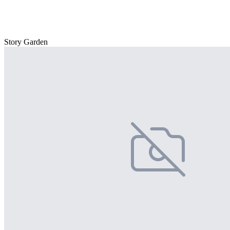
Story Garden