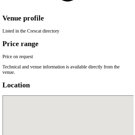
Venue profile
Listed in the Crescat directory
Price range
Price on request
Technical and venue information is available directly from the
venue.
Location