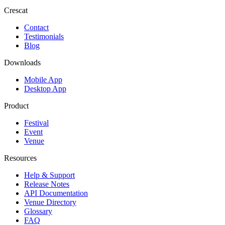
Crescat
Contact
Testimonials
Blog
Downloads
Mobile App
Desktop App
Product
Festival
Event
Venue
Resources
Help & Support
Release Notes
API Documentation
Venue Directory
Glossary
FAQ