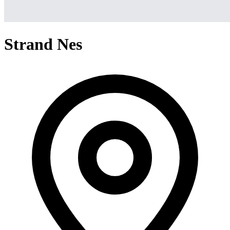
Strand Nes