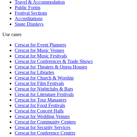
Travel & Accommodation
Public Forms
Festival Sections
Accreditations
Stage Displays
Use cases
Crescat for
Event Planners
Crescat for
Music Venues
Crescat for
Music Festivals
Crescat for
Conferences & Trade Shows
Crescat for
Theaters & Opera Houses
Crescat for
Libraries
Crescat for
Church & Worship
Crescat for
Film Festivals
Crescat for
Nightclubs & Bars
Crescat for
Literature Festivals
Crescat for
Tour Managers
Crescat for
Food Festivals
Crescat for
Concert Halls
Crescat for
Wedding Venues
Crescat for
Community Centers
Crescat for
Security Services
Crescat for
Conference Centers