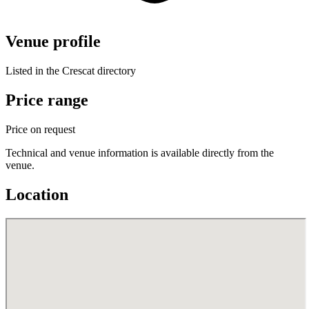
Venue profile
Listed in the Crescat directory
Price range
Price on request
Technical and venue information is available directly from the
venue.
Location