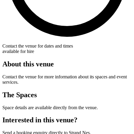
Contact the venue for dates and times
available for hire
About this venue
Contact the venue for more information about its spaces and event
services.
The Spaces
Space details are available directly from the venue.
Interested in this venue?
Send a booking enquiry directly to Strand Nes.