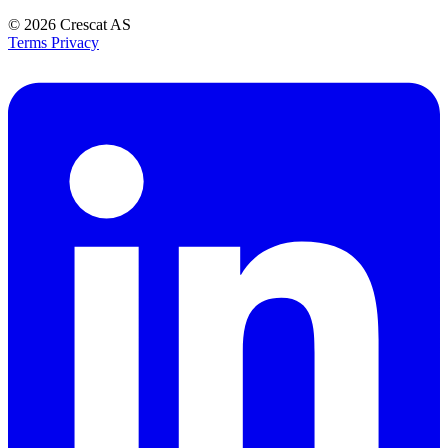
© 2026
Crescat AS
Terms
Privacy