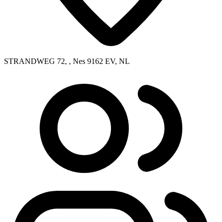
STRANDWEG 72, , Nes 9162 EV, NL