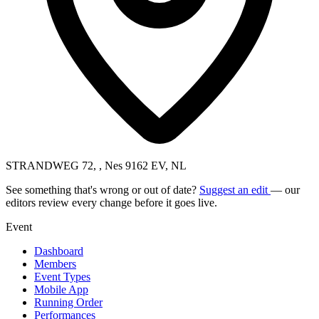
STRANDWEG 72, , Nes 9162 EV, NL
See something that's wrong or out of date?
Suggest an edit
— our
editors review every change before it goes live.
Event
Dashboard
Members
Event Types
Mobile App
Running Order
Performances