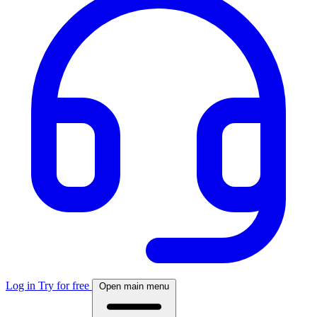
Log in
Try for free
Open main menu