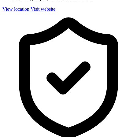
View location
Visit website