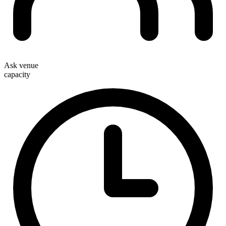
Ask venue
capacity