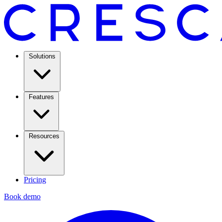
Solutions
Features
Resources
Pricing
Book demo