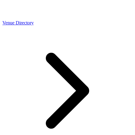
Venue Directory