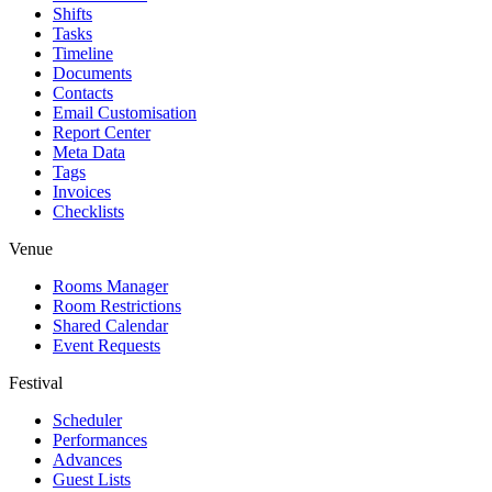
Shifts
Tasks
Timeline
Documents
Contacts
Email Customisation
Report Center
Meta Data
Tags
Invoices
Checklists
Venue
Rooms Manager
Room Restrictions
Shared Calendar
Event Requests
Festival
Scheduler
Performances
Advances
Guest Lists