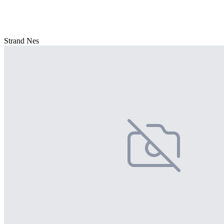
Strand Nes