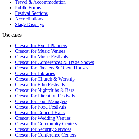
Travel & Accommodation
Public Forms
Festival Sections
Accreditations
Stage Displays
Use cases
Crescat for
Event Planners
Crescat for
Music Venues
Crescat for
Music Festivals
Crescat for
Conferences & Trade Shows
Crescat for
Theaters & Opera Houses
Crescat for
Libraries
Crescat for
Church & Worship
Crescat for
Film Festivals
Crescat for
Nightclubs & Bars
Crescat for
Literature Festivals
Crescat for
Tour Managers
Crescat for
Food Festivals
Crescat for
Concert Halls
Crescat for
Wedding Venues
Crescat for
Community Centers
Crescat for
Security Services
Crescat for
Conference Centers