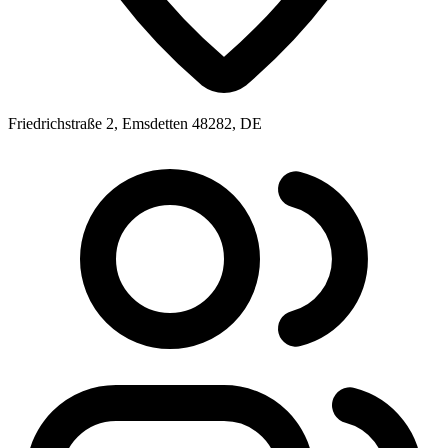
Friedrichstraße 2, Emsdetten 48282, DE