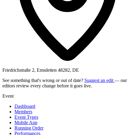
Friedrichstraße 2, Emsdetten 48282, DE
See something that's wrong or out of date?
Suggest an edit
— our
editors review every change before it goes live.
Event
Dashboard
Members
Event Types
Mobile App
Running Order
Performances