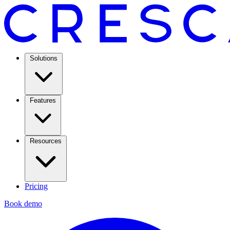
Solutions
Features
Resources
Pricing
Book demo