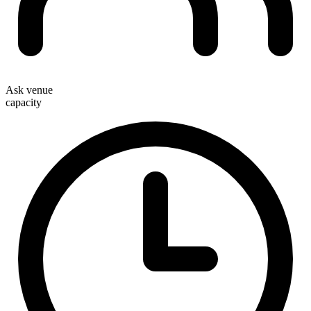
Ask venue
capacity