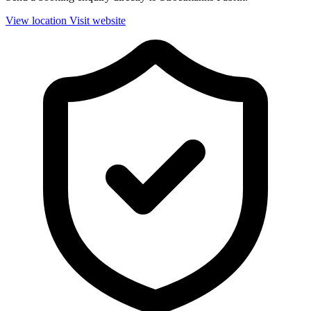
View location
Visit website