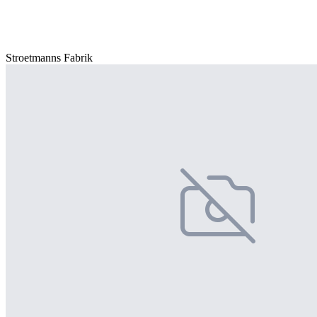
Stroetmanns Fabrik