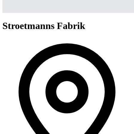
Stroetmanns Fabrik