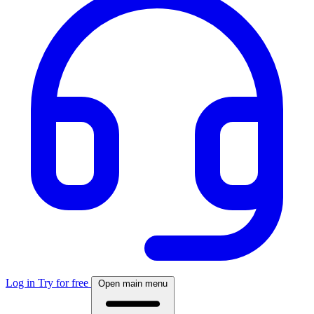
Log in
Try for free
Open main menu