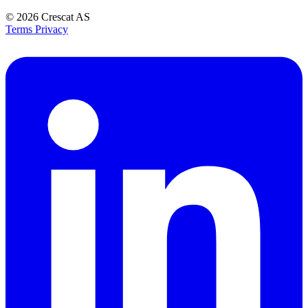
© 2026
Crescat AS
Terms
Privacy