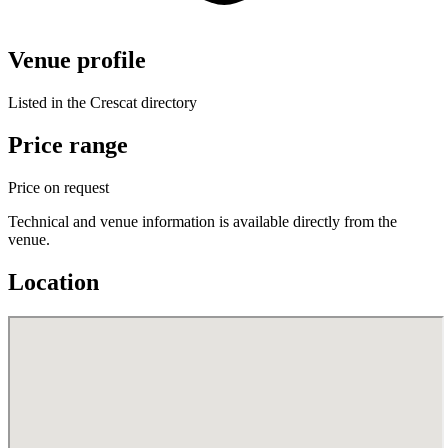
Venue profile
Listed in the Crescat directory
Price range
Price on request
Technical and venue information is available directly from the
venue.
Location