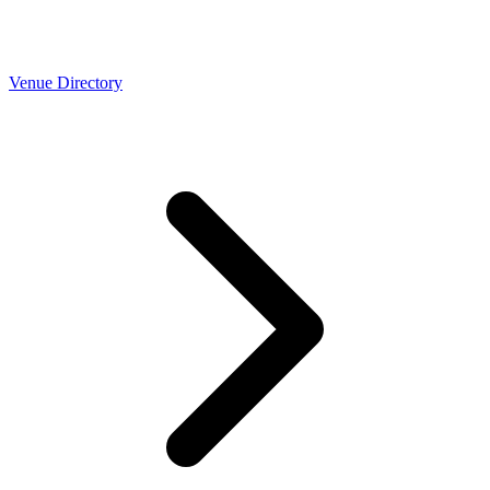
Venue Directory