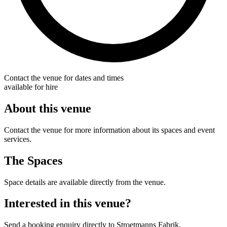
Contact the venue for dates and times
available for hire
About this venue
Contact the venue for more information about its spaces and event
services.
The Spaces
Space details are available directly from the venue.
Interested in this venue?
Send a booking enquiry directly to Stroetmanns Fabrik.