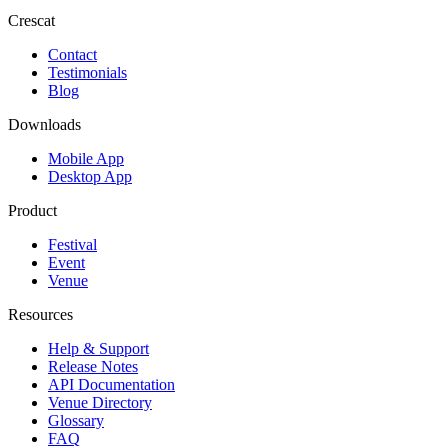
Crescat
Contact
Testimonials
Blog
Downloads
Mobile App
Desktop App
Product
Festival
Event
Venue
Resources
Help & Support
Release Notes
API Documentation
Venue Directory
Glossary
FAQ