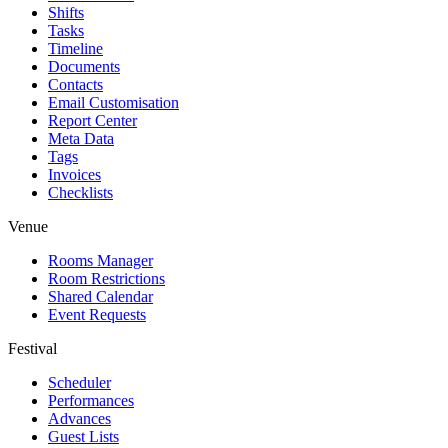
Shifts
Tasks
Timeline
Documents
Contacts
Email Customisation
Report Center
Meta Data
Tags
Invoices
Checklists
Venue
Rooms Manager
Room Restrictions
Shared Calendar
Event Requests
Festival
Scheduler
Performances
Advances
Guest Lists