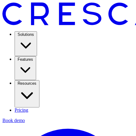
Solutions
Features
Resources
Pricing
Book demo