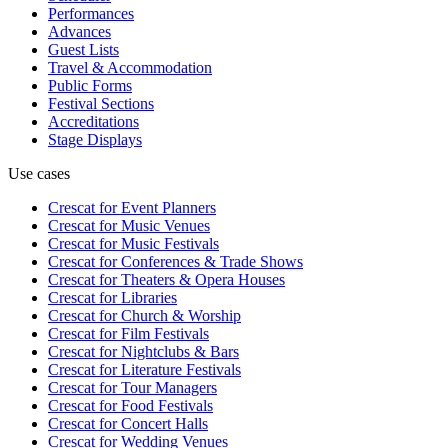
Performances
Advances
Guest Lists
Travel & Accommodation
Public Forms
Festival Sections
Accreditations
Stage Displays
Use cases
Crescat for
Event Planners
Crescat for
Music Venues
Crescat for
Music Festivals
Crescat for
Conferences & Trade Shows
Crescat for
Theaters & Opera Houses
Crescat for
Libraries
Crescat for
Church & Worship
Crescat for
Film Festivals
Crescat for
Nightclubs & Bars
Crescat for
Literature Festivals
Crescat for
Tour Managers
Crescat for
Food Festivals
Crescat for
Concert Halls
Crescat for
Wedding Venues