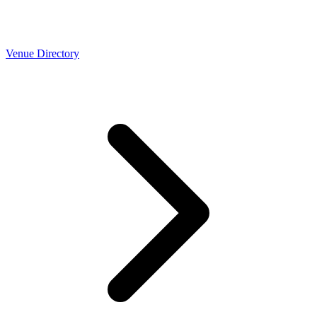
Venue Directory