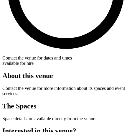
Contact the venue for dates and times
available for hire
About this venue
Contact the venue for more information about its spaces and event
services.
The Spaces
Space details are available directly from the venue.
Interested in this venue?