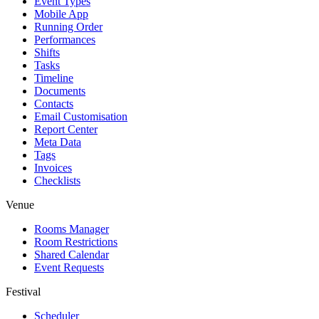
Event Types
Mobile App
Running Order
Performances
Shifts
Tasks
Timeline
Documents
Contacts
Email Customisation
Report Center
Meta Data
Tags
Invoices
Checklists
Venue
Rooms Manager
Room Restrictions
Shared Calendar
Event Requests
Festival
Scheduler