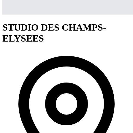
STUDIO DES CHAMPS-
ELYSEES