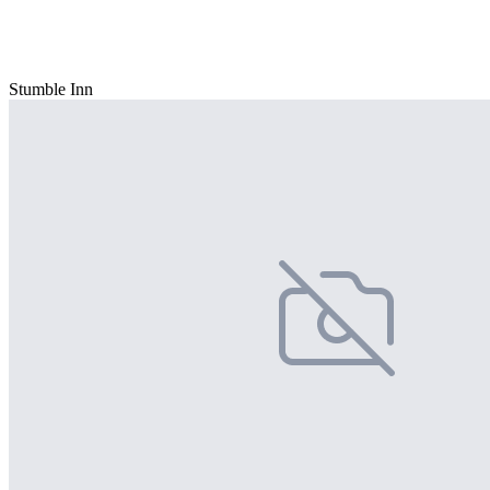
Stumble Inn