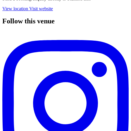
View location
Visit website
Follow this venue