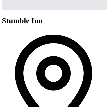
Stumble Inn