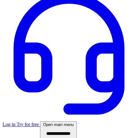
Log in
Try for free
Open main menu