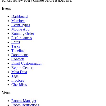
editors review every change before it goes live.
Event
Dashboard
Members
Event Types
Mobile App
Running Order
Performances
Shifts
Tasks
Timeline
Documents
Contacts
Email Customisation
Report Center
Meta Data
Tags
Invoices
Checklists
Venue
Rooms Manager
Room Restrictions