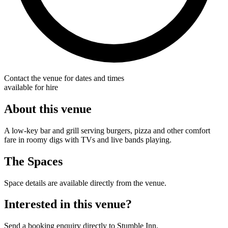
Contact the venue for dates and times
available for hire
About this venue
A low-key bar and grill serving burgers, pizza and other comfort
fare in roomy digs with TVs and live bands playing.
The Spaces
Space details are available directly from the venue.
Interested in this venue?
Send a booking enquiry directly to Stumble Inn.