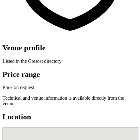
Venue profile
Listed in the Crescat directory
Price range
Price on request
Technical and venue information is available directly from the
venue.
Location