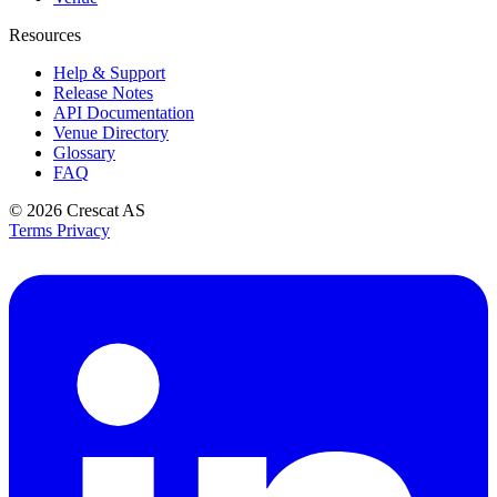
Resources
Help & Support
Release Notes
API Documentation
Venue Directory
Glossary
FAQ
© 2026
Crescat AS
Terms
Privacy