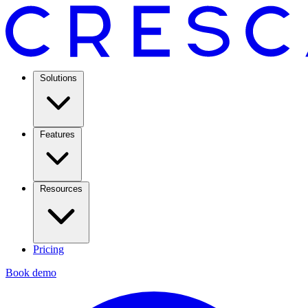
Solutions
Features
Resources
Pricing
Book demo