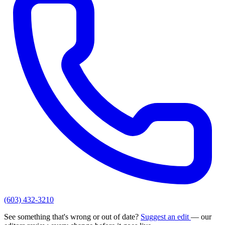
(603) 432-3210
See something that's wrong or out of date?
Suggest an edit
— our