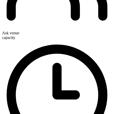
Ask venue
capacity