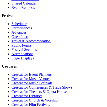
Shared Calendar
Event Requests
Festival
Scheduler
Performances
Advances
Guest Lists
Travel & Accommodation
Public Forms
Festival Sections
Accreditations
Stage Displays
Use cases
Crescat for
Event Planners
Crescat for
Music Venues
Crescat for
Music Festivals
Crescat for
Conferences & Trade Shows
Crescat for
Theaters & Opera Houses
Crescat for
Libraries
Crescat for
Church & Worship
Crescat for
Film Festivals