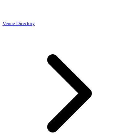
Venue Directory