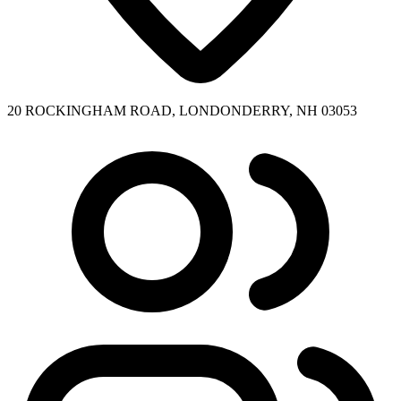
20 ROCKINGHAM ROAD, LONDONDERRY, NH 03053