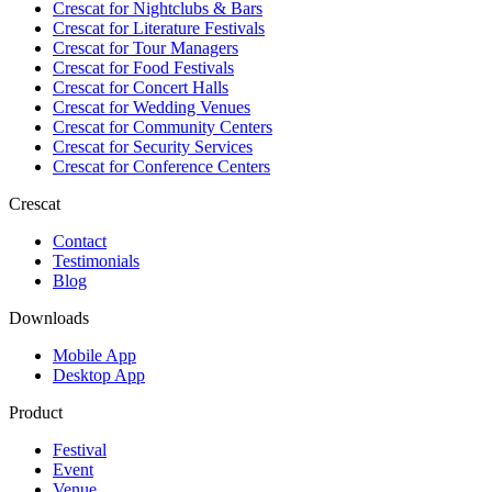
Crescat for
Nightclubs & Bars
Crescat for
Literature Festivals
Crescat for
Tour Managers
Crescat for
Food Festivals
Crescat for
Concert Halls
Crescat for
Wedding Venues
Crescat for
Community Centers
Crescat for
Security Services
Crescat for
Conference Centers
Crescat
Contact
Testimonials
Blog
Downloads
Mobile App
Desktop App
Product
Festival
Event
Venue