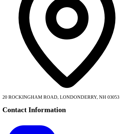
20 ROCKINGHAM ROAD, LONDONDERRY, NH 03053
Contact Information