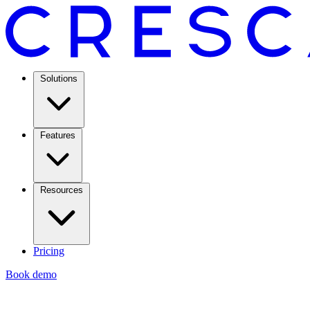
Solutions
Features
Resources
Pricing
Book demo