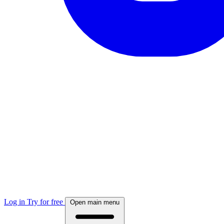
Log in
Try for free
Open main menu