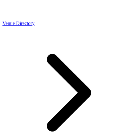
Venue Directory