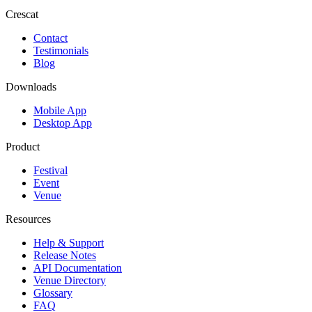
Crescat
Contact
Testimonials
Blog
Downloads
Mobile App
Desktop App
Product
Festival
Event
Venue
Resources
Help & Support
Release Notes
API Documentation
Venue Directory
Glossary
FAQ