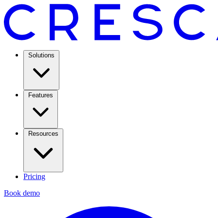
Solutions
Features
Resources
Pricing
Book demo