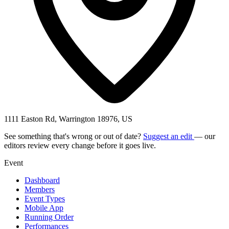
1111 Easton Rd, Warrington 18976, US
See something that's wrong or out of date?
Suggest an edit
— our
editors review every change before it goes live.
Event
Dashboard
Members
Event Types
Mobile App
Running Order
Performances