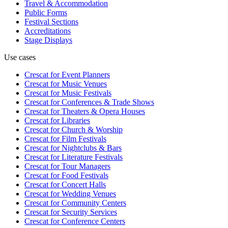
Travel & Accommodation
Public Forms
Festival Sections
Accreditations
Stage Displays
Use cases
Crescat for
Event Planners
Crescat for
Music Venues
Crescat for
Music Festivals
Crescat for
Conferences & Trade Shows
Crescat for
Theaters & Opera Houses
Crescat for
Libraries
Crescat for
Church & Worship
Crescat for
Film Festivals
Crescat for
Nightclubs & Bars
Crescat for
Literature Festivals
Crescat for
Tour Managers
Crescat for
Food Festivals
Crescat for
Concert Halls
Crescat for
Wedding Venues
Crescat for
Community Centers
Crescat for
Security Services
Crescat for
Conference Centers