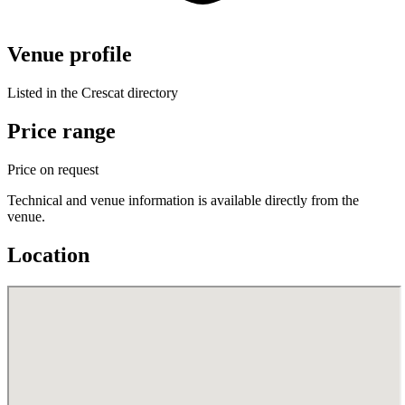
Venue profile
Listed in the Crescat directory
Price range
Price on request
Technical and venue information is available directly from the
venue.
Location