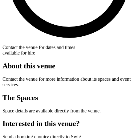
Contact the venue for dates and times
available for hire
About this venue
Contact the venue for more information about its spaces and event
services.
The Spaces
Space details are available directly from the venue.
Interested in this venue?
Send a booking enquiry directly to Swig.