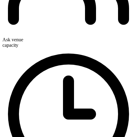
Ask venue
capacity