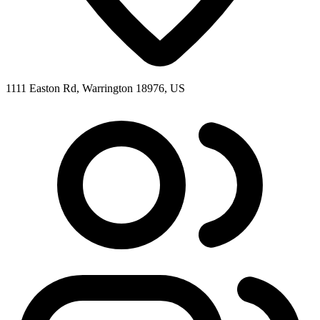
1111 Easton Rd, Warrington 18976, US