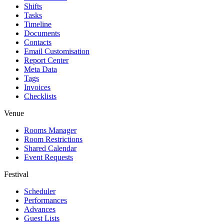
Shifts
Tasks
Timeline
Documents
Contacts
Email Customisation
Report Center
Meta Data
Tags
Invoices
Checklists
Venue
Rooms Manager
Room Restrictions
Shared Calendar
Event Requests
Festival
Scheduler
Performances
Advances
Guest Lists