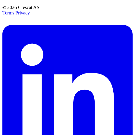
© 2026
Crescat AS
Terms
Privacy