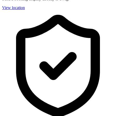
View location