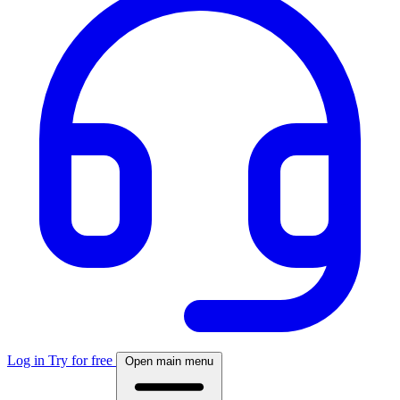
Log in
Try for free
Open main menu