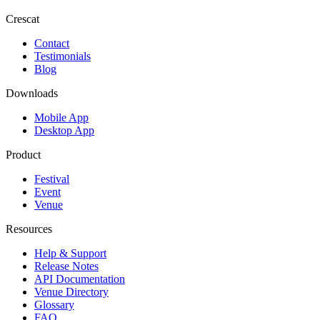
Crescat
Contact
Testimonials
Blog
Downloads
Mobile App
Desktop App
Product
Festival
Event
Venue
Resources
Help & Support
Release Notes
API Documentation
Venue Directory
Glossary
FAQ