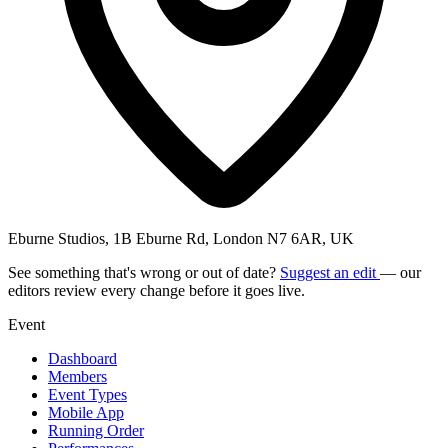
Eburne Studios, 1B Eburne Rd, London N7 6AR, UK
See something that's wrong or out of date?
Suggest an edit
— our
editors review every change before it goes live.
Event
Dashboard
Members
Event Types
Mobile App
Running Order