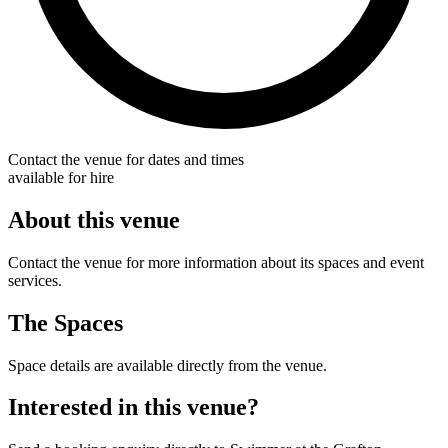
Contact the venue for dates and times
available for hire
About this venue
Contact the venue for more information about its spaces and event
services.
The Spaces
Space details are available directly from the venue.
Interested in this venue?