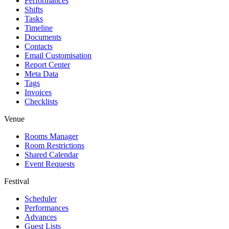
Performances
Shifts
Tasks
Timeline
Documents
Contacts
Email Customisation
Report Center
Meta Data
Tags
Invoices
Checklists
Venue
Rooms Manager
Room Restrictions
Shared Calendar
Event Requests
Festival
Scheduler
Performances
Advances
Guest Lists