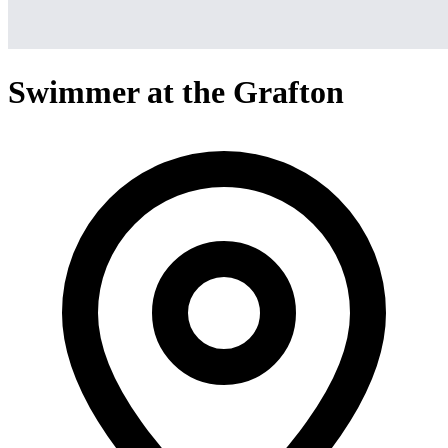
Swimmer at the Grafton