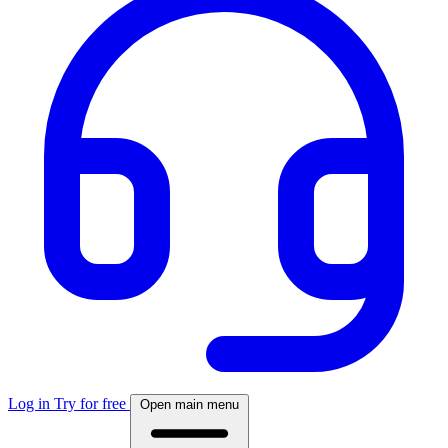
Log in
Try for free
Open main menu