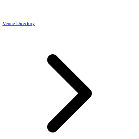
Venue Directory