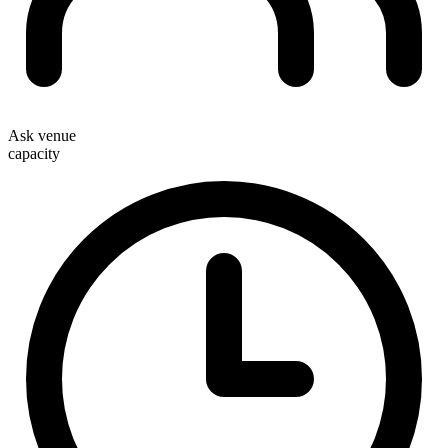
Ask venue
capacity