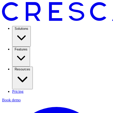
Solutions
Features
Resources
Pricing
Book demo