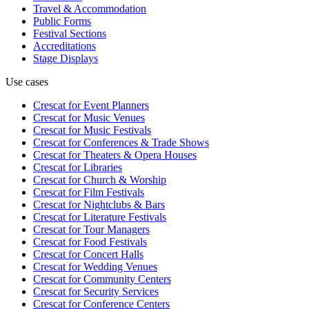
Travel & Accommodation
Public Forms
Festival Sections
Accreditations
Stage Displays
Use cases
Crescat for
Event Planners
Crescat for
Music Venues
Crescat for
Music Festivals
Crescat for
Conferences & Trade Shows
Crescat for
Theaters & Opera Houses
Crescat for
Libraries
Crescat for
Church & Worship
Crescat for
Film Festivals
Crescat for
Nightclubs & Bars
Crescat for
Literature Festivals
Crescat for
Tour Managers
Crescat for
Food Festivals
Crescat for
Concert Halls
Crescat for
Wedding Venues
Crescat for
Community Centers
Crescat for
Security Services
Crescat for
Conference Centers