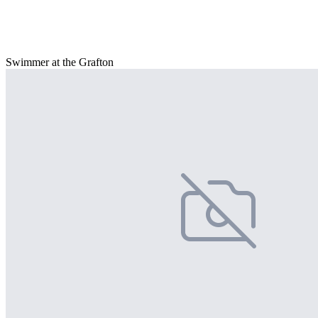
Swimmer at the Grafton