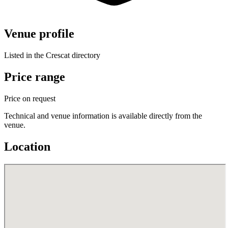
Venue profile
Listed in the Crescat directory
Price range
Price on request
Technical and venue information is available directly from the
venue.
Location