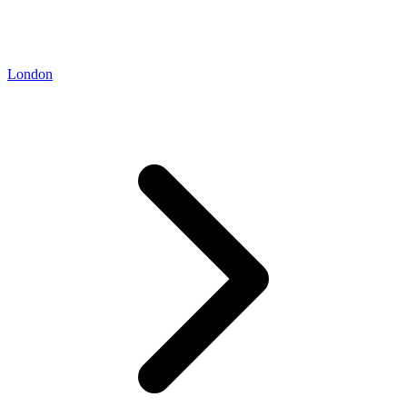
London