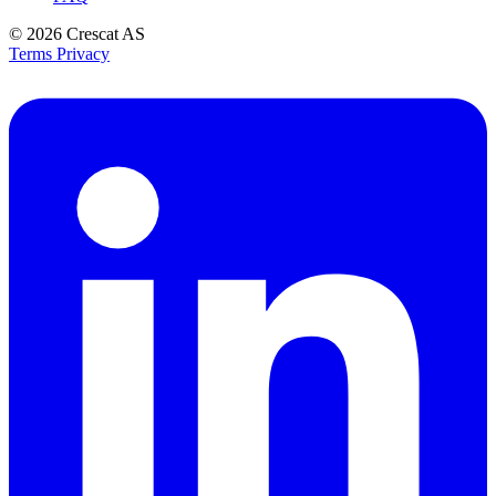
© 2026
Crescat AS
Terms
Privacy