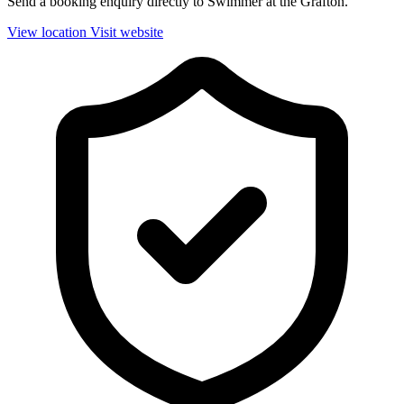
Send a booking enquiry directly to Swimmer at the Grafton.
View location
Visit website