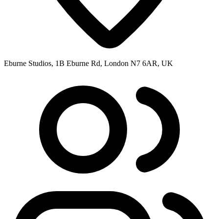
Eburne Studios, 1B Eburne Rd, London N7 6AR, UK