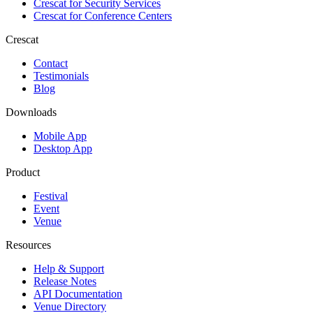
Crescat for
Security Services
Crescat for
Conference Centers
Crescat
Contact
Testimonials
Blog
Downloads
Mobile App
Desktop App
Product
Festival
Event
Venue
Resources
Help & Support
Release Notes
API Documentation
Venue Directory