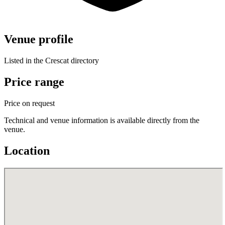
Venue profile
Listed in the Crescat directory
Price range
Price on request
Technical and venue information is available directly from the
venue.
Location