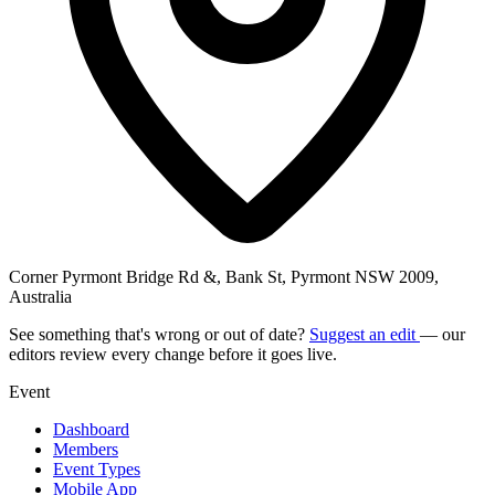
Corner Pyrmont Bridge Rd &, Bank St, Pyrmont NSW 2009,
Australia
See something that's wrong or out of date?
Suggest an edit
— our
editors review every change before it goes live.
Event
Dashboard
Members
Event Types
Mobile App