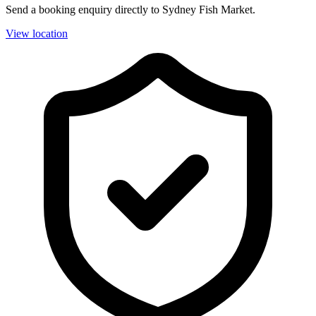
Send a booking enquiry directly to Sydney Fish Market.
View location