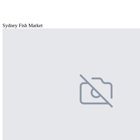
Sydney Fish Market