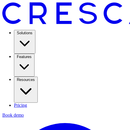
Solutions
Features
Resources
Pricing
Book demo