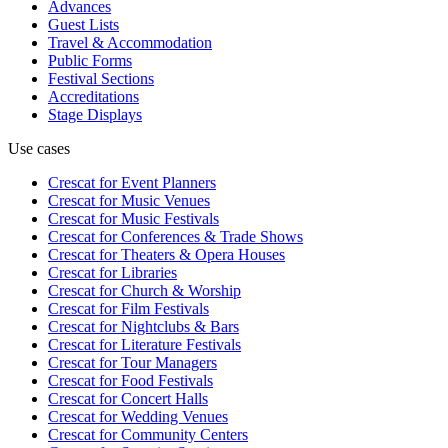
Advances
Guest Lists
Travel & Accommodation
Public Forms
Festival Sections
Accreditations
Stage Displays
Use cases
Crescat for
Event Planners
Crescat for
Music Venues
Crescat for
Music Festivals
Crescat for
Conferences & Trade Shows
Crescat for
Theaters & Opera Houses
Crescat for
Libraries
Crescat for
Church & Worship
Crescat for
Film Festivals
Crescat for
Nightclubs & Bars
Crescat for
Literature Festivals
Crescat for
Tour Managers
Crescat for
Food Festivals
Crescat for
Concert Halls
Crescat for
Wedding Venues
Crescat for
Community Centers