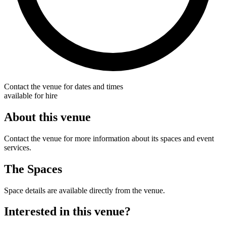
Contact the venue for dates and times
available for hire
About this venue
Contact the venue for more information about its spaces and event
services.
The Spaces
Space details are available directly from the venue.
Interested in this venue?