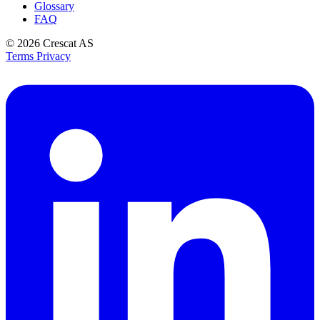
Glossary
FAQ
© 2026
Crescat AS
Terms
Privacy