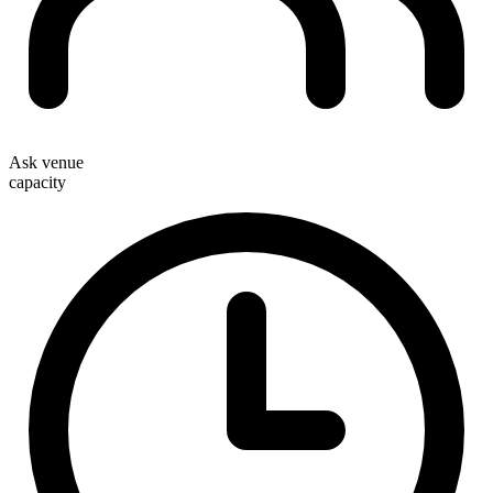
Ask venue
capacity