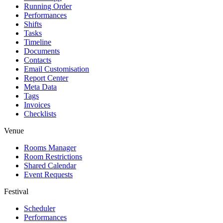
Running Order
Performances
Shifts
Tasks
Timeline
Documents
Contacts
Email Customisation
Report Center
Meta Data
Tags
Invoices
Checklists
Venue
Rooms Manager
Room Restrictions
Shared Calendar
Event Requests
Festival
Scheduler
Performances