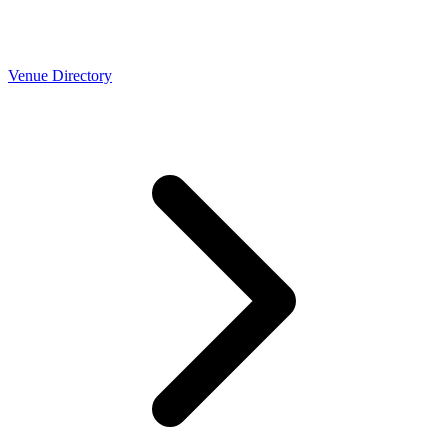
Venue Directory