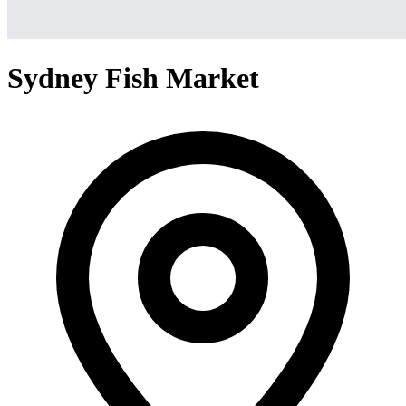
Sydney Fish Market