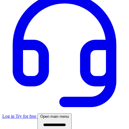
Log in
Try for free
Open main menu