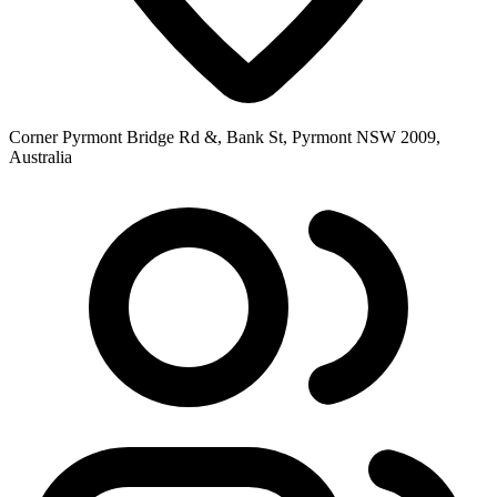
Corner Pyrmont Bridge Rd &, Bank St, Pyrmont NSW 2009,
Australia