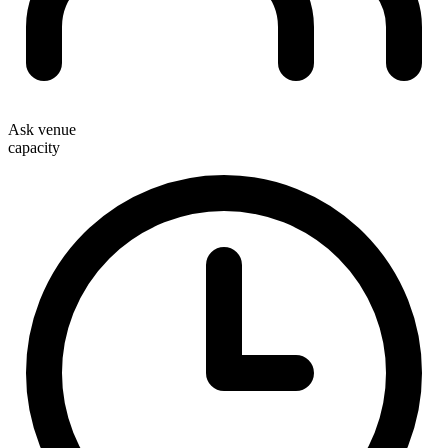
Ask venue
capacity