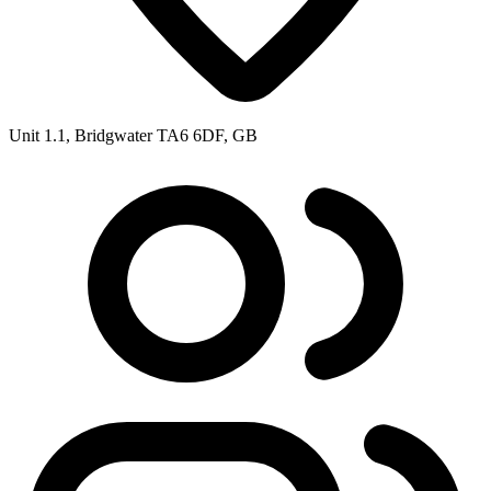
Unit 1.1, Bridgwater TA6 6DF, GB