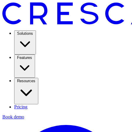
Solutions
Features
Resources
Pricing
Book demo