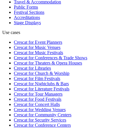
Travel & Accommodation
Public Forms
Festival Sections
Accreditations
Stage Displays
Use cases
Crescat for
Event Planners
Crescat for
Music Venues
Crescat for
Music Festivals
Crescat for
Conferences & Trade Shows
Crescat for
Theaters & Opera Houses
Crescat for
Libraries
Crescat for
Church & Worship
Crescat for
Film Festivals
Crescat for
Nightclubs & Bars
Crescat for
Literature Festivals
Crescat for
Tour Managers
Crescat for
Food Festivals
Crescat for
Concert Halls
Crescat for
Wedding Venues
Crescat for
Community Centers
Crescat for
Security Services
Crescat for
Conference Centers