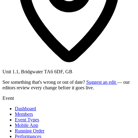
Unit 1.1, Bridgwater TA6 6DF, GB
See something that's wrong or out of date?
Suggest an edit
— our
editors review every change before it goes live.
Event
Dashboard
Members
Event Types
Mobile App
Running Order
Performances