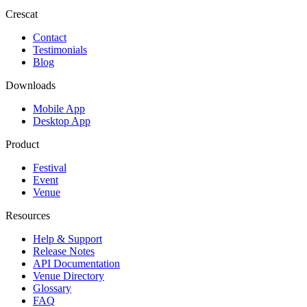
Crescat
Contact
Testimonials
Blog
Downloads
Mobile App
Desktop App
Product
Festival
Event
Venue
Resources
Help & Support
Release Notes
API Documentation
Venue Directory
Glossary
FAQ