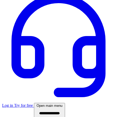
Log in
Try for free
Open main menu