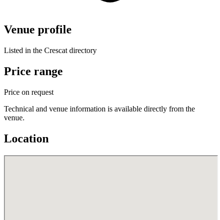
Venue profile
Listed in the Crescat directory
Price range
Price on request
Technical and venue information is available directly from the
venue.
Location