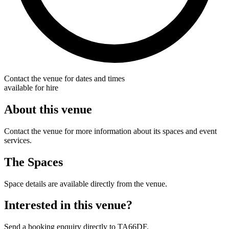
Contact the venue for dates and times
available for hire
About this venue
Contact the venue for more information about its spaces and event
services.
The Spaces
Space details are available directly from the venue.
Interested in this venue?
Send a booking enquiry directly to TA66DF.