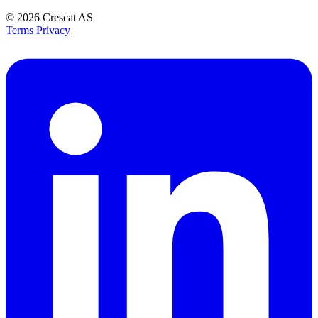
© 2026
Crescat AS
Terms
Privacy