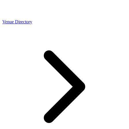
Venue Directory