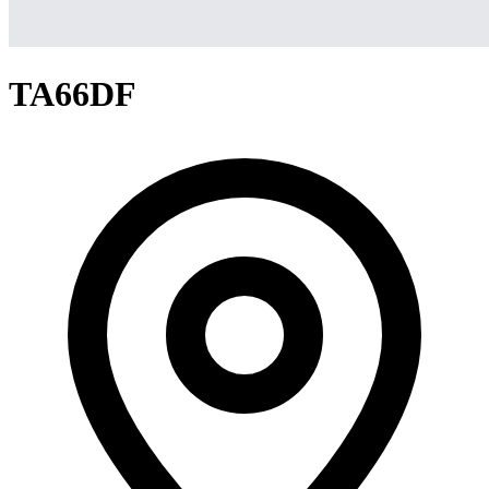
TA66DF