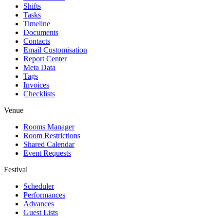
Shifts
Tasks
Timeline
Documents
Contacts
Email Customisation
Report Center
Meta Data
Tags
Invoices
Checklists
Venue
Rooms Manager
Room Restrictions
Shared Calendar
Event Requests
Festival
Scheduler
Performances
Advances
Guest Lists