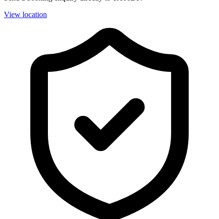
View location