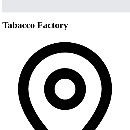
Tabacco Factory