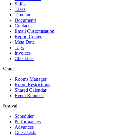
Shifts
Tasks
Timeline
Documents
Contacts
Email Customisation
Report Center
Meta Data
Tags
Invoices
Checklists
Venue
Rooms Manager
Room Restrictions
Shared Calendar
Event Requests
Festival
Scheduler
Performances
Advances
Guest Lists