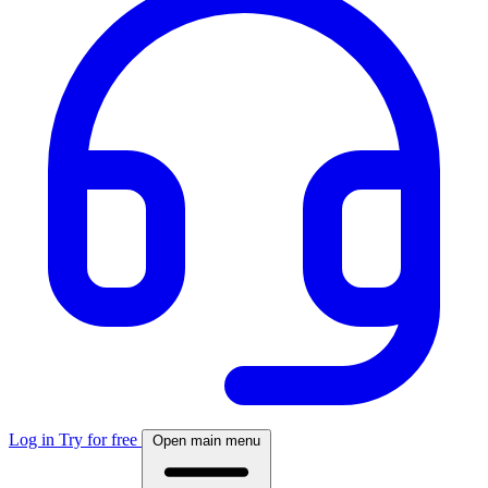
Log in
Try for free
Open main menu