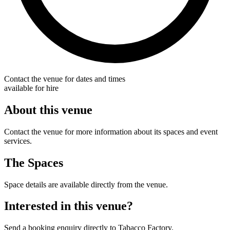
Contact the venue for dates and times
available for hire
About this venue
Contact the venue for more information about its spaces and event
services.
The Spaces
Space details are available directly from the venue.
Interested in this venue?
Send a booking enquiry directly to Tabacco Factory.