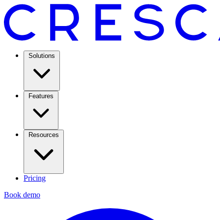
Solutions
Features
Resources
Pricing
Book demo