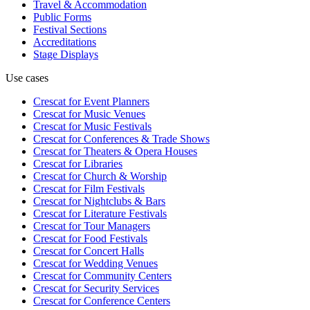
Travel & Accommodation
Public Forms
Festival Sections
Accreditations
Stage Displays
Use cases
Crescat for
Event Planners
Crescat for
Music Venues
Crescat for
Music Festivals
Crescat for
Conferences & Trade Shows
Crescat for
Theaters & Opera Houses
Crescat for
Libraries
Crescat for
Church & Worship
Crescat for
Film Festivals
Crescat for
Nightclubs & Bars
Crescat for
Literature Festivals
Crescat for
Tour Managers
Crescat for
Food Festivals
Crescat for
Concert Halls
Crescat for
Wedding Venues
Crescat for
Community Centers
Crescat for
Security Services
Crescat for
Conference Centers