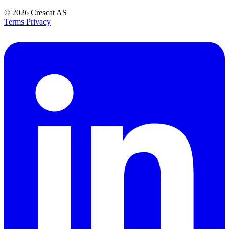
© 2026
Crescat AS
Terms
Privacy