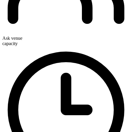
Ask venue
capacity