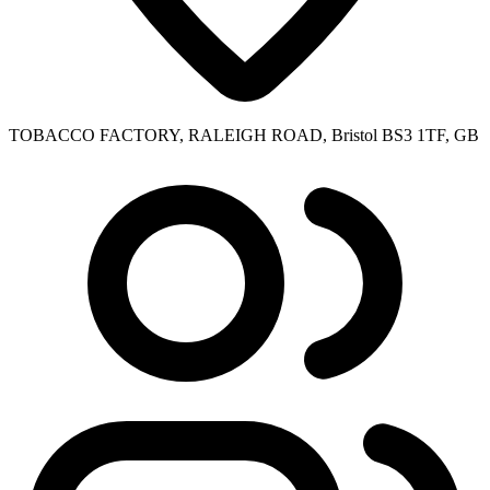
TOBACCO FACTORY, RALEIGH ROAD, Bristol BS3 1TF, GB