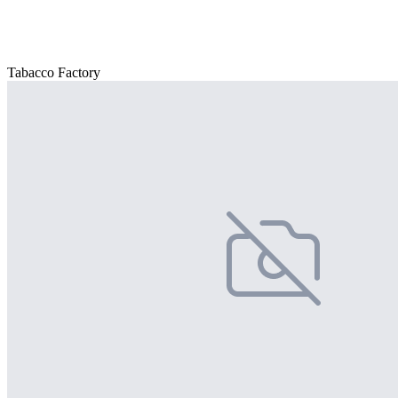
Tabacco Factory