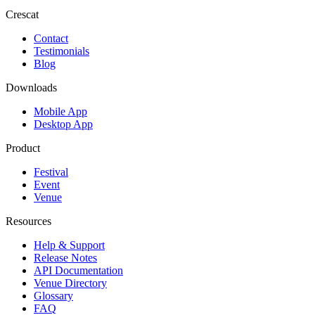
Crescat
Contact
Testimonials
Blog
Downloads
Mobile App
Desktop App
Product
Festival
Event
Venue
Resources
Help & Support
Release Notes
API Documentation
Venue Directory
Glossary
FAQ