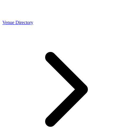
Venue Directory