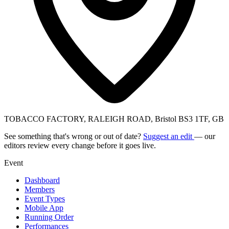
TOBACCO FACTORY, RALEIGH ROAD, Bristol BS3 1TF, GB
See something that's wrong or out of date?
Suggest an edit
— our
editors review every change before it goes live.
Event
Dashboard
Members
Event Types
Mobile App
Running Order
Performances