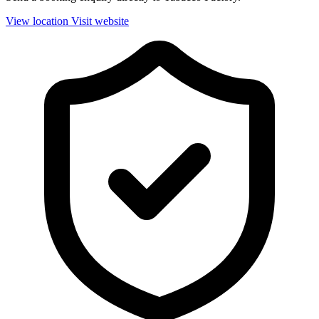
View location
Visit website