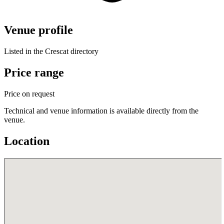
Venue profile
Listed in the Crescat directory
Price range
Price on request
Technical and venue information is available directly from the
venue.
Location