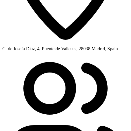
C. de Josefa Díaz, 4, Puente de Vallecas, 28038 Madrid, Spain