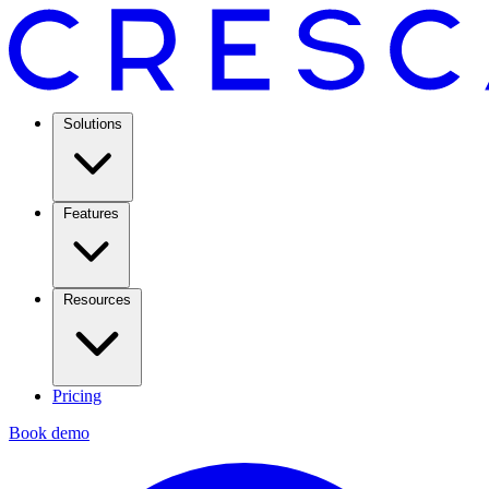
Solutions
Features
Resources
Pricing
Book demo