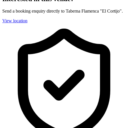
Send a booking enquiry directly to Taberna Flamenca "El Cortijo".
View location