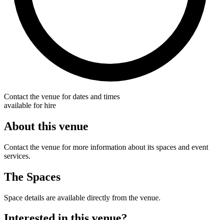
Contact the venue for dates and times
available for hire
About this venue
Contact the venue for more information about its spaces and event
services.
The Spaces
Space details are available directly from the venue.
Interested in this venue?