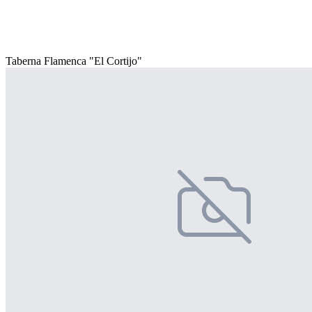
Taberna Flamenca "El Cortijo"