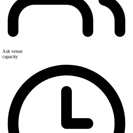
Ask venue
capacity