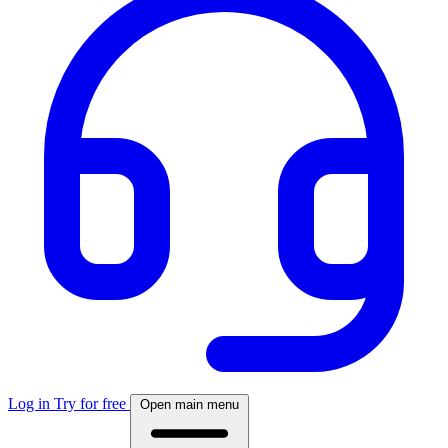
Log in
Try for free
Open main menu