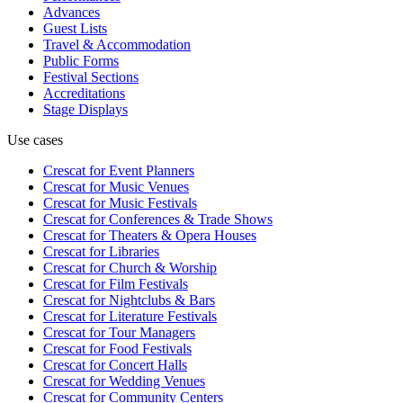
Advances
Guest Lists
Travel & Accommodation
Public Forms
Festival Sections
Accreditations
Stage Displays
Use cases
Crescat for
Event Planners
Crescat for
Music Venues
Crescat for
Music Festivals
Crescat for
Conferences & Trade Shows
Crescat for
Theaters & Opera Houses
Crescat for
Libraries
Crescat for
Church & Worship
Crescat for
Film Festivals
Crescat for
Nightclubs & Bars
Crescat for
Literature Festivals
Crescat for
Tour Managers
Crescat for
Food Festivals
Crescat for
Concert Halls
Crescat for
Wedding Venues
Crescat for
Community Centers