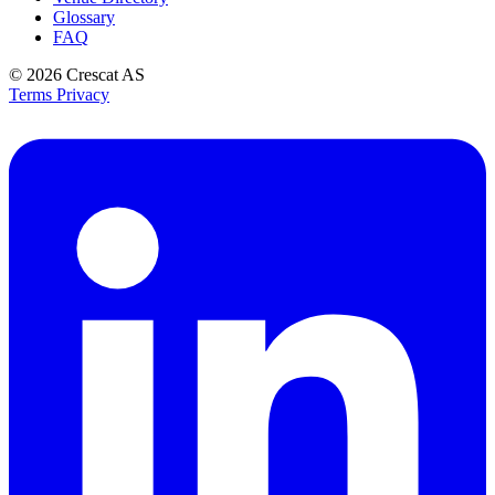
Glossary
FAQ
© 2026
Crescat AS
Terms
Privacy