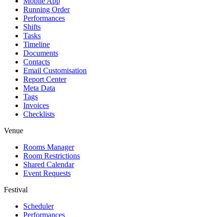
Mobile App
Running Order
Performances
Shifts
Tasks
Timeline
Documents
Contacts
Email Customisation
Report Center
Meta Data
Tags
Invoices
Checklists
Venue
Rooms Manager
Room Restrictions
Shared Calendar
Event Requests
Festival
Scheduler
Performances