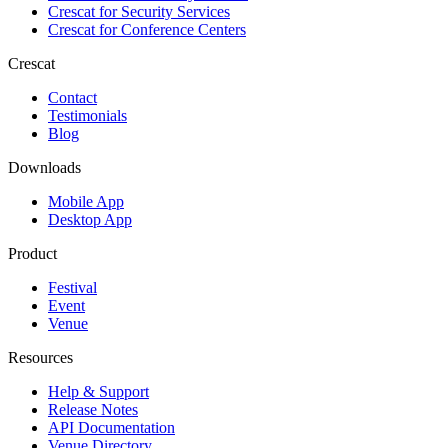
Crescat for
Security Services
Crescat for
Conference Centers
Crescat
Contact
Testimonials
Blog
Downloads
Mobile App
Desktop App
Product
Festival
Event
Venue
Resources
Help & Support
Release Notes
API Documentation
Venue Directory