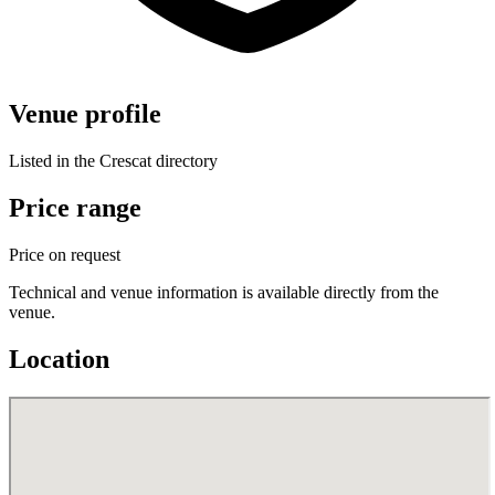
Venue profile
Listed in the Crescat directory
Price range
Price on request
Technical and venue information is available directly from the
venue.
Location