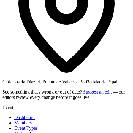
C. de Josefa Díaz, 4, Puente de Vallecas, 28038 Madrid, Spain
See something that's wrong or out of date?
Suggest an edit
— our
editors review every change before it goes live.
Event
Dashboard
Members
Event Types