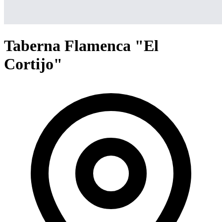
Taberna Flamenca "El
Cortijo"