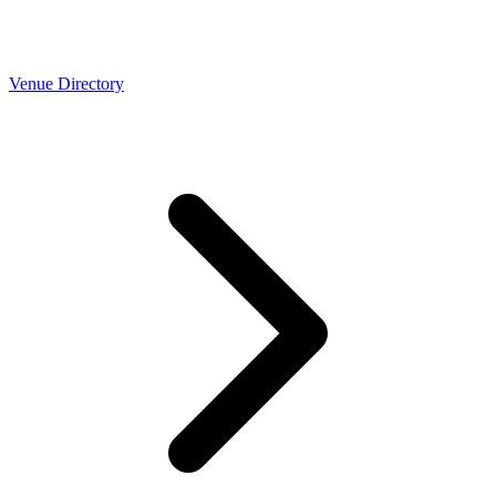
Venue Directory