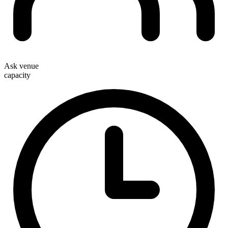
Ask venue
capacity