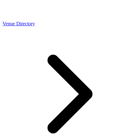
Venue Directory