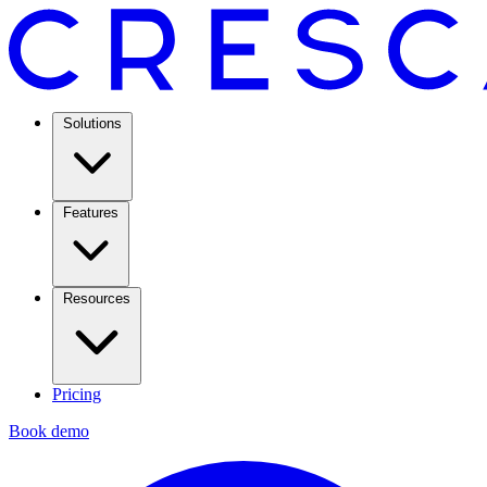
Solutions
Features
Resources
Pricing
Book demo