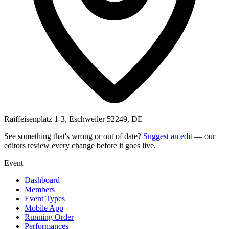
Raiffeisenplatz 1-3, Eschweiler 52249, DE
See something that's wrong or out of date?
Suggest an edit
— our
editors review every change before it goes live.
Event
Dashboard
Members
Event Types
Mobile App
Running Order
Performances