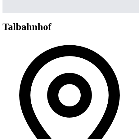
Talbahnhof