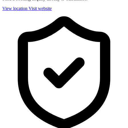
View location
Visit website