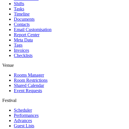
Shifts
Tasks
Timeline
Documents
Contacts
Email Customisation
Report Center
Meta Data
Tags
Invoices
Checklists
Venue
Rooms Manager
Room Restrictions
Shared Calendar
Event Requests
Festival
Scheduler
Performances
Advances
Guest Lists