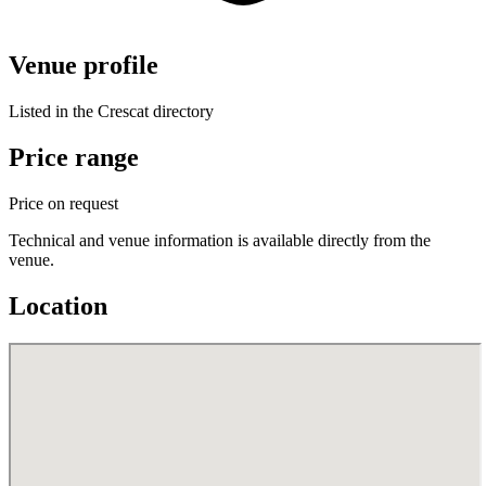
Venue profile
Listed in the Crescat directory
Price range
Price on request
Technical and venue information is available directly from the
venue.
Location