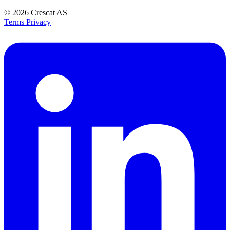
© 2026
Crescat AS
Terms
Privacy