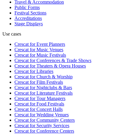
Travel & Accommodation
Public Forms
Festival Sections
Accreditations
Stage Displays
Use cases
Crescat for
Event Planners
Crescat for
Music Venues
Crescat for
Music Festivals
Crescat for
Conferences & Trade Shows
Crescat for
Theaters & Opera Houses
Crescat for
Libraries
Crescat for
Church & Worship
Crescat for
Film Festivals
Crescat for
Nightclubs & Bars
Crescat for
Literature Festivals
Crescat for
Tour Managers
Crescat for
Food Festivals
Crescat for
Concert Halls
Crescat for
Wedding Venues
Crescat for
Community Centers
Crescat for
Security Services
Crescat for
Conference Centers