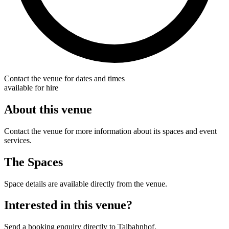
Contact the venue for dates and times
available for hire
About this venue
Contact the venue for more information about its spaces and event
services.
The Spaces
Space details are available directly from the venue.
Interested in this venue?
Send a booking enquiry directly to Talbahnhof.