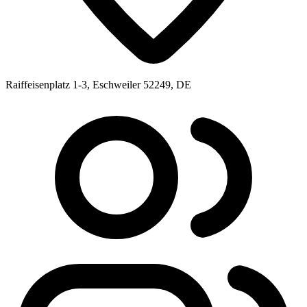
Raiffeisenplatz 1-3, Eschweiler 52249, DE