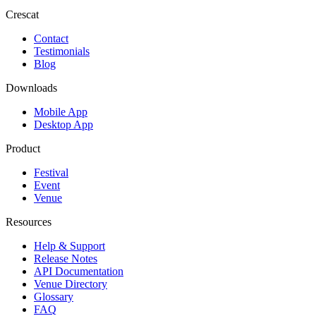
Crescat
Contact
Testimonials
Blog
Downloads
Mobile App
Desktop App
Product
Festival
Event
Venue
Resources
Help & Support
Release Notes
API Documentation
Venue Directory
Glossary
FAQ