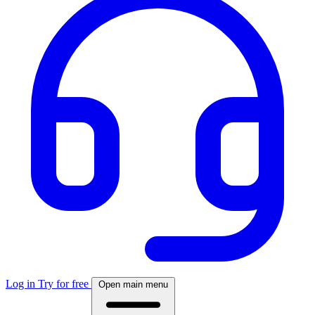
Log in
Try for free
Open main menu