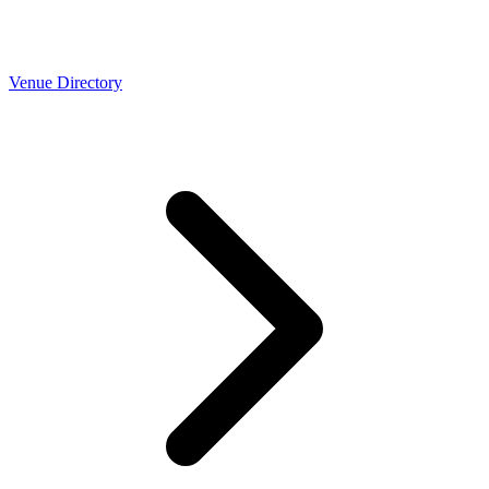
Venue Directory