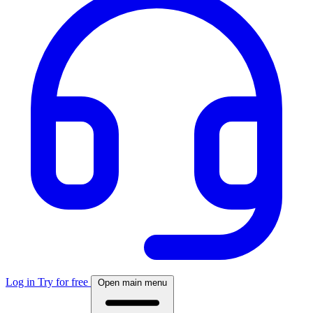
Log in
Try for free
Open main menu