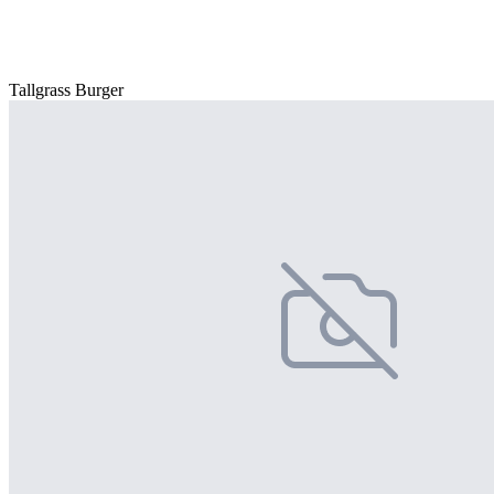
Tallgrass Burger