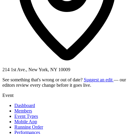
214 1st Ave., New York, NY 10009
See something that's wrong or out of date?
Suggest an edit
— our
editors review every change before it goes live.
Event
Dashboard
Members
Event Types
Mobile App
Running Order
Performances