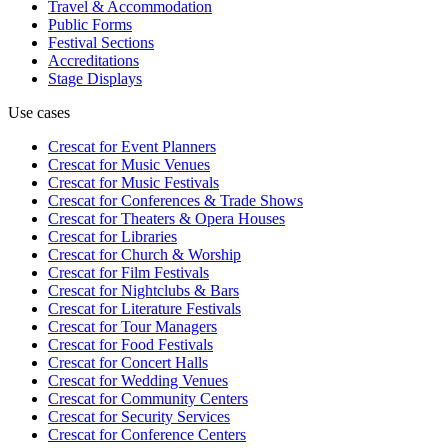
Travel & Accommodation
Public Forms
Festival Sections
Accreditations
Stage Displays
Use cases
Crescat for
Event Planners
Crescat for
Music Venues
Crescat for
Music Festivals
Crescat for
Conferences & Trade Shows
Crescat for
Theaters & Opera Houses
Crescat for
Libraries
Crescat for
Church & Worship
Crescat for
Film Festivals
Crescat for
Nightclubs & Bars
Crescat for
Literature Festivals
Crescat for
Tour Managers
Crescat for
Food Festivals
Crescat for
Concert Halls
Crescat for
Wedding Venues
Crescat for
Community Centers
Crescat for
Security Services
Crescat for
Conference Centers