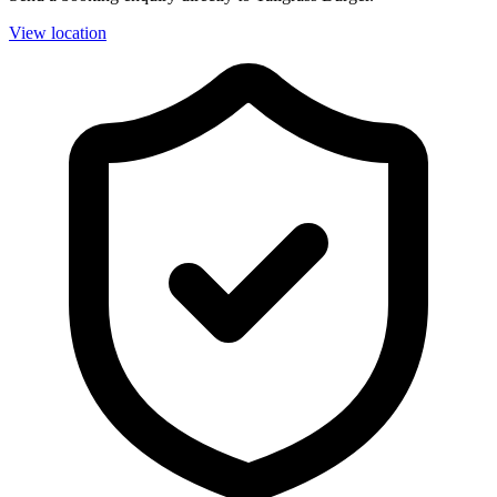
View location