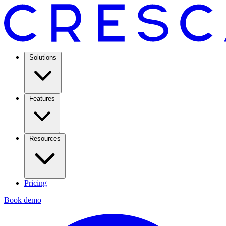
Solutions
Features
Resources
Pricing
Book demo