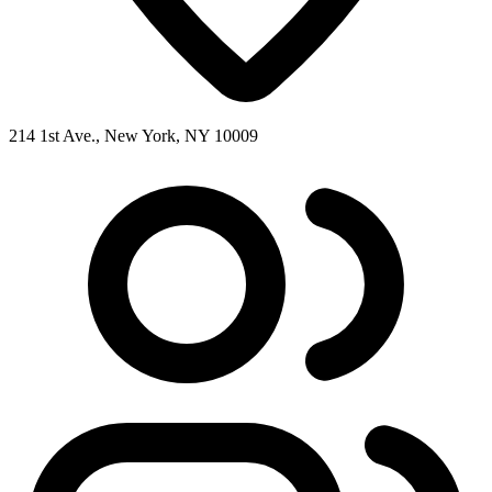
214 1st Ave., New York, NY 10009