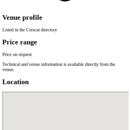
Venue profile
Listed in the Crescat directory
Price range
Price on request
Technical and venue information is available directly from the
venue.
Location