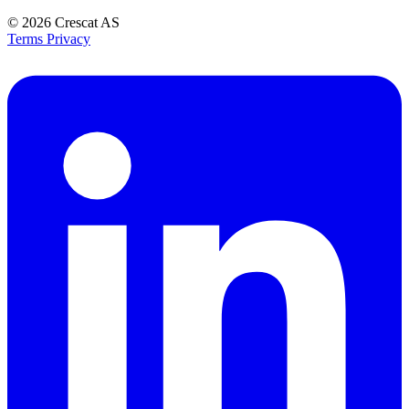
© 2026
Crescat AS
Terms
Privacy