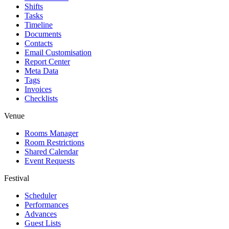
Shifts
Tasks
Timeline
Documents
Contacts
Email Customisation
Report Center
Meta Data
Tags
Invoices
Checklists
Venue
Rooms Manager
Room Restrictions
Shared Calendar
Event Requests
Festival
Scheduler
Performances
Advances
Guest Lists