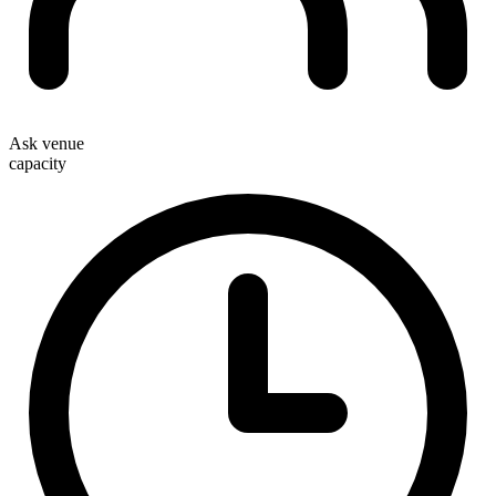
Ask venue
capacity