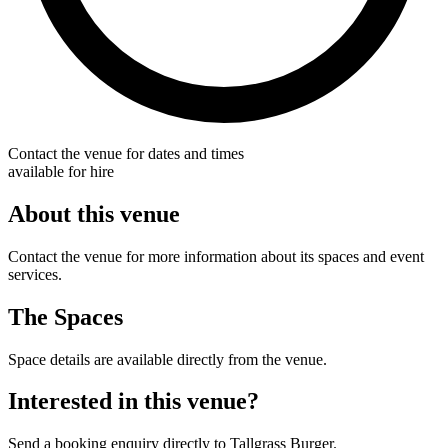
Contact the venue for dates and times
available for hire
About this venue
Contact the venue for more information about its spaces and event
services.
The Spaces
Space details are available directly from the venue.
Interested in this venue?
Send a booking enquiry directly to Tallgrass Burger.