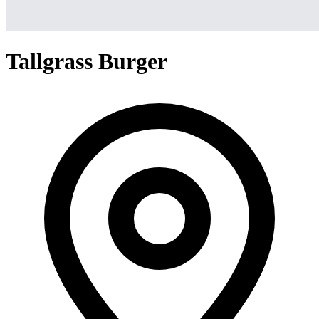
Tallgrass Burger