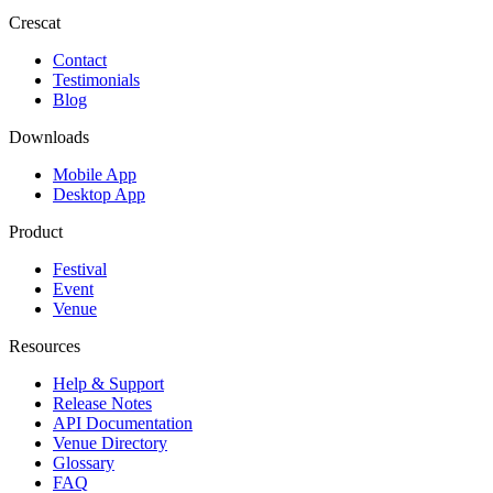
Crescat
Contact
Testimonials
Blog
Downloads
Mobile App
Desktop App
Product
Festival
Event
Venue
Resources
Help & Support
Release Notes
API Documentation
Venue Directory
Glossary
FAQ