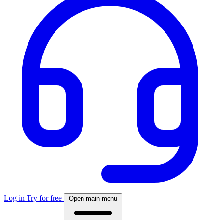
Log in
Try for free
Open main menu