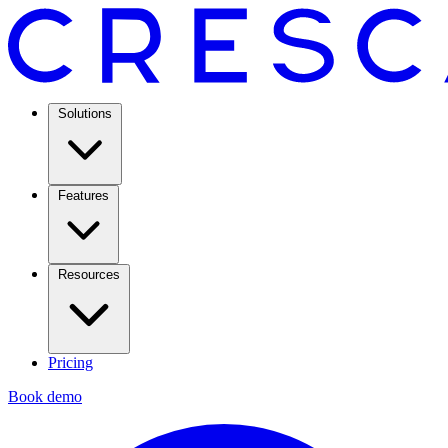
Solutions
Features
Resources
Pricing
Book demo