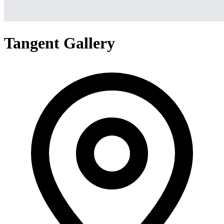
Tangent Gallery