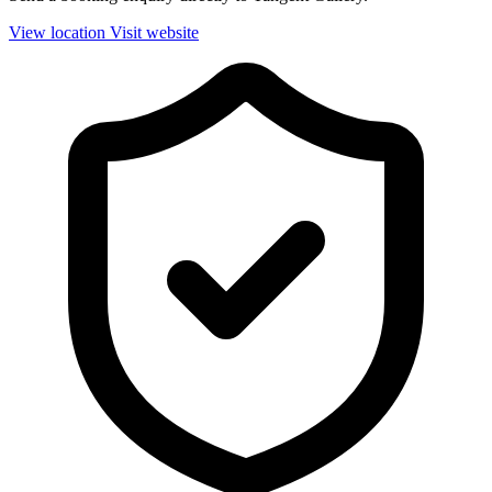
View location
Visit website