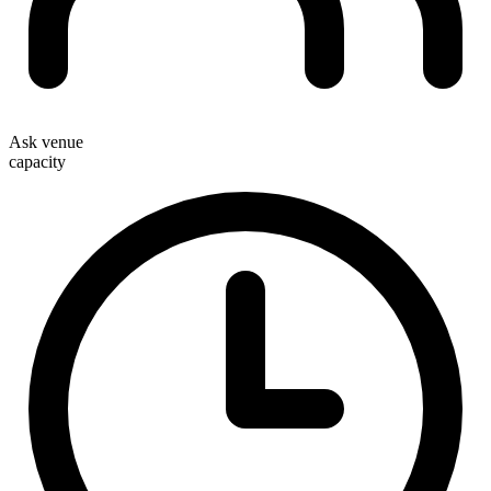
Ask venue
capacity