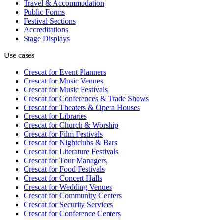
Travel & Accommodation
Public Forms
Festival Sections
Accreditations
Stage Displays
Use cases
Crescat for
Event Planners
Crescat for
Music Venues
Crescat for
Music Festivals
Crescat for
Conferences & Trade Shows
Crescat for
Theaters & Opera Houses
Crescat for
Libraries
Crescat for
Church & Worship
Crescat for
Film Festivals
Crescat for
Nightclubs & Bars
Crescat for
Literature Festivals
Crescat for
Tour Managers
Crescat for
Food Festivals
Crescat for
Concert Halls
Crescat for
Wedding Venues
Crescat for
Community Centers
Crescat for
Security Services
Crescat for
Conference Centers