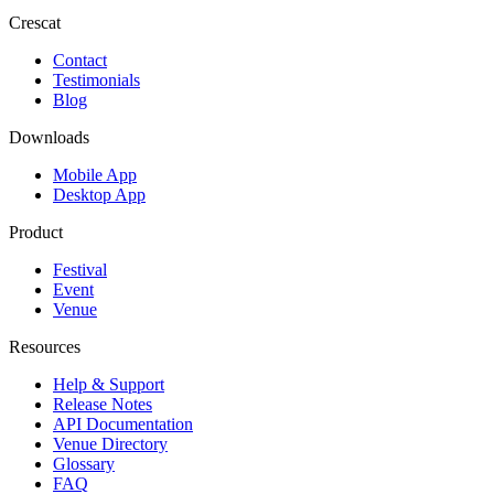
Crescat
Contact
Testimonials
Blog
Downloads
Mobile App
Desktop App
Product
Festival
Event
Venue
Resources
Help & Support
Release Notes
API Documentation
Venue Directory
Glossary
FAQ