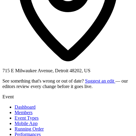
715 E Milwaukee Avenue, Detroit 48202, US
See something that's wrong or out of date?
Suggest an edit
— our
editors review every change before it goes live.
Event
Dashboard
Members
Event Types
Mobile App
Running Order
Performances