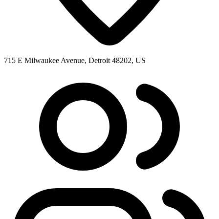
715 E Milwaukee Avenue, Detroit 48202, US