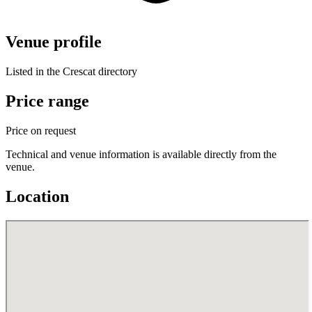
Venue profile
Listed in the Crescat directory
Price range
Price on request
Technical and venue information is available directly from the
venue.
Location