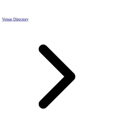
Venue Directory