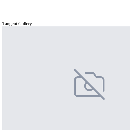
Tangent Gallery