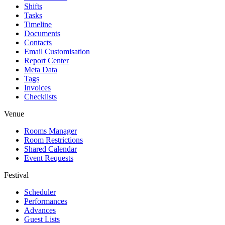
Shifts
Tasks
Timeline
Documents
Contacts
Email Customisation
Report Center
Meta Data
Tags
Invoices
Checklists
Venue
Rooms Manager
Room Restrictions
Shared Calendar
Event Requests
Festival
Scheduler
Performances
Advances
Guest Lists