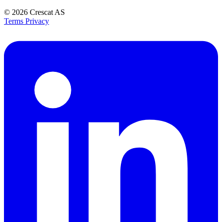
© 2026
Crescat AS
Terms
Privacy