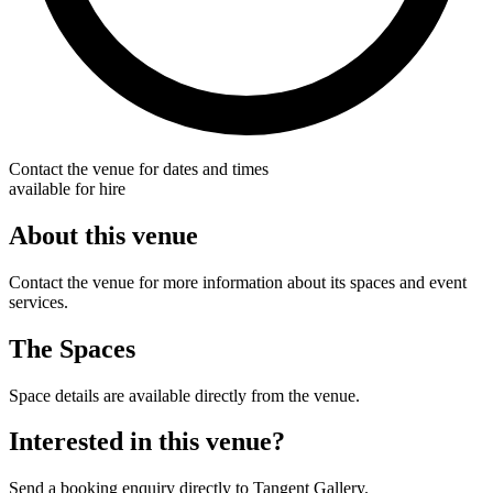
Contact the venue for dates and times
available for hire
About this venue
Contact the venue for more information about its spaces and event
services.
The Spaces
Space details are available directly from the venue.
Interested in this venue?
Send a booking enquiry directly to Tangent Gallery.