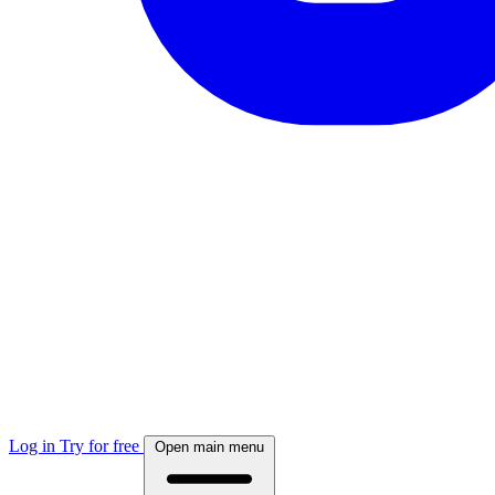
Log in
Try for free
Open main menu