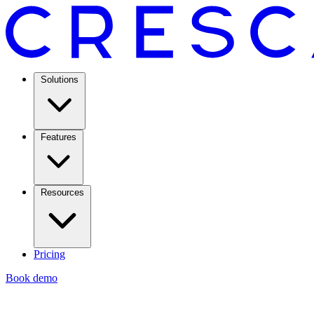
Solutions
Features
Resources
Pricing
Book demo