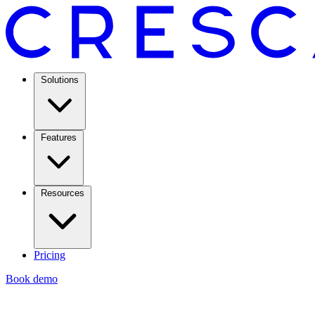
Solutions
Features
Resources
Pricing
Book demo