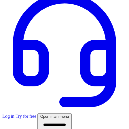
Log in
Try for free
Open main menu