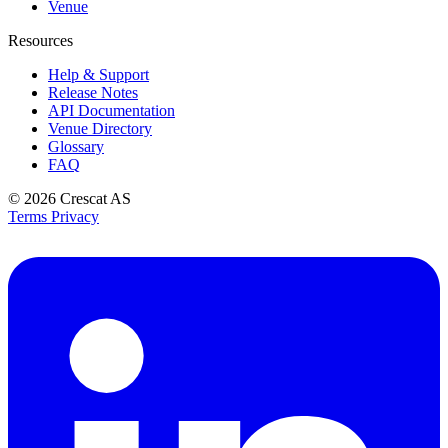
Venue
Resources
Help & Support
Release Notes
API Documentation
Venue Directory
Glossary
FAQ
© 2026
Crescat AS
Terms
Privacy