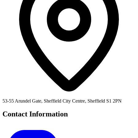
53-55 Arundel Gate, Sheffield City Centre, Sheffield S1 2PN
Contact Information