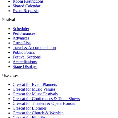
Room Restrictions
Shared Calendar
Event Requests
Festival
Scheduler
Performances
Advances
Guest Lists
Travel & Accommodation
Public Forms
Festival Sections
Accreditations
Stage Displays
Use cases
Crescat for
Event Planners
Crescat for
Music Venues
Crescat for
Music Festivals
Crescat for
Conferences & Trade Shows
Crescat for
Theaters & Opera Houses
Crescat for
Libraries
Crescat for
Church & Worship
Crescat for
Film Festivals