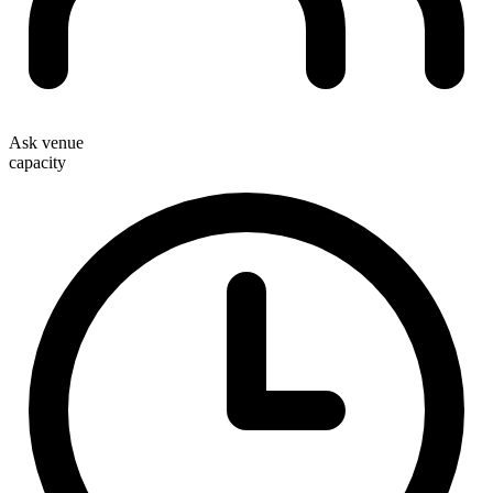
Ask venue
capacity