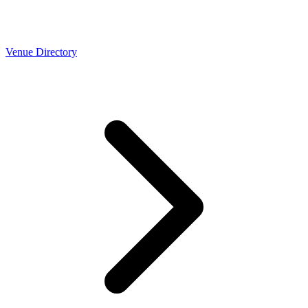
Venue Directory