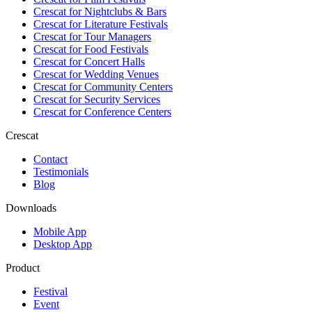
Crescat for
Nightclubs & Bars
Crescat for
Literature Festivals
Crescat for
Tour Managers
Crescat for
Food Festivals
Crescat for
Concert Halls
Crescat for
Wedding Venues
Crescat for
Community Centers
Crescat for
Security Services
Crescat for
Conference Centers
Crescat
Contact
Testimonials
Blog
Downloads
Mobile App
Desktop App
Product
Festival
Event