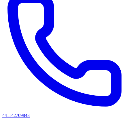
441142709848