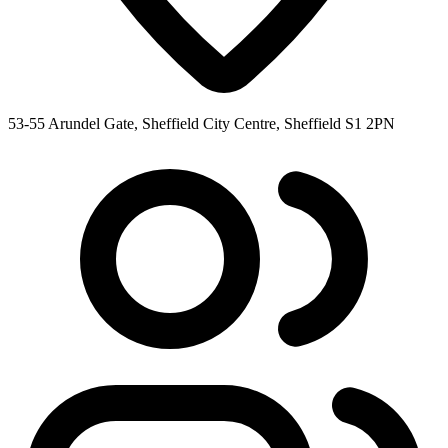
53-55 Arundel Gate, Sheffield City Centre, Sheffield S1 2PN