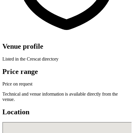
Venue profile
Listed in the Crescat directory
Price range
Price on request
Technical and venue information is available directly from the
venue.
Location