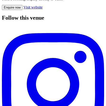
Visit website
Enquire now
Follow this venue