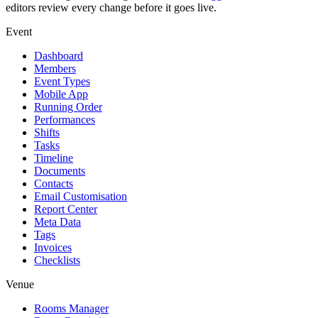
editors review every change before it goes live.
Event
Dashboard
Members
Event Types
Mobile App
Running Order
Performances
Shifts
Tasks
Timeline
Documents
Contacts
Email Customisation
Report Center
Meta Data
Tags
Invoices
Checklists
Venue
Rooms Manager