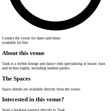
Contact the venue for dates and times
available for hire
About this venue
Tank is a stylish lounge and dance club specializing in house, bass
and techno nights, including student parties.
The Spaces
Space details are available directly from the venue.
Interested in this venue?
Send a booking enquiry directly to Tank.