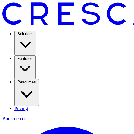
Solutions
Features
Resources
Pricing
Book demo