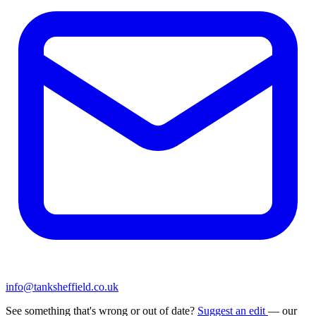
info@tanksheffield.co.uk
See something that's wrong or out of date?
Suggest an edit
— our