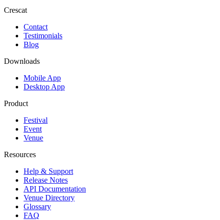
Crescat
Contact
Testimonials
Blog
Downloads
Mobile App
Desktop App
Product
Festival
Event
Venue
Resources
Help & Support
Release Notes
API Documentation
Venue Directory
Glossary
FAQ