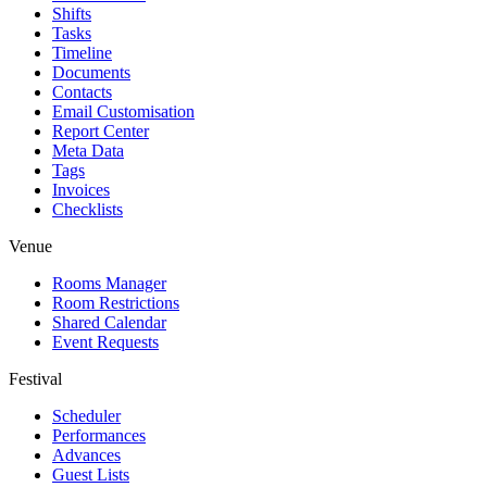
Shifts
Tasks
Timeline
Documents
Contacts
Email Customisation
Report Center
Meta Data
Tags
Invoices
Checklists
Venue
Rooms Manager
Room Restrictions
Shared Calendar
Event Requests
Festival
Scheduler
Performances
Advances
Guest Lists