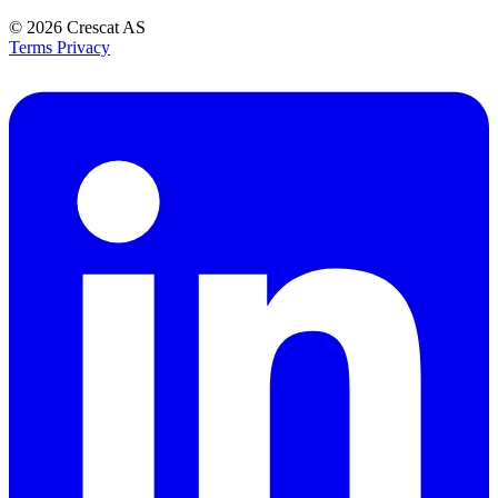
© 2026
Crescat AS
Terms
Privacy