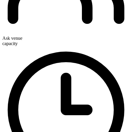
Ask venue
capacity