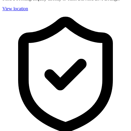
View location