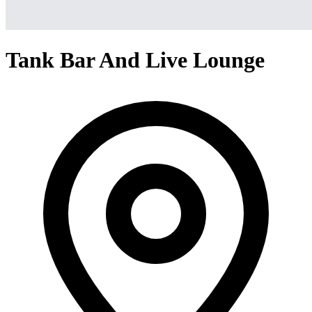
Tank Bar And Live Lounge