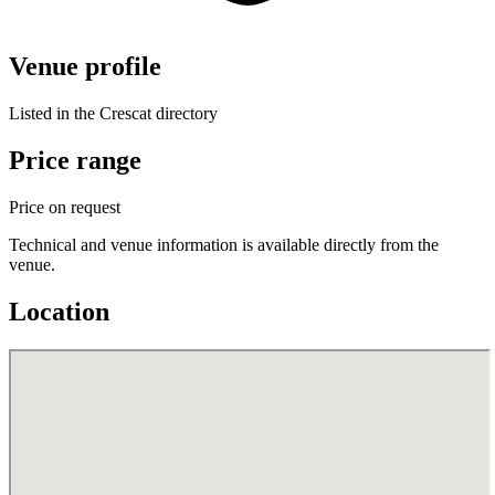
Venue profile
Listed in the Crescat directory
Price range
Price on request
Technical and venue information is available directly from the
venue.
Location