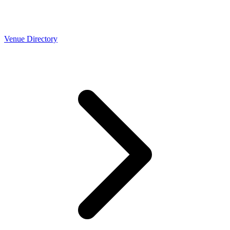
Venue Directory