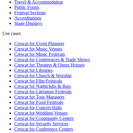
Travel & Accommodation
Public Forms
Festival Sections
Accreditations
Stage Displays
Use cases
Crescat for
Event Planners
Crescat for
Music Venues
Crescat for
Music Festivals
Crescat for
Conferences & Trade Shows
Crescat for
Theaters & Opera Houses
Crescat for
Libraries
Crescat for
Church & Worship
Crescat for
Film Festivals
Crescat for
Nightclubs & Bars
Crescat for
Literature Festivals
Crescat for
Tour Managers
Crescat for
Food Festivals
Crescat for
Concert Halls
Crescat for
Wedding Venues
Crescat for
Community Centers
Crescat for
Security Services
Crescat for
Conference Centers