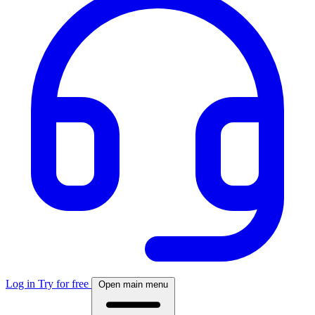
Log in
Try for free
Open main menu