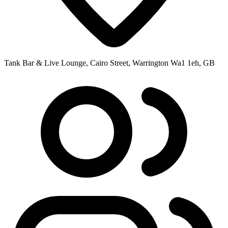
Tank Bar & Live Lounge, Cairo Street, Warrington Wa1 1eh, GB