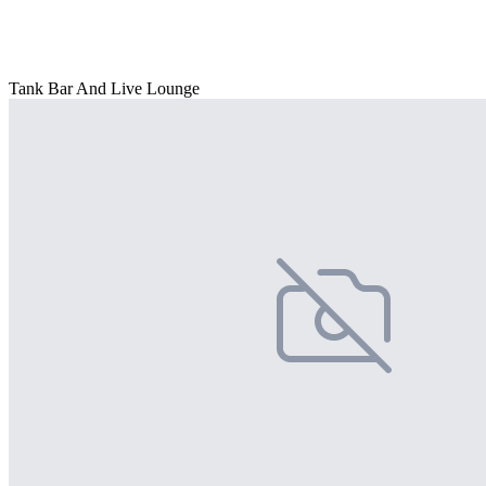
Tank Bar And Live Lounge