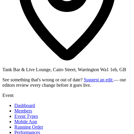
Tank Bar & Live Lounge, Cairo Street, Warrington Wa1 1eh, GB
See something that's wrong or out of date?
Suggest an edit
— our
editors review every change before it goes live.
Event
Dashboard
Members
Event Types
Mobile App
Running Order
Performances