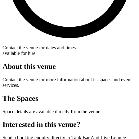
Contact the venue for dates and times
available for hire
About this venue
Contact the venue for more information about its spaces and event
services.
The Spaces
Space details are available directly from the venue.
Interested in this venue?
Send a booking enquiry directly to Tank Bar And Live Lounge.