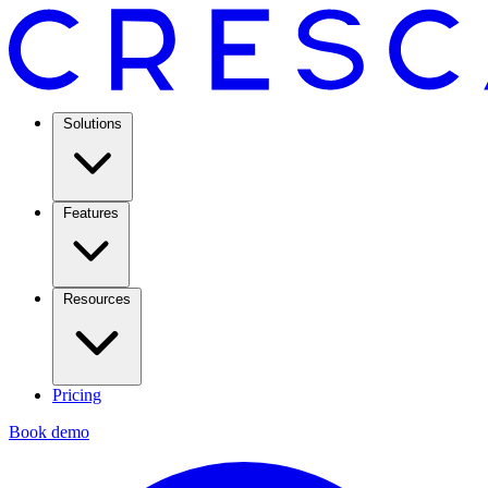
Solutions
Features
Resources
Pricing
Book demo