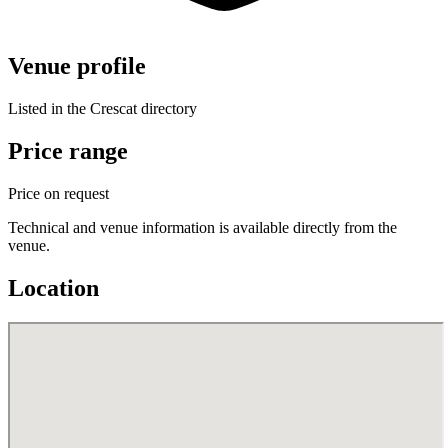
Venue profile
Listed in the Crescat directory
Price range
Price on request
Technical and venue information is available directly from the
venue.
Location