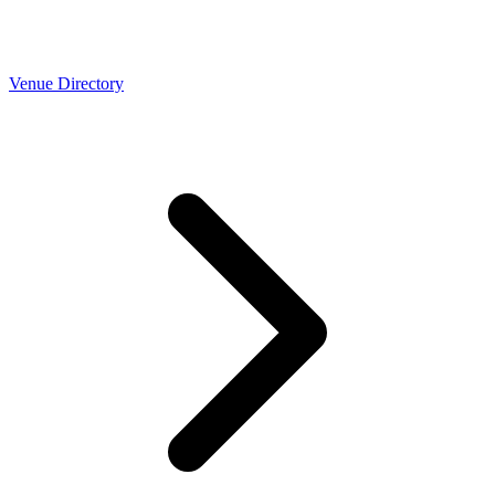
Venue Directory