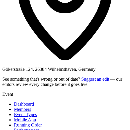
Gökerstraße 124, 26384 Wilhelmshaven, Germany
See something that's wrong or out of date?
Suggest an edit
— our
editors review every change before it goes live.
Event
Dashboard
Members
Event Types
Mobile App
Running Order