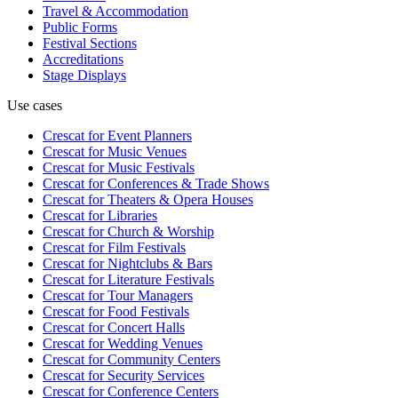
Travel & Accommodation
Public Forms
Festival Sections
Accreditations
Stage Displays
Use cases
Crescat for
Event Planners
Crescat for
Music Venues
Crescat for
Music Festivals
Crescat for
Conferences & Trade Shows
Crescat for
Theaters & Opera Houses
Crescat for
Libraries
Crescat for
Church & Worship
Crescat for
Film Festivals
Crescat for
Nightclubs & Bars
Crescat for
Literature Festivals
Crescat for
Tour Managers
Crescat for
Food Festivals
Crescat for
Concert Halls
Crescat for
Wedding Venues
Crescat for
Community Centers
Crescat for
Security Services
Crescat for
Conference Centers