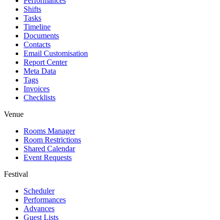
Performances
Shifts
Tasks
Timeline
Documents
Contacts
Email Customisation
Report Center
Meta Data
Tags
Invoices
Checklists
Venue
Rooms Manager
Room Restrictions
Shared Calendar
Event Requests
Festival
Scheduler
Performances
Advances
Guest Lists