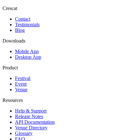
Crescat
Contact
Testimonials
Blog
Downloads
Mobile App
Desktop App
Product
Festival
Event
Venue
Resources
Help & Support
Release Notes
API Documentation
Venue Directory
Glossary
FAQ