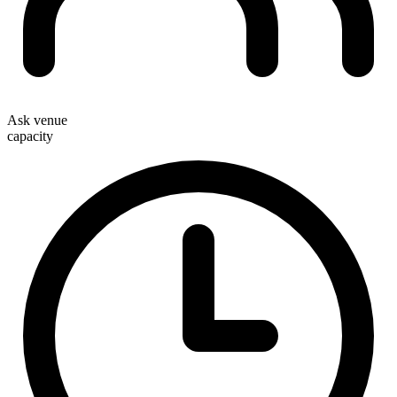
Ask venue
capacity