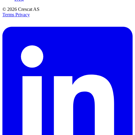
© 2026
Crescat AS
Terms
Privacy