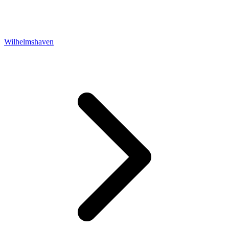
Wilhelmshaven