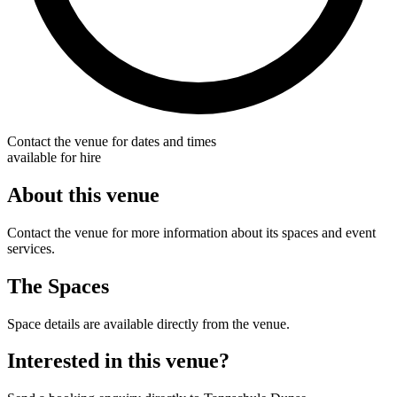
Contact the venue for dates and times
available for hire
About this venue
Contact the venue for more information about its spaces and event
services.
The Spaces
Space details are available directly from the venue.
Interested in this venue?