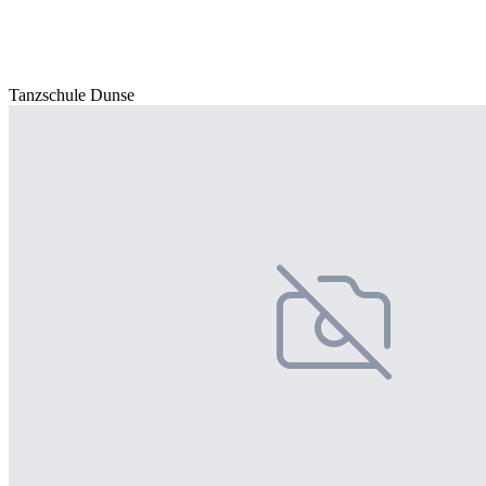
Tanzschule Dunse