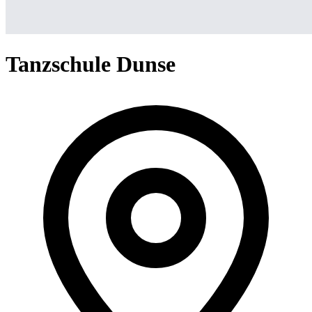
Tanzschule Dunse