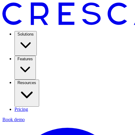
Solutions
Features
Resources
Pricing
Book demo