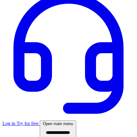
Log in
Try for free
Open main menu