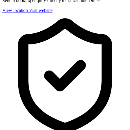
Send a booking enquiry directly to Tanzschule Dunse.
View location
Visit website