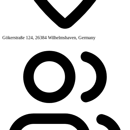
Gökerstraße 124, 26384 Wilhelmshaven, Germany