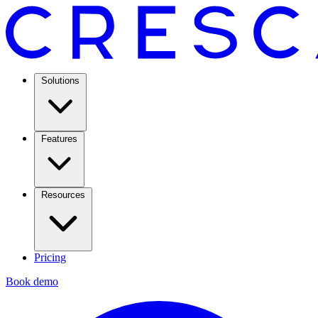
Solutions
Features
Resources
Pricing
Book demo