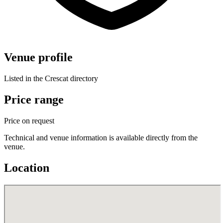
Venue profile
Listed in the Crescat directory
Price range
Price on request
Technical and venue information is available directly from the
venue.
Location