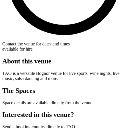
Contact the venue for dates and times
available for hire
About this venue
TAO is a versatile Bognor venue for live sports, wine nights, live
music, salsa dancing and more.
The Spaces
Space details are available directly from the venue.
Interested in this venue?
Send a booking enquiry directly to TAO.