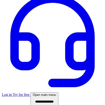
Log in
Try for free
Open main menu