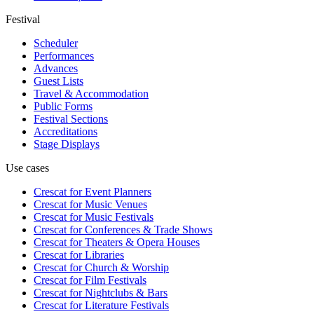
Festival
Scheduler
Performances
Advances
Guest Lists
Travel & Accommodation
Public Forms
Festival Sections
Accreditations
Stage Displays
Use cases
Crescat for
Event Planners
Crescat for
Music Venues
Crescat for
Music Festivals
Crescat for
Conferences & Trade Shows
Crescat for
Theaters & Opera Houses
Crescat for
Libraries
Crescat for
Church & Worship
Crescat for
Film Festivals
Crescat for
Nightclubs & Bars
Crescat for
Literature Festivals