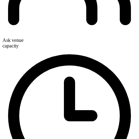
Ask venue
capacity