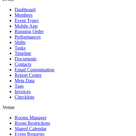
Dashboard
Members
Event Types
Mobile App
Running Order
Performances
Shifts
Tasks
Timeline
Documents
Contacts
Email Customisation
Report Center
Meta Data
Tags
Invoices
Checklists
Venue
Rooms Manager
Room Restrictions
Shared Calendar
Event Requests