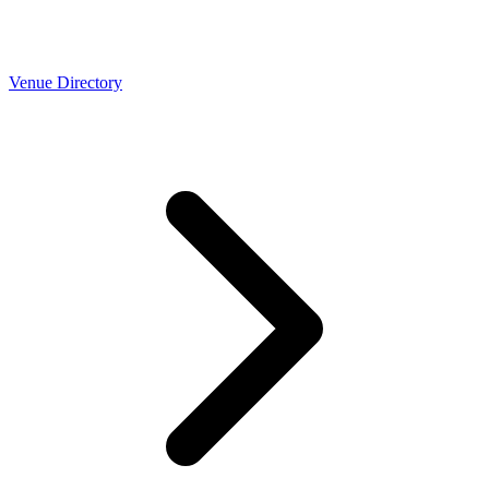
Venue Directory