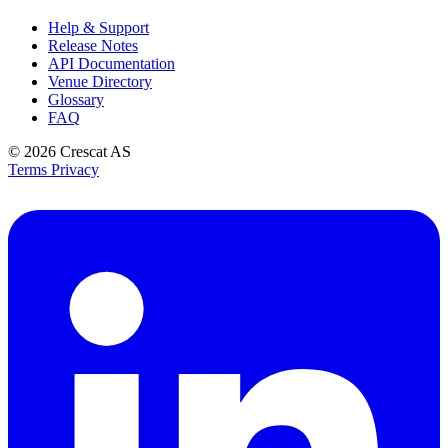
Help & Support
Release Notes
API Documentation
Venue Directory
Glossary
FAQ
© 2026
Crescat AS
Terms
Privacy