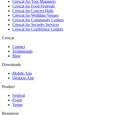
Crescat for
Tour Managers
Crescat for
Food Festivals
Crescat for
Concert Halls
Crescat for
Wedding Venues
Crescat for
Community Centers
Crescat for
Security Services
Crescat for
Conference Centers
Crescat
Contact
Testimonials
Blog
Downloads
Mobile App
Desktop App
Product
Festival
Event
Venue
Resources