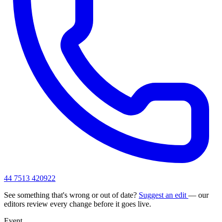
44 7513 420922
See something that's wrong or out of date?
Suggest an edit
— our
editors review every change before it goes live.
Event