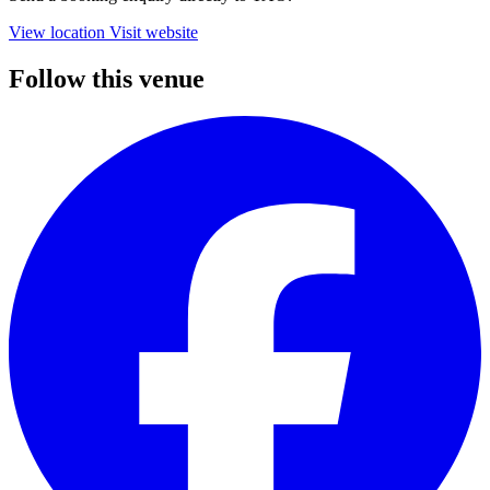
View location
Visit website
Follow this venue