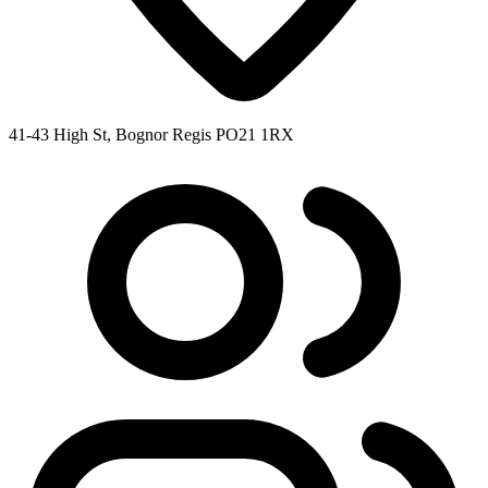
41-43 High St, Bognor Regis PO21 1RX