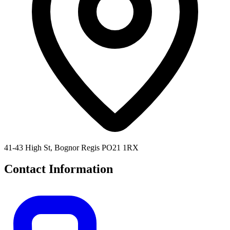
41-43 High St, Bognor Regis PO21 1RX
Contact Information