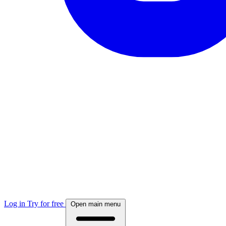
Log in
Try for free
Open main menu