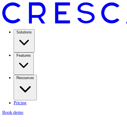
Solutions
Features
Resources
Pricing
Book demo