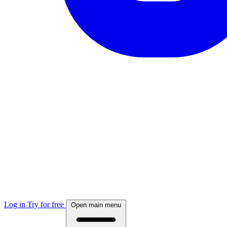
Log in
Try for free
Open main menu