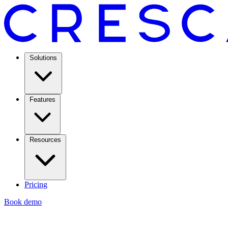
Solutions
Features
Resources
Pricing
Book demo