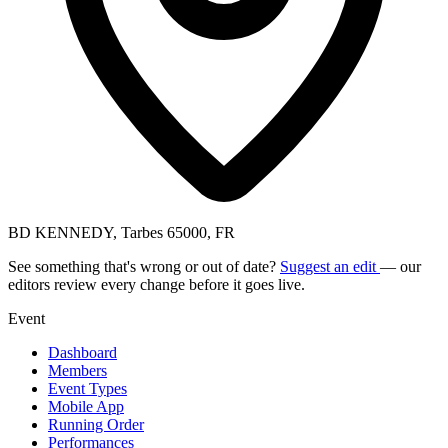
BD KENNEDY, Tarbes 65000, FR
See something that's wrong or out of date?
Suggest an edit
— our
editors review every change before it goes live.
Event
Dashboard
Members
Event Types
Mobile App
Running Order
Performances