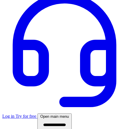
Log in
Try for free
Open main menu