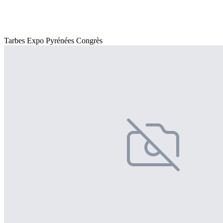
Tarbes Expo Pyrénées Congrès