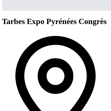
Tarbes Expo Pyrénées Congrès