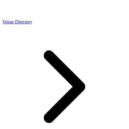
Venue Directory