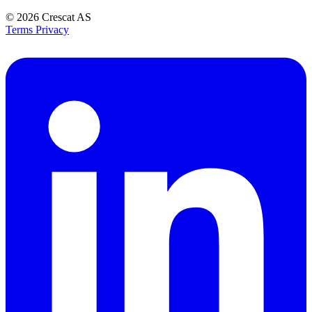
© 2026
Crescat AS
Terms
Privacy