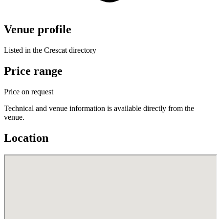
Venue profile
Listed in the Crescat directory
Price range
Price on request
Technical and venue information is available directly from the
venue.
Location