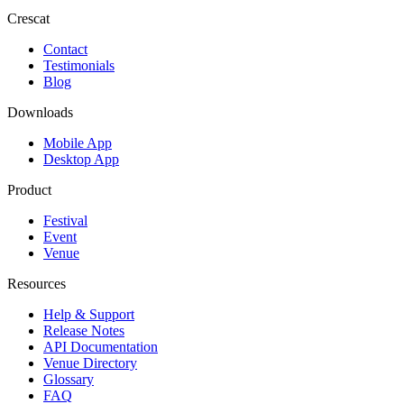
Crescat
Contact
Testimonials
Blog
Downloads
Mobile App
Desktop App
Product
Festival
Event
Venue
Resources
Help & Support
Release Notes
API Documentation
Venue Directory
Glossary
FAQ