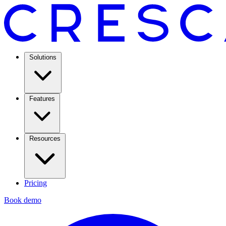
Solutions
Features
Resources
Pricing
Book demo