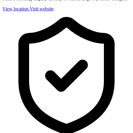
View location
Visit website