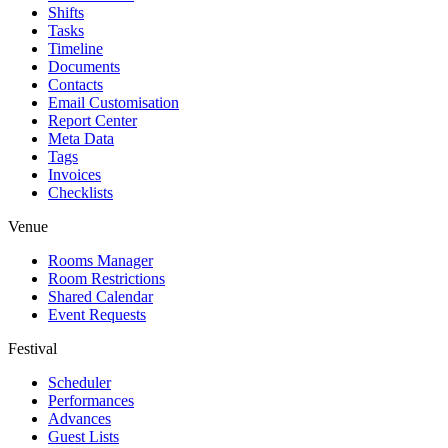
Shifts
Tasks
Timeline
Documents
Contacts
Email Customisation
Report Center
Meta Data
Tags
Invoices
Checklists
Venue
Rooms Manager
Room Restrictions
Shared Calendar
Event Requests
Festival
Scheduler
Performances
Advances
Guest Lists