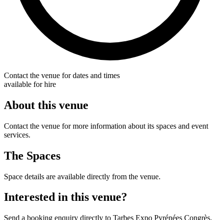
Contact the venue for dates and times
available for hire
About this venue
Contact the venue for more information about its spaces and event
services.
The Spaces
Space details are available directly from the venue.
Interested in this venue?
Send a booking enquiry directly to Tarbes Expo Pyrénées Congrès.