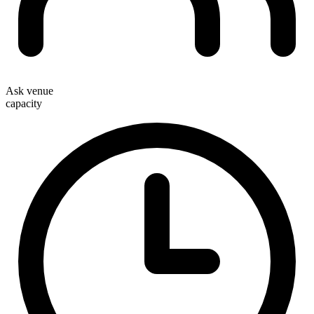
Ask venue
capacity