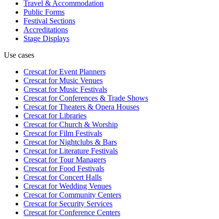
Travel & Accommodation
Public Forms
Festival Sections
Accreditations
Stage Displays
Use cases
Crescat for
Event Planners
Crescat for
Music Venues
Crescat for
Music Festivals
Crescat for
Conferences & Trade Shows
Crescat for
Theaters & Opera Houses
Crescat for
Libraries
Crescat for
Church & Worship
Crescat for
Film Festivals
Crescat for
Nightclubs & Bars
Crescat for
Literature Festivals
Crescat for
Tour Managers
Crescat for
Food Festivals
Crescat for
Concert Halls
Crescat for
Wedding Venues
Crescat for
Community Centers
Crescat for
Security Services
Crescat for
Conference Centers