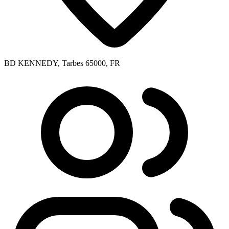
BD KENNEDY, Tarbes 65000, FR