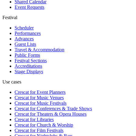
Shared Calendar
Event Requests
Festival
Scheduler
Performances
Advances
Guest Lists
Travel & Accommodation
Public Forms
Festival Sections
Accreditations
Stage Displays
Use cases
Crescat for
Event Planners
Crescat for
Music Venues
Crescat for
Music Festivals
Crescat for
Conferences & Trade Shows
Crescat for
Theaters & Opera Houses
Crescat for
Libraries
Crescat for
Church & Worship
Crescat for
Film Festivals
Crescat for
Nightclubs & Bars