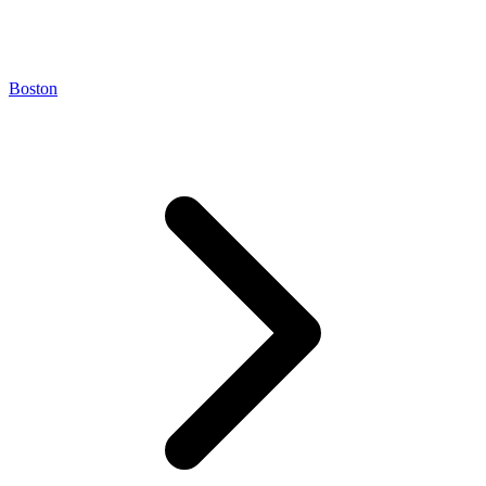
Boston