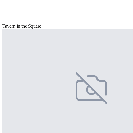
Tavern in the Square