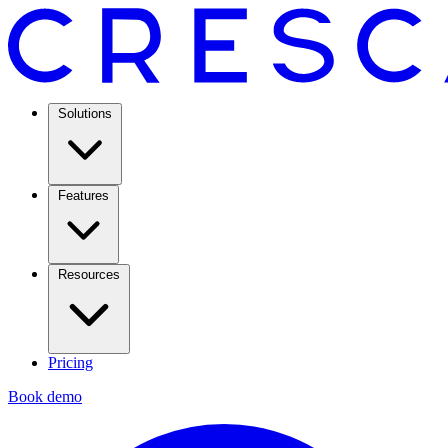
Solutions
Features
Resources
Pricing
Book demo