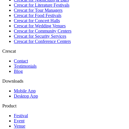
Crescat for
Literature Festivals
Crescat for
Tour Managers
Crescat for
Food Festivals
Crescat for
Concert Halls
Crescat for
Wedding Venues
Crescat for
Community Centers
Crescat for
Security Services
Crescat for
Conference Centers
Crescat
Contact
Testimonials
Blog
Downloads
Mobile App
Desktop App
Product
Festival
Event
Venue