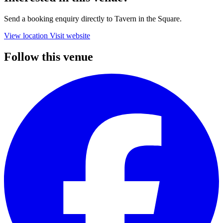
Send a booking enquiry directly to Tavern in the Square.
View location
Visit website
Follow this venue