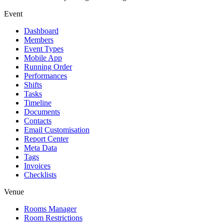
Event
Dashboard
Members
Event Types
Mobile App
Running Order
Performances
Shifts
Tasks
Timeline
Documents
Contacts
Email Customisation
Report Center
Meta Data
Tags
Invoices
Checklists
Venue
Rooms Manager
Room Restrictions