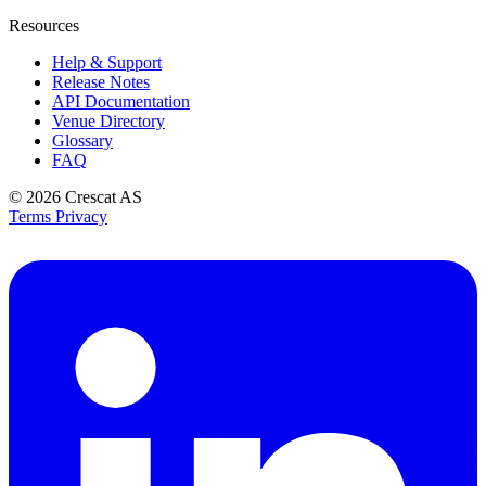
Resources
Help & Support
Release Notes
API Documentation
Venue Directory
Glossary
FAQ
© 2026
Crescat AS
Terms
Privacy