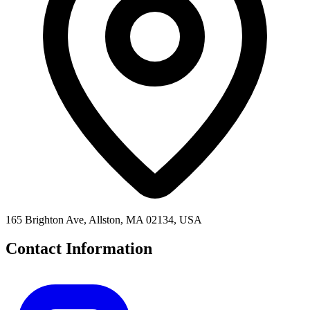
165 Brighton Ave, Allston, MA 02134, USA
Contact Information