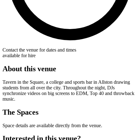
Contact the venue for dates and times
available for hire
About this venue
Tavern in the Square, a college and sports bar in Allston drawing
students from all over the city. Throughout the night, DJs
synchronize videos on big screens to EDM, Top 40 and throwback
music.
The Spaces
Space details are available directly from the venue.
Interested in this venue?