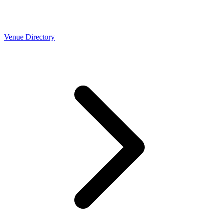
Venue Directory