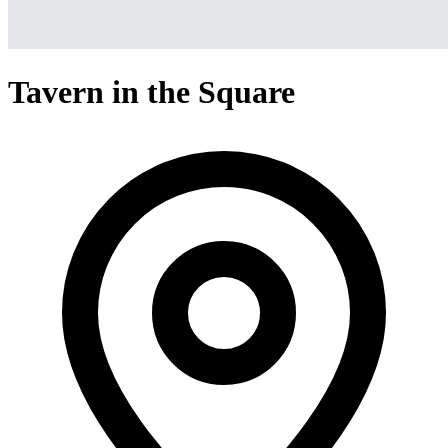
Tavern in the Square