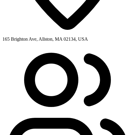
165 Brighton Ave, Allston, MA 02134, USA