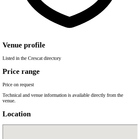
Venue profile
Listed in the Crescat directory
Price range
Price on request
Technical and venue information is available directly from the
venue.
Location