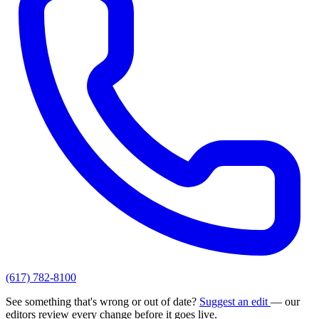
(617) 782-8100
See something that's wrong or out of date?
Suggest an edit
— our
editors review every change before it goes live.