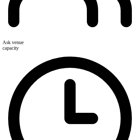
Ask venue
capacity