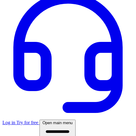
Log in
Try for free
Open main menu