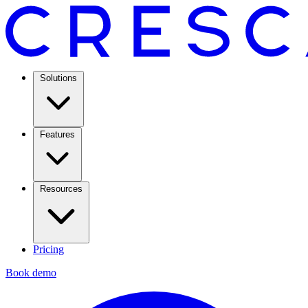
Solutions
Features
Resources
Pricing
Book demo