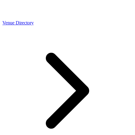
Venue Directory