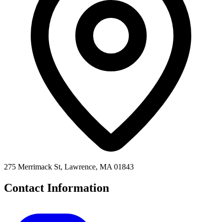
275 Merrimack St, Lawrence, MA 01843
Contact Information