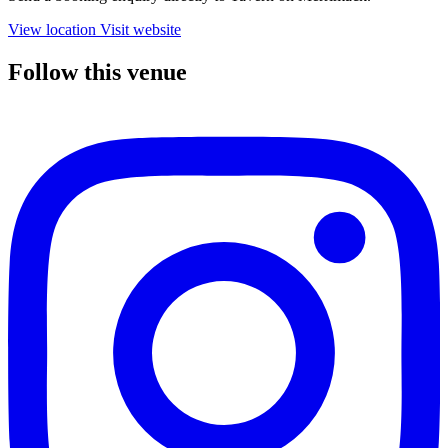
View location
Visit website
Follow this venue