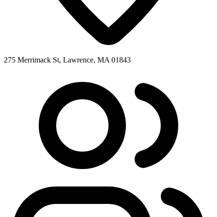
275 Merrimack St, Lawrence, MA 01843