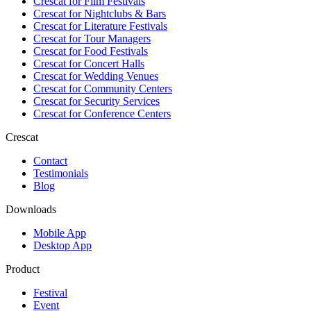
Crescat for
Film Festivals
Crescat for
Nightclubs & Bars
Crescat for
Literature Festivals
Crescat for
Tour Managers
Crescat for
Food Festivals
Crescat for
Concert Halls
Crescat for
Wedding Venues
Crescat for
Community Centers
Crescat for
Security Services
Crescat for
Conference Centers
Crescat
Contact
Testimonials
Blog
Downloads
Mobile App
Desktop App
Product
Festival
Event