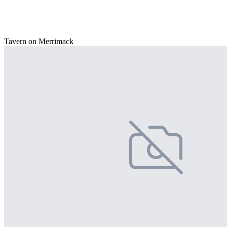
Tavern on Merrimack