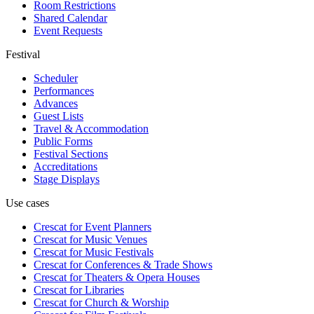
Room Restrictions
Shared Calendar
Event Requests
Festival
Scheduler
Performances
Advances
Guest Lists
Travel & Accommodation
Public Forms
Festival Sections
Accreditations
Stage Displays
Use cases
Crescat for
Event Planners
Crescat for
Music Venues
Crescat for
Music Festivals
Crescat for
Conferences & Trade Shows
Crescat for
Theaters & Opera Houses
Crescat for
Libraries
Crescat for
Church & Worship