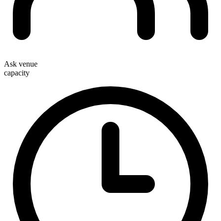
Ask venue
capacity