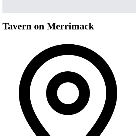
Tavern on Merrimack