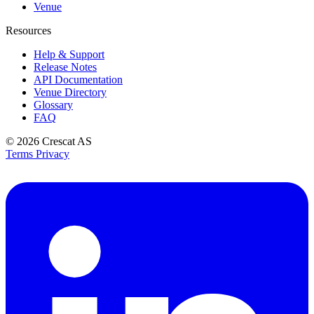
Venue
Resources
Help & Support
Release Notes
API Documentation
Venue Directory
Glossary
FAQ
© 2026
Crescat AS
Terms
Privacy