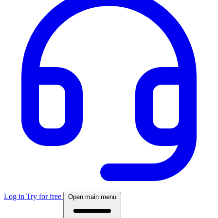
Log in
Try for free
Open main menu