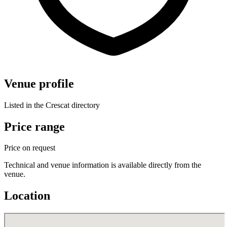
Venue profile
Listed in the Crescat directory
Price range
Price on request
Technical and venue information is available directly from the
venue.
Location