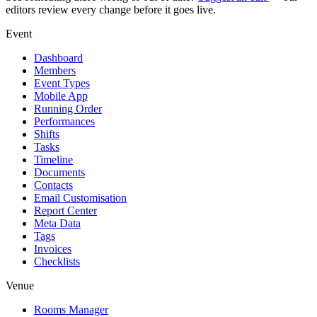
editors review every change before it goes live.
Event
Dashboard
Members
Event Types
Mobile App
Running Order
Performances
Shifts
Tasks
Timeline
Documents
Contacts
Email Customisation
Report Center
Meta Data
Tags
Invoices
Checklists
Venue
Rooms Manager