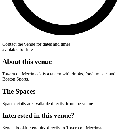
Contact the venue for dates and times
available for hire
About this venue
Tavern on Merrimack is a tavern with drinks, food, music, and
Boston Sports.
The Spaces
Space details are available directly from the venue.
Interested in this venue?
Send a booking enquiry directly to Tavern on Merrimack.