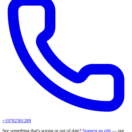
+19782581289
See something that's wrong or out of date?
Suggest an edit
— our