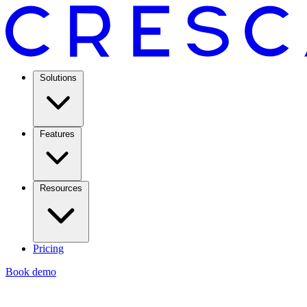
Solutions
Features
Resources
Pricing
Book demo