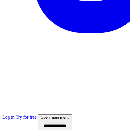
Log in
Try for free
Open main menu