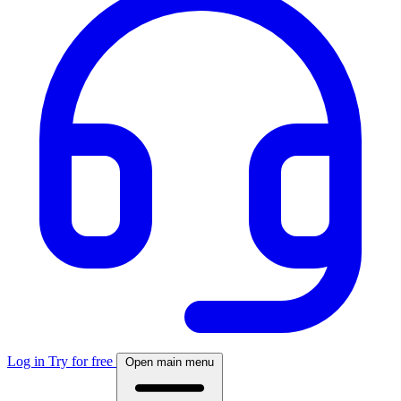
Log in
Try for free
Open main menu