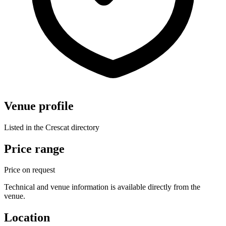
Venue profile
Listed in the Crescat directory
Price range
Price on request
Technical and venue information is available directly from the
venue.
Location