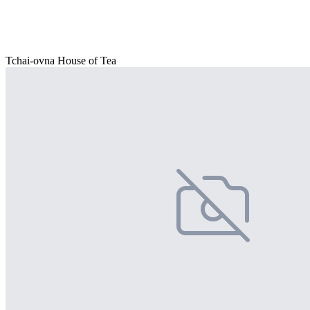
Tchai-ovna House of Tea