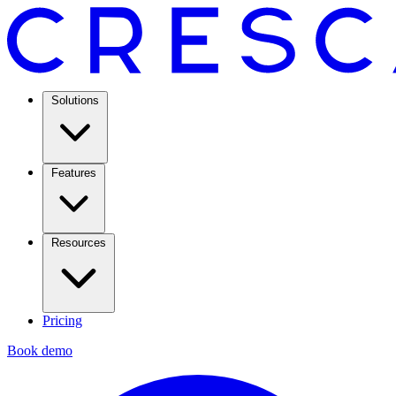
Solutions
Features
Resources
Pricing
Book demo