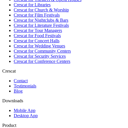
Crescat for
Libraries
Crescat for
Church & Worship
Crescat for
Film Festivals
Crescat for
Nightclubs & Bars
Crescat for
Literature Festivals
Crescat for
Tour Managers
Crescat for
Food Festivals
Crescat for
Concert Halls
Crescat for
Wedding Venues
Crescat for
Community Centers
Crescat for
Security Services
Crescat for
Conference Centers
Crescat
Contact
Testimonials
Blog
Downloads
Mobile App
Desktop App
Product