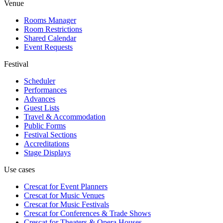
Venue
Rooms Manager
Room Restrictions
Shared Calendar
Event Requests
Festival
Scheduler
Performances
Advances
Guest Lists
Travel & Accommodation
Public Forms
Festival Sections
Accreditations
Stage Displays
Use cases
Crescat for
Event Planners
Crescat for
Music Venues
Crescat for
Music Festivals
Crescat for
Conferences & Trade Shows
Crescat for
Theaters & Opera Houses