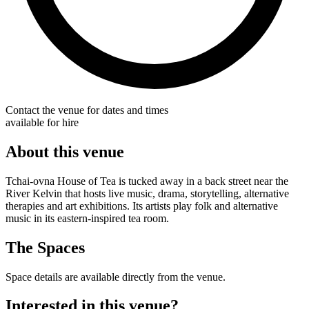
Contact the venue for dates and times
available for hire
About this venue
Tchai-ovna House of Tea is tucked away in a back street near the
River Kelvin that hosts live music, drama, storytelling, alternative
therapies and art exhibitions. Its artists play folk and alternative
music in its eastern-inspired tea room.
The Spaces
Space details are available directly from the venue.
Interested in this venue?