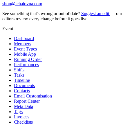
shop@tchaiovna.com
See something that's wrong or out of date?
Suggest an edit
— our
editors review every change before it goes live.
Event
Dashboard
Members
Event Types
Mobile App
Running Order
Performances
Shifts
Tasks
Timeline
Documents
Contacts
Email Customisation
Report Center
Meta Data
Tags
Invoices
Checklists