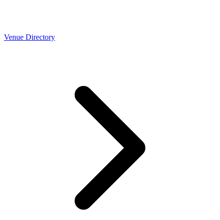
Venue Directory