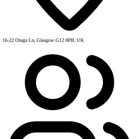
16-22 Otago Ln, Glasgow G12 8PB, UK