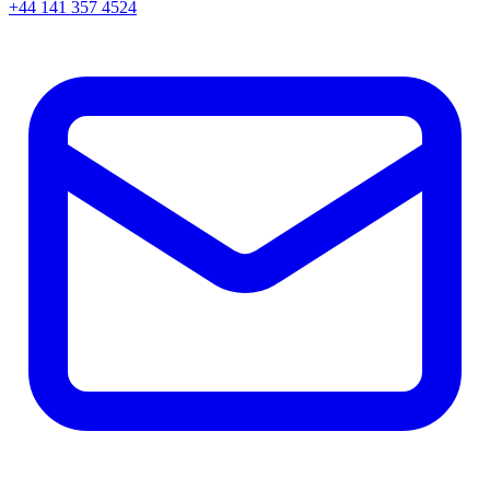
+44 141 357 4524