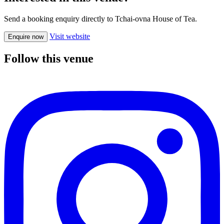
Send a booking enquiry directly to Tchai-ovna House of Tea.
Visit website
Enquire now
Follow this venue