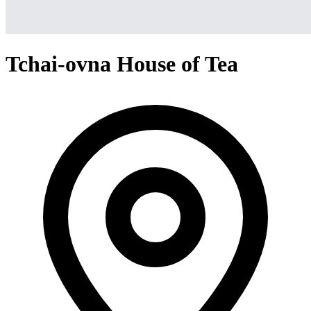
Tchai-ovna House of Tea