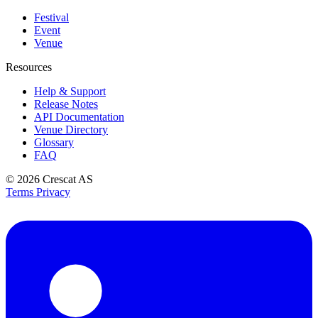
Festival
Event
Venue
Resources
Help & Support
Release Notes
API Documentation
Venue Directory
Glossary
FAQ
© 2026
Crescat AS
Terms
Privacy