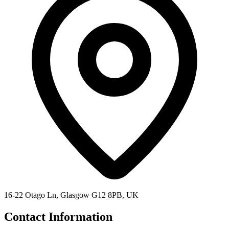
16-22 Otago Ln, Glasgow G12 8PB, UK
Contact Information