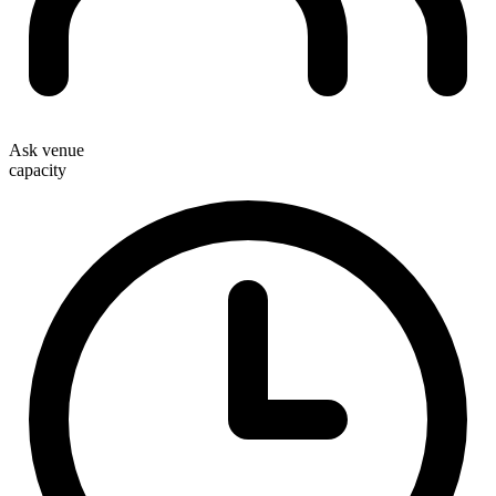
Ask venue
capacity