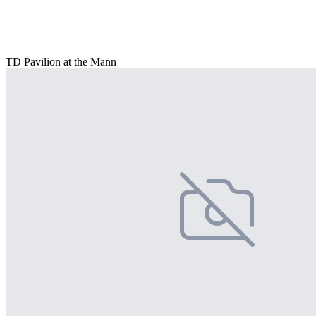
TD Pavilion at the Mann