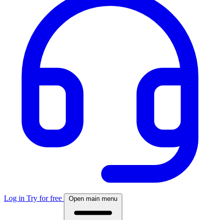
Log in
Try for free
Open main menu