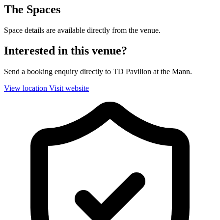
The Spaces
Space details are available directly from the venue.
Interested in this venue?
Send a booking enquiry directly to TD Pavilion at the Mann.
View location
Visit website