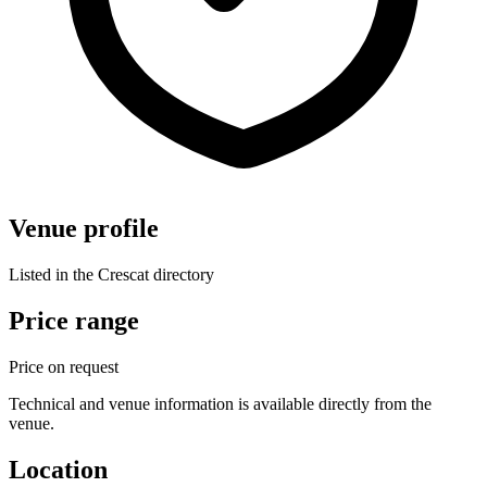
Venue profile
Listed in the Crescat directory
Price range
Price on request
Technical and venue information is available directly from the
venue.
Location