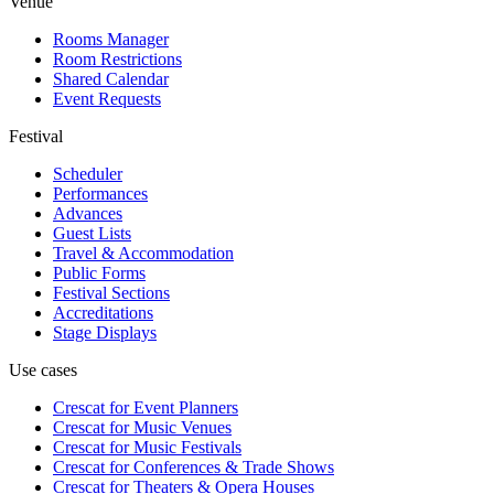
Venue
Rooms Manager
Room Restrictions
Shared Calendar
Event Requests
Festival
Scheduler
Performances
Advances
Guest Lists
Travel & Accommodation
Public Forms
Festival Sections
Accreditations
Stage Displays
Use cases
Crescat for
Event Planners
Crescat for
Music Venues
Crescat for
Music Festivals
Crescat for
Conferences & Trade Shows
Crescat for
Theaters & Opera Houses