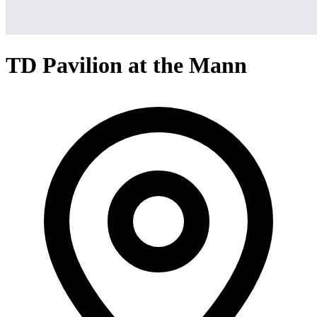
TD Pavilion at the Mann