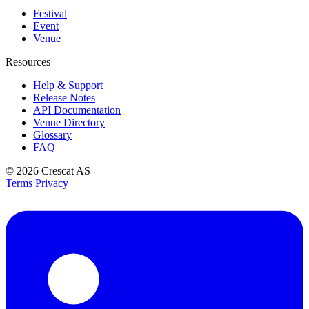
Festival
Event
Venue
Resources
Help & Support
Release Notes
API Documentation
Venue Directory
Glossary
FAQ
© 2026
Crescat AS
Terms
Privacy