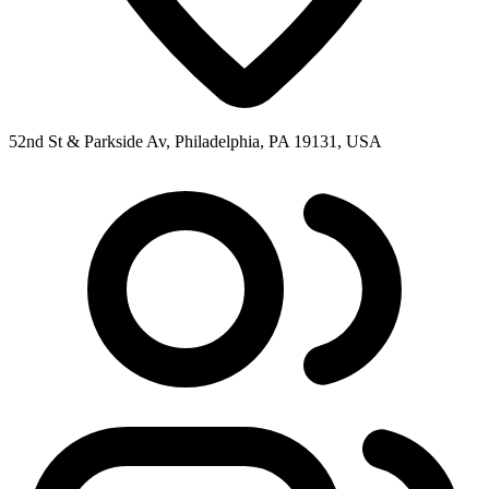
52nd St & Parkside Av, Philadelphia, PA 19131, USA