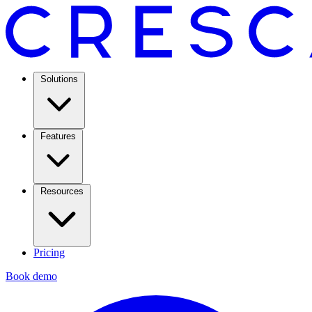
Solutions
Features
Resources
Pricing
Book demo