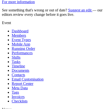
For more information
See something that's wrong or out of date?
Suggest an edit
— our
editors review every change before it goes live.
Event
Dashboard
Members
Event Types
Mobile App
Running Order
Performances
Shifts
Tasks
Timeline
Documents
Contacts
Email Customisation
Report Center
Meta Data
Tags
Invoices
Checklists