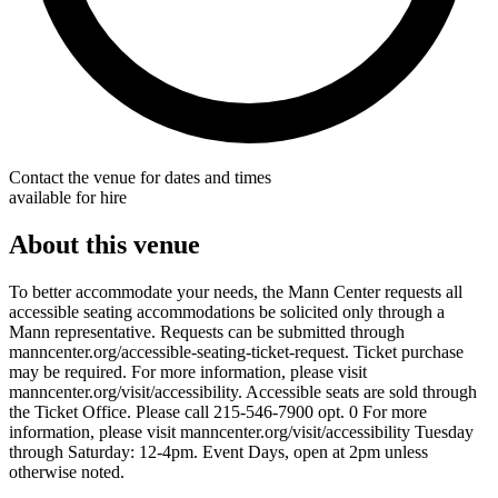
Contact the venue for dates and times
available for hire
About this venue
To better accommodate your needs, the Mann Center requests all
accessible seating accommodations be solicited only through a
Mann representative. Requests can be submitted through
manncenter.org/accessible-seating-ticket-request. Ticket purchase
may be required. For more information, please visit
manncenter.org/visit/accessibility. Accessible seats are sold through
the Ticket Office. Please call 215-546-7900 opt. 0 For more
information, please visit manncenter.org/visit/accessibility Tuesday
through Saturday: 12-4pm. Event Days, open at 2pm unless
otherwise noted.