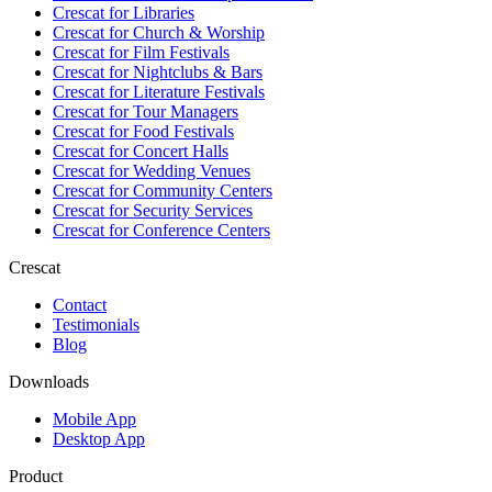
Crescat for
Libraries
Crescat for
Church & Worship
Crescat for
Film Festivals
Crescat for
Nightclubs & Bars
Crescat for
Literature Festivals
Crescat for
Tour Managers
Crescat for
Food Festivals
Crescat for
Concert Halls
Crescat for
Wedding Venues
Crescat for
Community Centers
Crescat for
Security Services
Crescat for
Conference Centers
Crescat
Contact
Testimonials
Blog
Downloads
Mobile App
Desktop App
Product