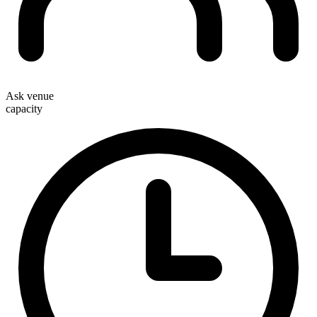
Ask venue
capacity