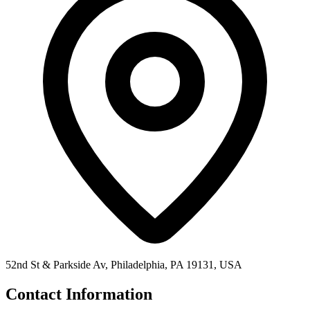
52nd St & Parkside Av, Philadelphia, PA 19131, USA
Contact Information