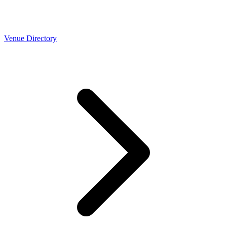
Venue Directory