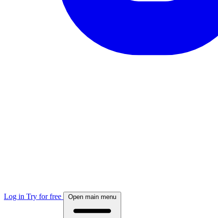
Log in
Try for free
Open main menu