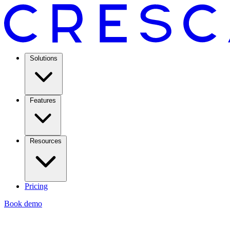
Solutions
Features
Resources
Pricing
Book demo