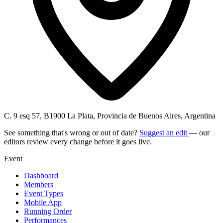
C. 9 esq 57, B1900 La Plata, Provincia de Buenos Aires, Argentina
See something that's wrong or out of date?
Suggest an edit
— our
editors review every change before it goes live.
Event
Dashboard
Members
Event Types
Mobile App
Running Order
Performances