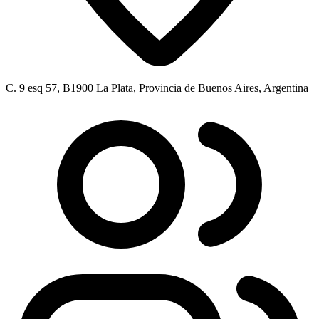
C. 9 esq 57, B1900 La Plata, Provincia de Buenos Aires, Argentina