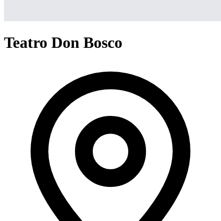
Teatro Don Bosco