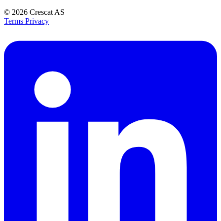
© 2026
Crescat AS
Terms
Privacy