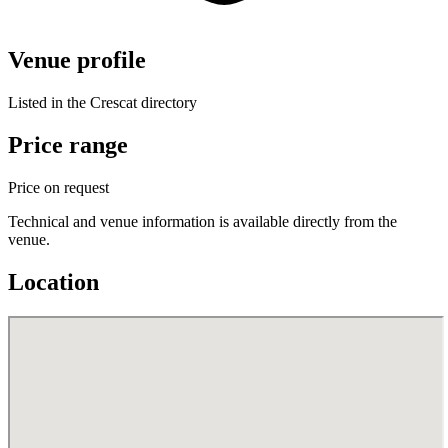
Venue profile
Listed in the Crescat directory
Price range
Price on request
Technical and venue information is available directly from the
venue.
Location