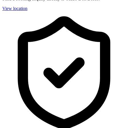
View location