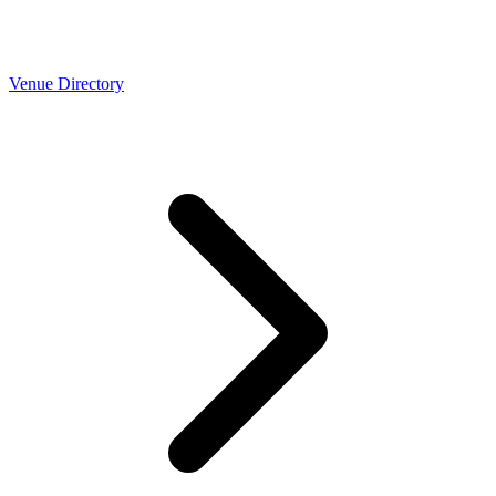
Venue Directory