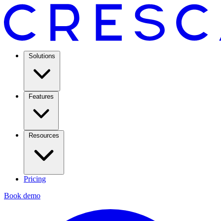
Solutions
Features
Resources
Pricing
Book demo