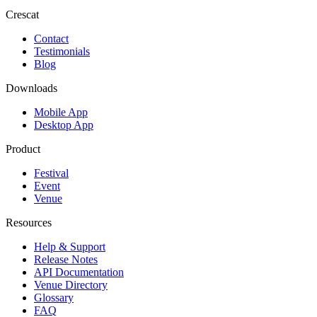
Crescat
Contact
Testimonials
Blog
Downloads
Mobile App
Desktop App
Product
Festival
Event
Venue
Resources
Help & Support
Release Notes
API Documentation
Venue Directory
Glossary
FAQ