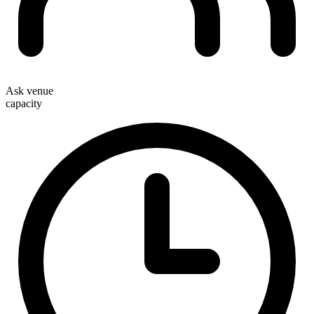
Ask venue
capacity