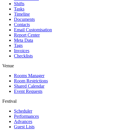
Shifts
Tasks
Timeline
Documents
Contacts
Email Customisation
Report Center
Meta Data
Tags
Invoices
Checklists
Venue
Rooms Manager
Room Restrictions
Shared Calendar
Event Requests
Festival
Scheduler
Performances
Advances
Guest Lists