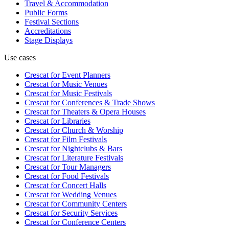
Travel & Accommodation
Public Forms
Festival Sections
Accreditations
Stage Displays
Use cases
Crescat for
Event Planners
Crescat for
Music Venues
Crescat for
Music Festivals
Crescat for
Conferences & Trade Shows
Crescat for
Theaters & Opera Houses
Crescat for
Libraries
Crescat for
Church & Worship
Crescat for
Film Festivals
Crescat for
Nightclubs & Bars
Crescat for
Literature Festivals
Crescat for
Tour Managers
Crescat for
Food Festivals
Crescat for
Concert Halls
Crescat for
Wedding Venues
Crescat for
Community Centers
Crescat for
Security Services
Crescat for
Conference Centers