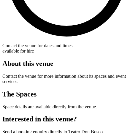
Contact the venue for dates and times
available for hire
About this venue
Contact the venue for more information about its spaces and event
services.
The Spaces
Space details are available directly from the venue.
Interested in this venue?
Send a booking enquiry directly to Teatro Don Bosco.