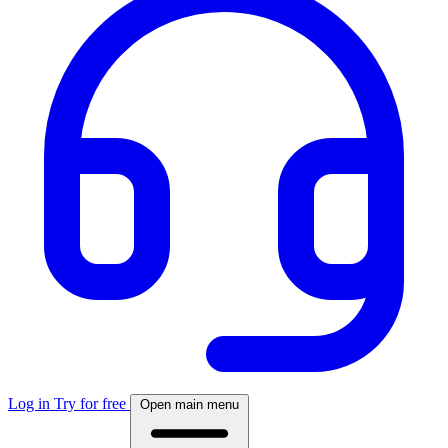
Log in
Try for free
Open main menu