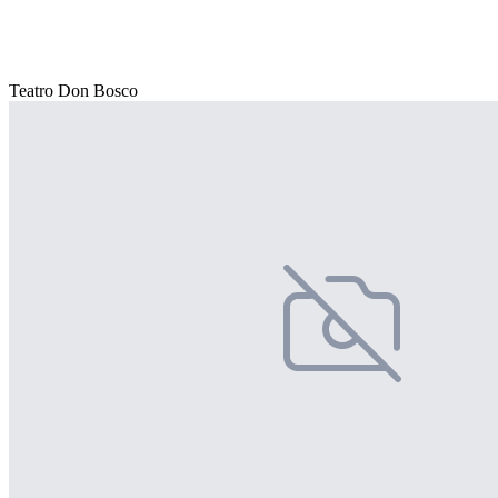
Teatro Don Bosco