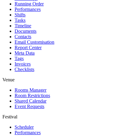
Running Order
Performances
Shifts
Tasks
Timeline
Documents
Contacts
Email Customisation
Report Center
Meta Data
Tags
Invoices
Checklists
Venue
Rooms Manager
Room Restrictions
Shared Calendar
Event Requests
Festival
Scheduler
Performances