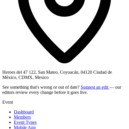
Heroes del 47 122, San Mateo, Coyoacán, 04120 Ciudad de
México, CDMX, Mexico
See something that's wrong or out of date?
Suggest an edit
— our
editors review every change before it goes live.
Event
Dashboard
Members
Event Types
Mobile App