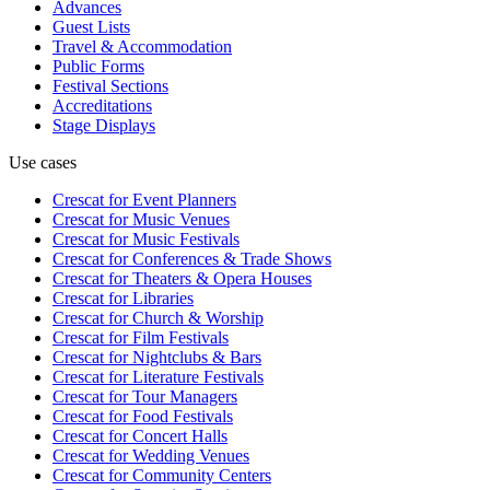
Advances
Guest Lists
Travel & Accommodation
Public Forms
Festival Sections
Accreditations
Stage Displays
Use cases
Crescat for
Event Planners
Crescat for
Music Venues
Crescat for
Music Festivals
Crescat for
Conferences & Trade Shows
Crescat for
Theaters & Opera Houses
Crescat for
Libraries
Crescat for
Church & Worship
Crescat for
Film Festivals
Crescat for
Nightclubs & Bars
Crescat for
Literature Festivals
Crescat for
Tour Managers
Crescat for
Food Festivals
Crescat for
Concert Halls
Crescat for
Wedding Venues
Crescat for
Community Centers