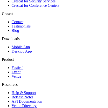
Crescat for
Security Services
Crescat for
Conference Centers
Crescat
Contact
Testimonials
Blog
Downloads
Mobile App
Desktop App
Product
Festival
Event
Venue
Resources
Help & Support
Release Notes
API Documentation
Venue Directory