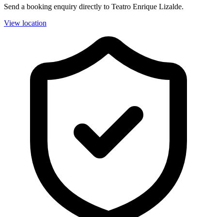
Send a booking enquiry directly to Teatro Enrique Lizalde.
View location