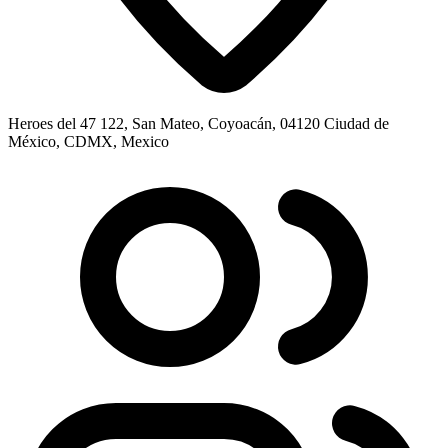
Heroes del 47 122, San Mateo, Coyoacán, 04120 Ciudad de
México, CDMX, Mexico