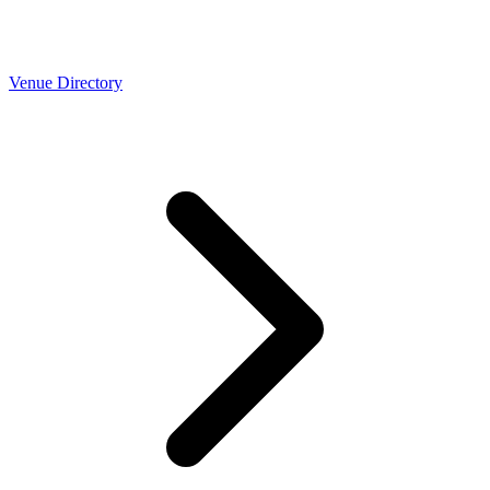
Venue Directory