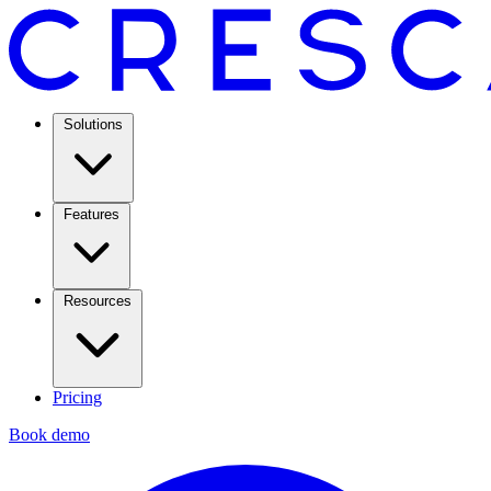
Solutions
Features
Resources
Pricing
Book demo