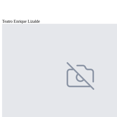
Teatro Enrique Lizalde