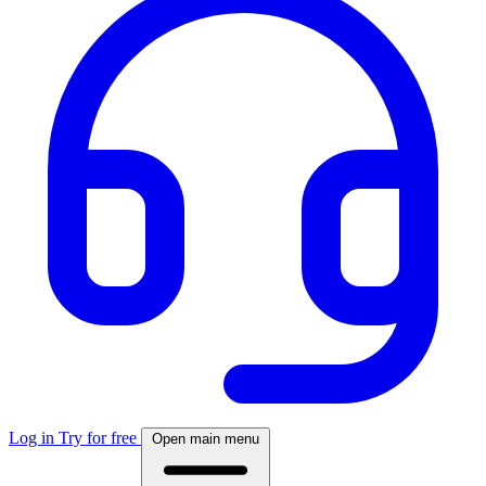
Log in
Try for free
Open main menu