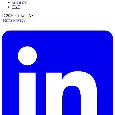
Glossary
FAQ
© 2026
Crescat AS
Terms
Privacy