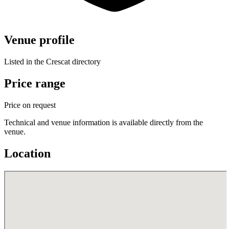
Venue profile
Listed in the Crescat directory
Price range
Price on request
Technical and venue information is available directly from the
venue.
Location