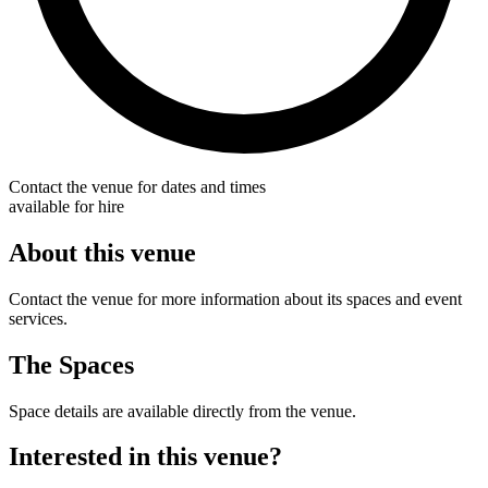
Contact the venue for dates and times
available for hire
About this venue
Contact the venue for more information about its spaces and event
services.
The Spaces
Space details are available directly from the venue.
Interested in this venue?