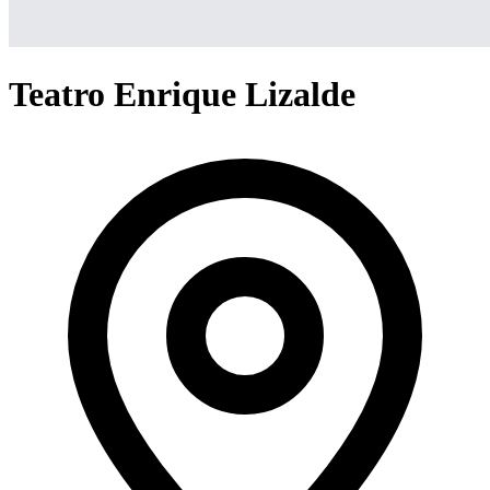
Teatro Enrique Lizalde