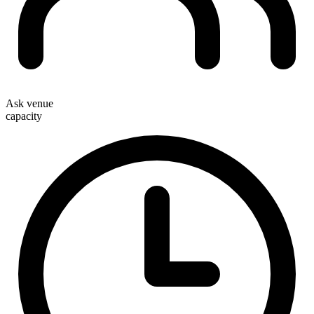
Ask venue
capacity