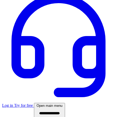
Log in
Try for free
Open main menu