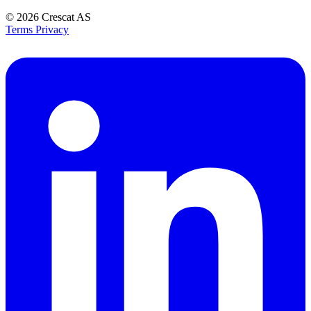
© 2026
Crescat AS
Terms
Privacy