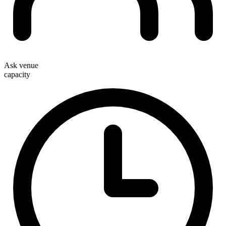
Ask venue
capacity