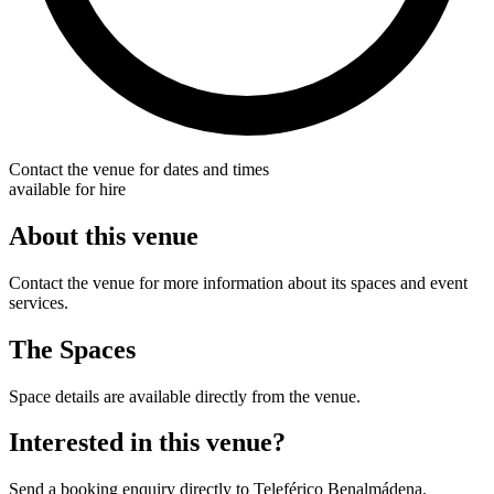
Contact the venue for dates and times
available for hire
About this venue
Contact the venue for more information about its spaces and event
services.
The Spaces
Space details are available directly from the venue.
Interested in this venue?
Send a booking enquiry directly to Teleférico Benalmádena.