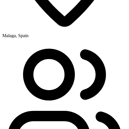
Malaga, Spain