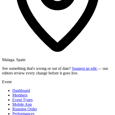
Malaga, Spain
See something that's wrong or out of date?
Suggest an edit
— our
editors review every change before it goes live.
Event
Dashboard
Members
Event Types
Mobile App
Running Order
Performances