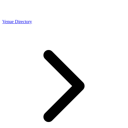
Venue Directory