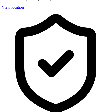
View location