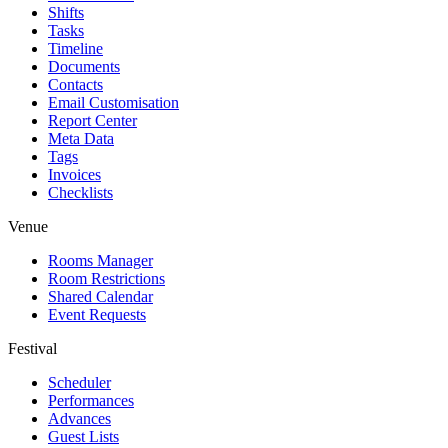
Shifts
Tasks
Timeline
Documents
Contacts
Email Customisation
Report Center
Meta Data
Tags
Invoices
Checklists
Venue
Rooms Manager
Room Restrictions
Shared Calendar
Event Requests
Festival
Scheduler
Performances
Advances
Guest Lists