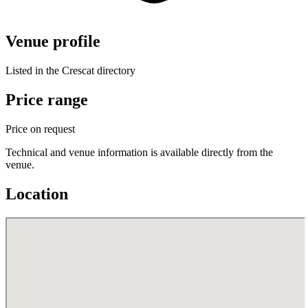
Venue profile
Listed in the Crescat directory
Price range
Price on request
Technical and venue information is available directly from the
venue.
Location