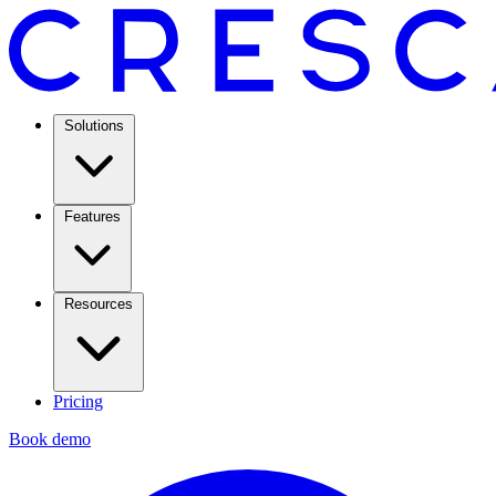
Solutions
Features
Resources
Pricing
Book demo