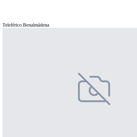
Teleférico Benalmádena