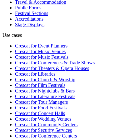
Travel & Accommodation
Public Forms
Festival Sections
Accreditations
Stage Displays
Use cases
Crescat for
Event Planners
Crescat for
Music Venues
Crescat for
Music Festivals
Crescat for
Conferences & Trade Shows
Crescat for
Theaters & Opera Houses
Crescat for
Libraries
Crescat for
Church & Worship
Crescat for
Film Festivals
Crescat for
Nightclubs & Bars
Crescat for
Literature Festivals
Crescat for
Tour Managers
Crescat for
Food Festivals
Crescat for
Concert Halls
Crescat for
Wedding Venues
Crescat for
Community Centers
Crescat for
Security Services
Crescat for
Conference Centers