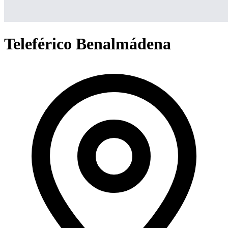
Teleférico Benalmádena