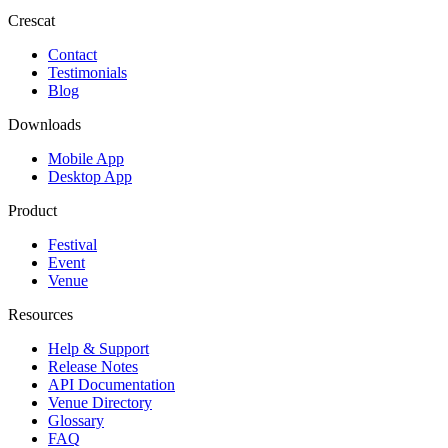
Crescat
Contact
Testimonials
Blog
Downloads
Mobile App
Desktop App
Product
Festival
Event
Venue
Resources
Help & Support
Release Notes
API Documentation
Venue Directory
Glossary
FAQ