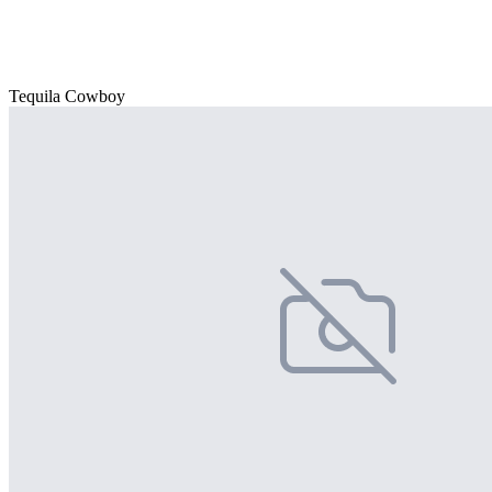
Tequila Cowboy