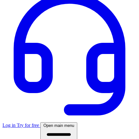
Log in
Try for free
Open main menu