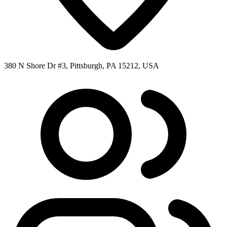
380 N Shore Dr #3, Pittsburgh, PA 15212, USA