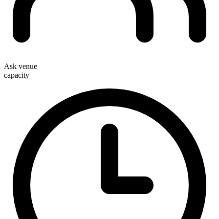
Ask venue
capacity