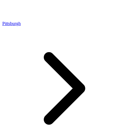
Pittsburgh