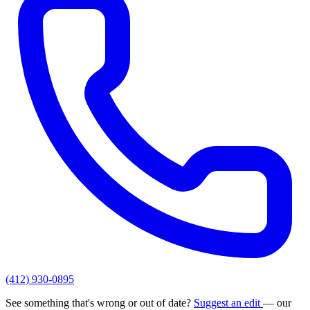
(412) 930-0895
See something that's wrong or out of date?
Suggest an edit
— our