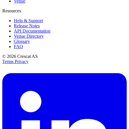
Venue
Resources
Help & Support
Release Notes
API Documentation
Venue Directory
Glossary
FAQ
© 2026
Crescat AS
Terms
Privacy