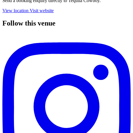
Send a booking enquiry directly to Tequila Cowboy.
View location
Visit website
Follow this venue