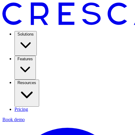
Solutions
Features
Resources
Pricing
Book demo