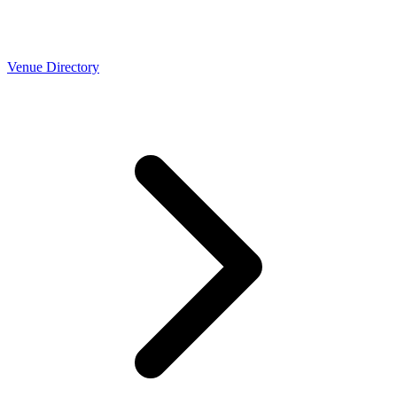
Venue Directory