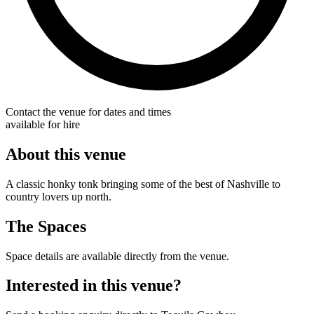
Contact the venue for dates and times
available for hire
About this venue
A classic honky tonk bringing some of the best of Nashville to
country lovers up north.
The Spaces
Space details are available directly from the venue.
Interested in this venue?