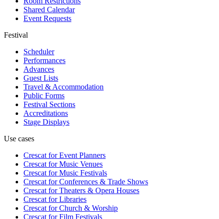
Room Restrictions
Shared Calendar
Event Requests
Festival
Scheduler
Performances
Advances
Guest Lists
Travel & Accommodation
Public Forms
Festival Sections
Accreditations
Stage Displays
Use cases
Crescat for
Event Planners
Crescat for
Music Venues
Crescat for
Music Festivals
Crescat for
Conferences & Trade Shows
Crescat for
Theaters & Opera Houses
Crescat for
Libraries
Crescat for
Church & Worship
Crescat for
Film Festivals