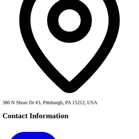
380 N Shore Dr #3, Pittsburgh, PA 15212, USA
Contact Information