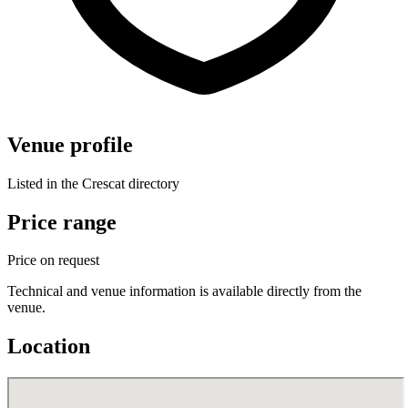
Venue profile
Listed in the Crescat directory
Price range
Price on request
Technical and venue information is available directly from the
venue.
Location