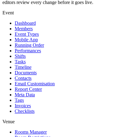
editors review every change before it goes live.
Event
Dashboard
Members
Event Types
Mobile App
Running Order
Performances
Shifts
Tasks
Timeline
Documents
Contacts
Email Customisation
Report Center
Meta Data
Tags
Invoices
Checklists
Venue
Rooms Manager