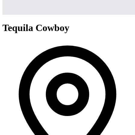
Tequila Cowboy