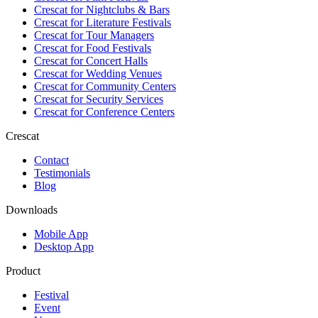
Crescat for
Nightclubs & Bars
Crescat for
Literature Festivals
Crescat for
Tour Managers
Crescat for
Food Festivals
Crescat for
Concert Halls
Crescat for
Wedding Venues
Crescat for
Community Centers
Crescat for
Security Services
Crescat for
Conference Centers
Crescat
Contact
Testimonials
Blog
Downloads
Mobile App
Desktop App
Product
Festival
Event