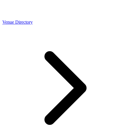
Venue Directory