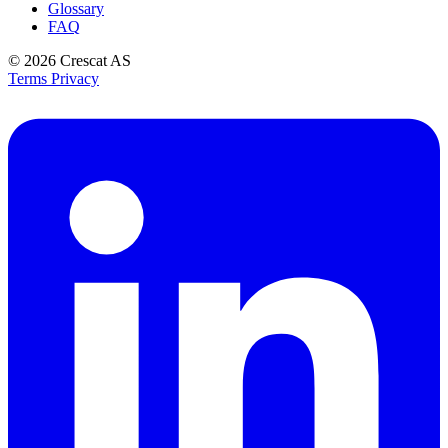
Glossary
FAQ
© 2026
Crescat AS
Terms
Privacy