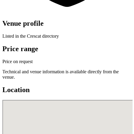
Venue profile
Listed in the Crescat directory
Price range
Price on request
Technical and venue information is available directly from the
venue.
Location