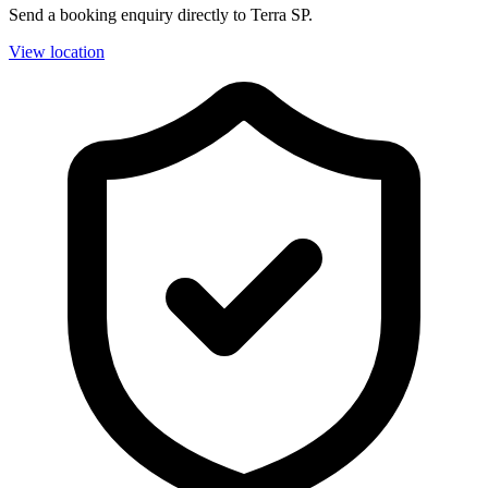
Send a booking enquiry directly to Terra SP.
View location