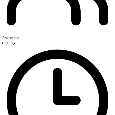
Ask venue
capacity