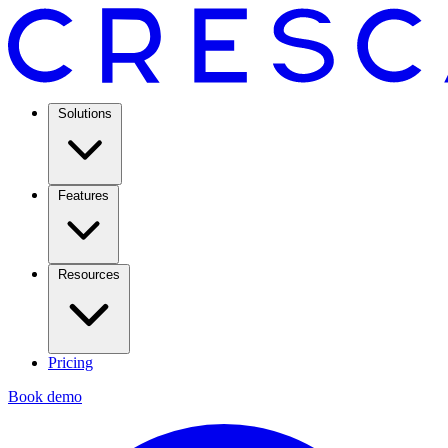
Solutions
Features
Resources
Pricing
Book demo