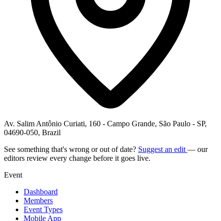
Av. Salim Antônio Curiati, 160 - Campo Grande, São Paulo - SP,
04690-050, Brazil
See something that's wrong or out of date?
Suggest an edit
— our
editors review every change before it goes live.
Event
Dashboard
Members
Event Types
Mobile App