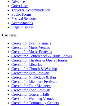
Advances
Guest Lists
Travel & Accommodation
Public Forms
Festival Sections
Accreditations
Stage Displays
Use cases
Crescat for
Event Planners
Crescat for
Music Venues
Crescat for
Music Festivals
Crescat for
Conferences & Trade Shows
Crescat for
Theaters & Opera Houses
Crescat for
Libraries
Crescat for
Church & Worship
Crescat for
Film Festivals
Crescat for
Nightclubs & Bars
Crescat for
Literature Festivals
Crescat for
Tour Managers
Crescat for
Food Festivals
Crescat for
Concert Halls
Crescat for
Wedding Venues
Crescat for
Community Centers