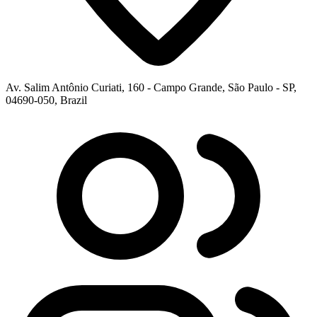
Av. Salim Antônio Curiati, 160 - Campo Grande, São Paulo - SP,
04690-050, Brazil