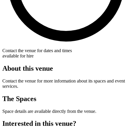
Contact the venue for dates and times
available for hire
About this venue
Contact the venue for more information about its spaces and event
services.
The Spaces
Space details are available directly from the venue.
Interested in this venue?