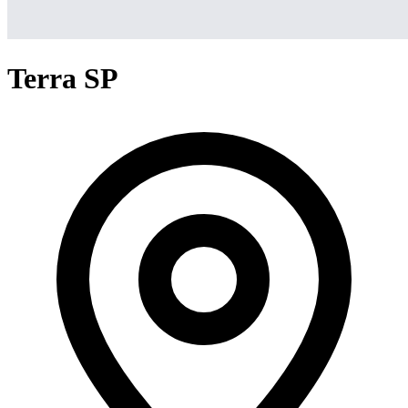
Terra SP