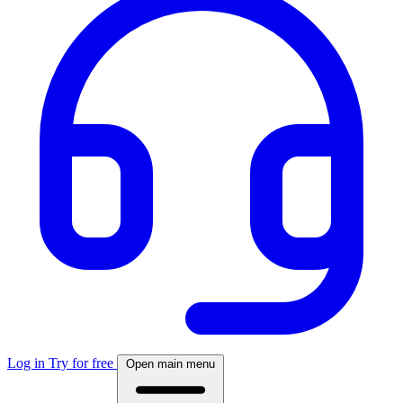
Log in
Try for free
Open main menu