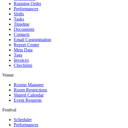
Running Order
Performances
Shifts
Tasks
Timeline
Documents
Contacts
Email Customisation
Report Center
Meta Data
Tags
Invoices
Checklists
Venue
Rooms Manager
Room Restrictions
Shared Calendar
Event Requests
Festival
Scheduler
Performances