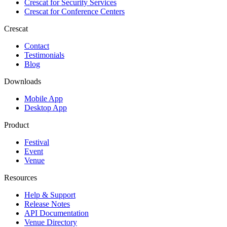
Crescat for
Security Services
Crescat for
Conference Centers
Crescat
Contact
Testimonials
Blog
Downloads
Mobile App
Desktop App
Product
Festival
Event
Venue
Resources
Help & Support
Release Notes
API Documentation
Venue Directory