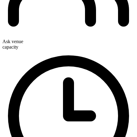
Ask venue
capacity