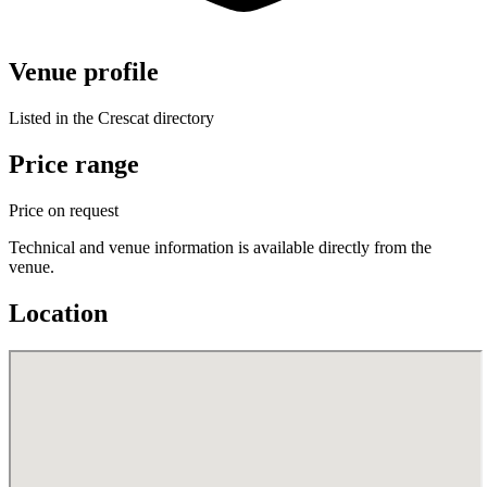
Venue profile
Listed in the Crescat directory
Price range
Price on request
Technical and venue information is available directly from the
venue.
Location