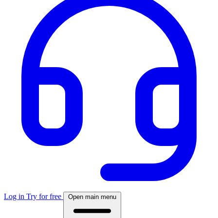
Log in
Try for free
Open main menu