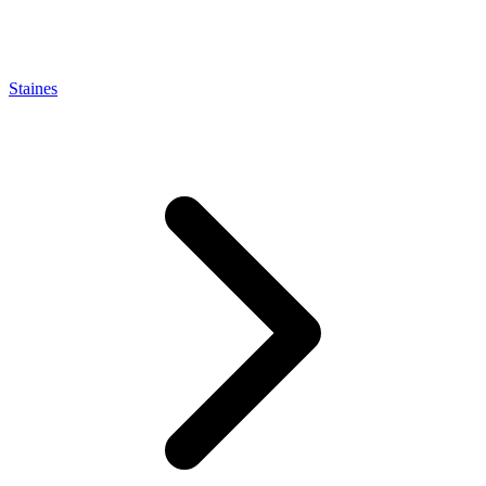
Staines