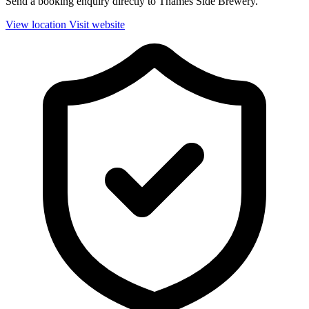
Send a booking enquiry directly to Thames Side Brewery.
View location
Visit website