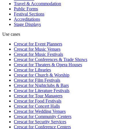
Travel & Accommodation
Public Forms
Festival Sections
Accreditations
Stage Displays
Use cases
Crescat for
Event Planners
Crescat for
Music Venues
Crescat for
Music Festivals
Crescat for
Conferences & Trade Shows
Crescat for
Theaters & Opera Houses
Crescat for
Libraries
Crescat for
Church & Worship
Crescat for
Film Festivals
Crescat for
Nightclubs & Bars
Crescat for
Literature Festivals
Crescat for
Tour Managers
Crescat for
Food Festivals
Crescat for
Concert Halls
Crescat for
Wedding Venues
Crescat for
Community Centers
Crescat for
Security Services
Crescat for
Conference Centers