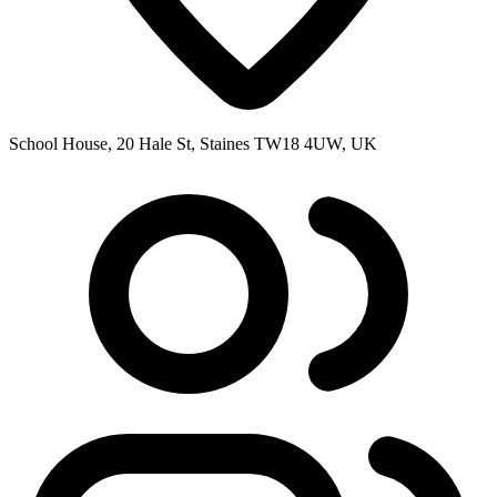
School House, 20 Hale St, Staines TW18 4UW, UK