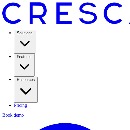
Solutions
Features
Resources
Pricing
Book demo