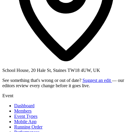
School House, 20 Hale St, Staines TW18 4UW, UK
See something that's wrong or out of date?
Suggest an edit
— our
editors review every change before it goes live.
Event
Dashboard
Members
Event Types
Mobile App
Running Order