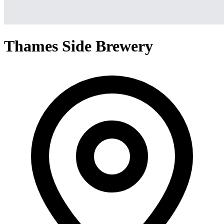
Thames Side Brewery