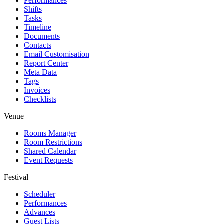
Performances
Shifts
Tasks
Timeline
Documents
Contacts
Email Customisation
Report Center
Meta Data
Tags
Invoices
Checklists
Venue
Rooms Manager
Room Restrictions
Shared Calendar
Event Requests
Festival
Scheduler
Performances
Advances
Guest Lists