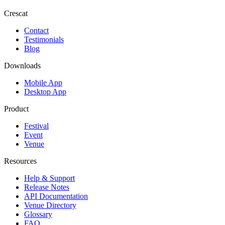
Crescat
Contact
Testimonials
Blog
Downloads
Mobile App
Desktop App
Product
Festival
Event
Venue
Resources
Help & Support
Release Notes
API Documentation
Venue Directory
Glossary
FAQ