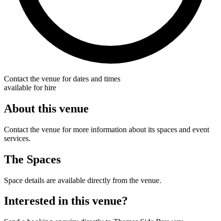
Contact the venue for dates and times
available for hire
About this venue
Contact the venue for more information about its spaces and event
services.
The Spaces
Space details are available directly from the venue.
Interested in this venue?