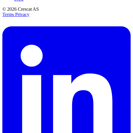
© 2026
Crescat AS
Terms
Privacy