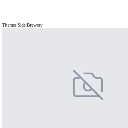
Thames Side Brewery