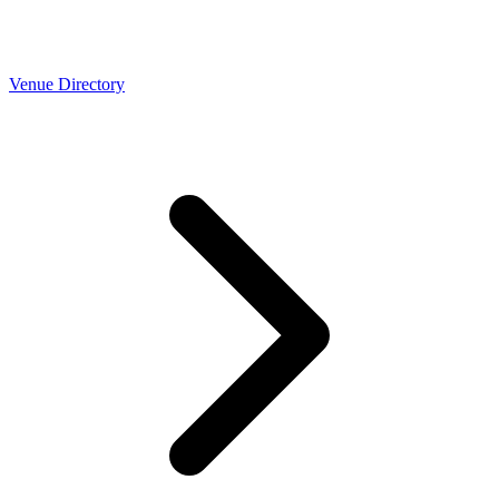
Venue Directory