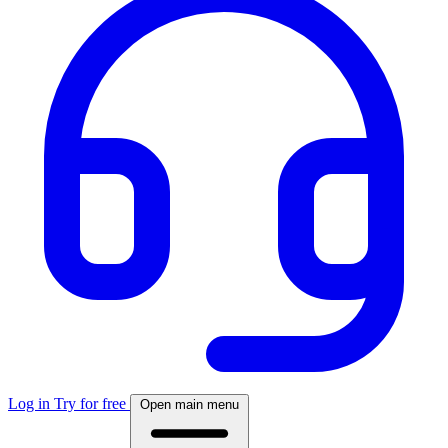
Log in
Try for free
Open main menu