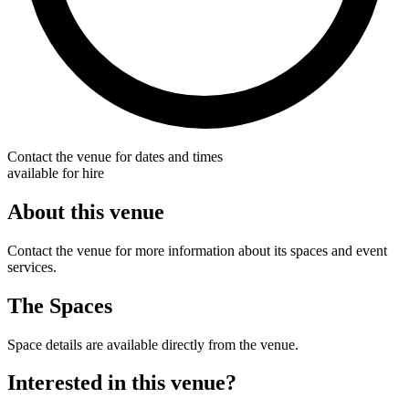
Contact the venue for dates and times
available for hire
About this venue
Contact the venue for more information about its spaces and event
services.
The Spaces
Space details are available directly from the venue.
Interested in this venue?