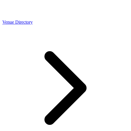
Venue Directory