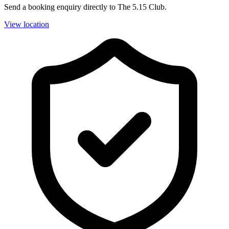
Send a booking enquiry directly to The 5.15 Club.
View location