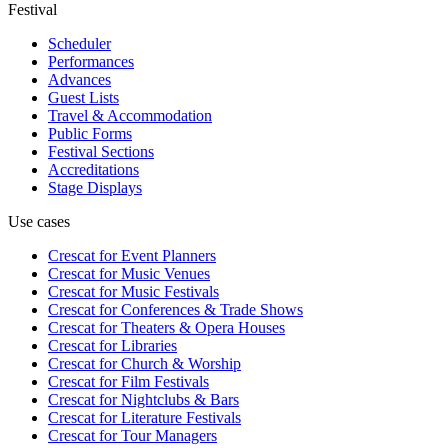
Festival
Scheduler
Performances
Advances
Guest Lists
Travel & Accommodation
Public Forms
Festival Sections
Accreditations
Stage Displays
Use cases
Crescat for
Event Planners
Crescat for
Music Venues
Crescat for
Music Festivals
Crescat for
Conferences & Trade Shows
Crescat for
Theaters & Opera Houses
Crescat for
Libraries
Crescat for
Church & Worship
Crescat for
Film Festivals
Crescat for
Nightclubs & Bars
Crescat for
Literature Festivals
Crescat for
Tour Managers