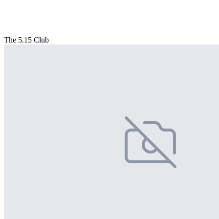
The 5.15 Club