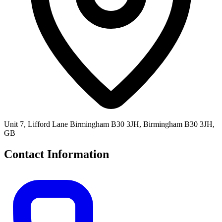
Unit 7, Lifford Lane Birmingham B30 3JH, Birmingham B30 3JH,
GB
Contact Information