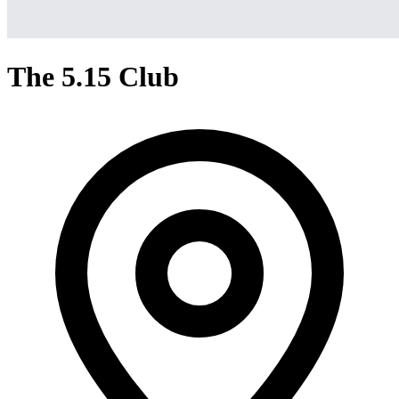
The 5.15 Club