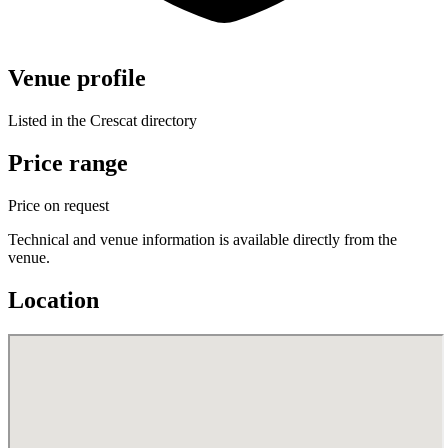
Venue profile
Listed in the Crescat directory
Price range
Price on request
Technical and venue information is available directly from the
venue.
Location