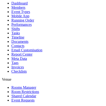
Dashboard
Members
Event Types
Mobile App
Running Order
Performances
Shifts
Tasks
Timeline
Documents
Contacts
Email Customisation
Report Center
Meta Data
Tags
Invoices
Checklists
Venue
Rooms Manager
Room Restrictions
Shared Calendar
Event Requests