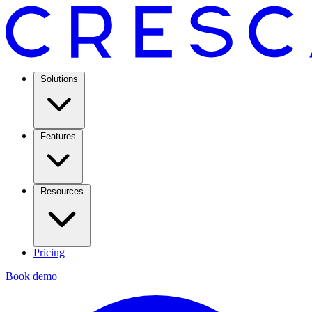
Solutions
Features
Resources
Pricing
Book demo