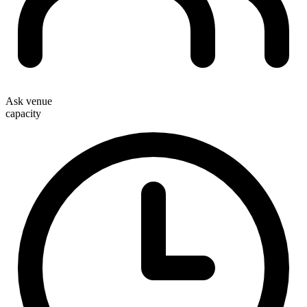
Ask venue
capacity