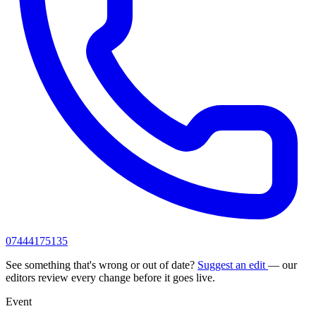
07444175135
See something that's wrong or out of date?
Suggest an edit
— our
editors review every change before it goes live.
Event