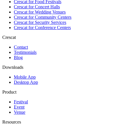
Crescat for
Food Festivals
Crescat for
Concert Halls
Crescat for
Wedding Venues
Crescat for
Community Centers
Crescat for
Security Services
Crescat for
Conference Centers
Crescat
Contact
Testimonials
Blog
Downloads
Mobile App
Desktop App
Product
Festival
Event
Venue
Resources