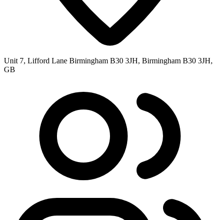
Unit 7, Lifford Lane Birmingham B30 3JH, Birmingham B30 3JH,
GB