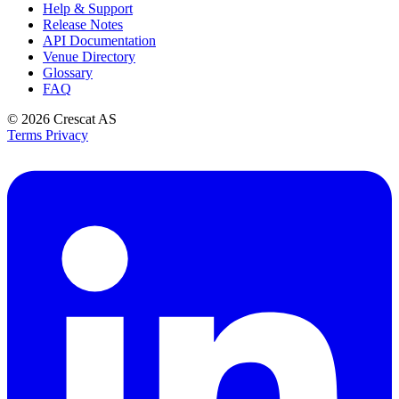
Help & Support
Release Notes
API Documentation
Venue Directory
Glossary
FAQ
© 2026
Crescat AS
Terms
Privacy