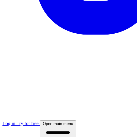
Log in
Try for free
Open main menu