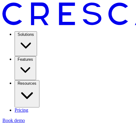
Solutions
Features
Resources
Pricing
Book demo