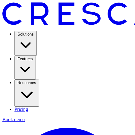
Solutions
Features
Resources
Pricing
Book demo