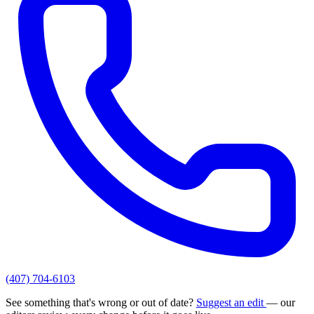
(407) 704-6103
See something that's wrong or out of date?
Suggest an edit
— our