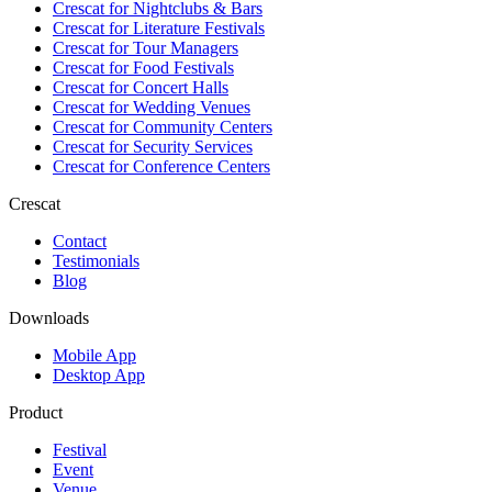
Crescat for
Nightclubs & Bars
Crescat for
Literature Festivals
Crescat for
Tour Managers
Crescat for
Food Festivals
Crescat for
Concert Halls
Crescat for
Wedding Venues
Crescat for
Community Centers
Crescat for
Security Services
Crescat for
Conference Centers
Crescat
Contact
Testimonials
Blog
Downloads
Mobile App
Desktop App
Product
Festival
Event
Venue