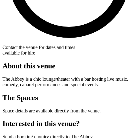
Contact the venue for dates and times
available for hire
About this venue
The Abbey is a chic lounge/theater with a bar hosting live music,
comedy, cabaret performances and special events.
The Spaces
Space details are available directly from the venue.
Interested in this venue?
Send a booking enquiry directly to The Abbey.