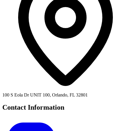
100 S Eola Dr UNIT 100, Orlando, FL 32801
Contact Information