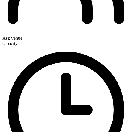
Ask venue
capacity