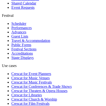
Shared Calendar
Event Requests
Festival
Scheduler
Performances
Advances
Guest Lists
Travel & Accommodation
Public Forms
Festival Sections
Accreditations
Stage Displays
Use cases
Crescat for
Event Planners
Crescat for
Music Venues
Crescat for
Music Festivals
Crescat for
Conferences & Trade Shows
Crescat for
Theaters & Opera Houses
Crescat for
Libraries
Crescat for
Church & Worship
Crescat for
Film Festivals