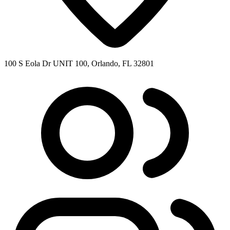
100 S Eola Dr UNIT 100, Orlando, FL 32801