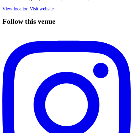
View location
Visit website
Follow this venue