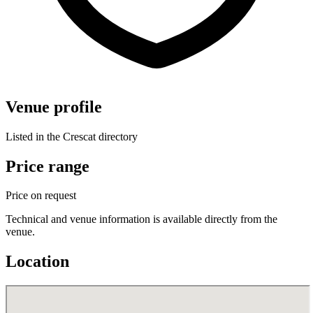
Venue profile
Listed in the Crescat directory
Price range
Price on request
Technical and venue information is available directly from the
venue.
Location