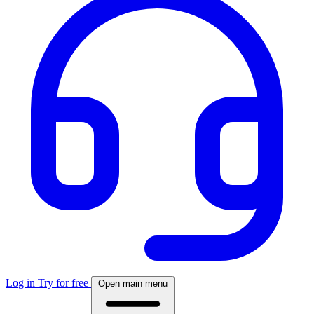
Log in
Try for free
Open main menu