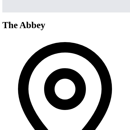
The Abbey