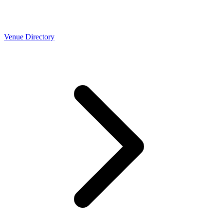
Venue Directory