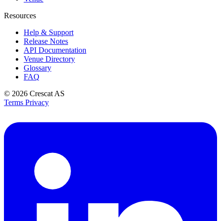
Resources
Help & Support
Release Notes
API Documentation
Venue Directory
Glossary
FAQ
© 2026
Crescat AS
Terms
Privacy