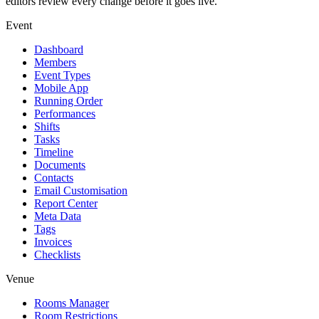
editors review every change before it goes live.
Event
Dashboard
Members
Event Types
Mobile App
Running Order
Performances
Shifts
Tasks
Timeline
Documents
Contacts
Email Customisation
Report Center
Meta Data
Tags
Invoices
Checklists
Venue
Rooms Manager
Room Restrictions