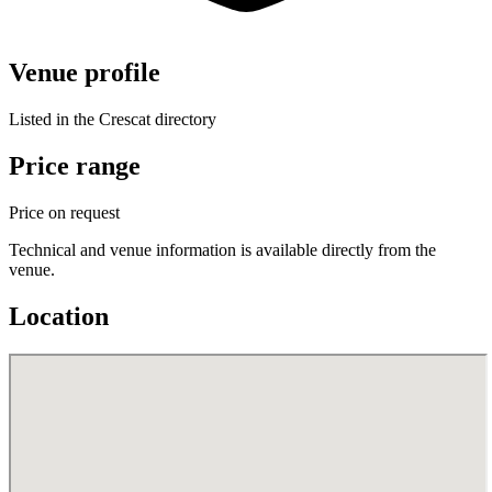
Venue profile
Listed in the Crescat directory
Price range
Price on request
Technical and venue information is available directly from the
venue.
Location