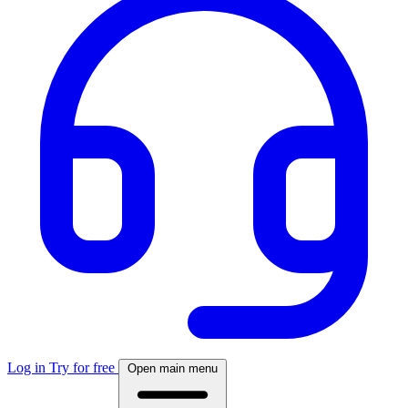
Log in
Try for free
Open main menu