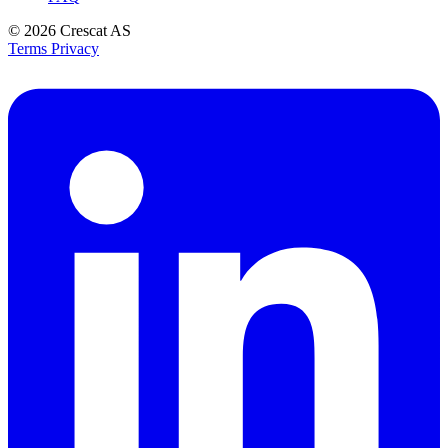
© 2026
Crescat AS
Terms
Privacy