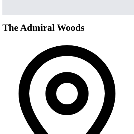
The Admiral Woods