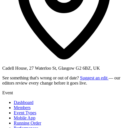
Cadell House, 27 Waterloo St, Glasgow G2 6BZ, UK
See something that's wrong or out of date?
Suggest an edit
— our
editors review every change before it goes live.
Event
Dashboard
Members
Event Types
Mobile App
Running Order