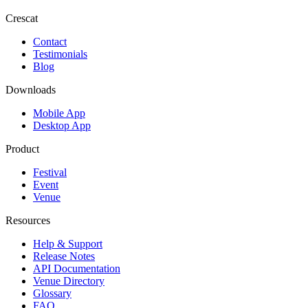
Crescat
Contact
Testimonials
Blog
Downloads
Mobile App
Desktop App
Product
Festival
Event
Venue
Resources
Help & Support
Release Notes
API Documentation
Venue Directory
Glossary
FAQ