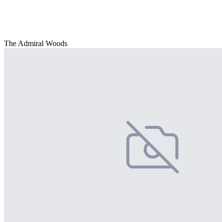
The Admiral Woods