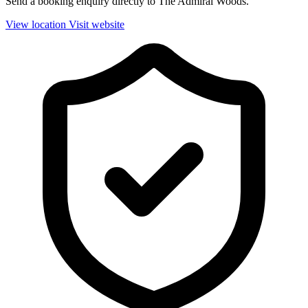
Send a booking enquiry directly to The Admiral Woods.
View location
Visit website