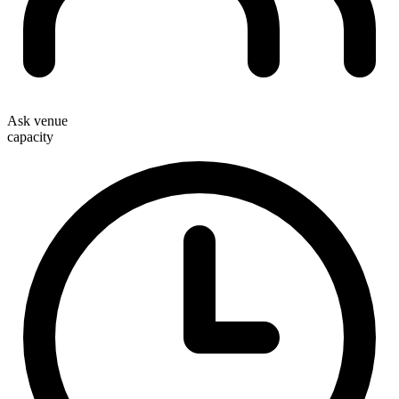
Ask venue
capacity