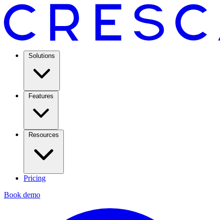
Solutions
Features
Resources
Pricing
Book demo