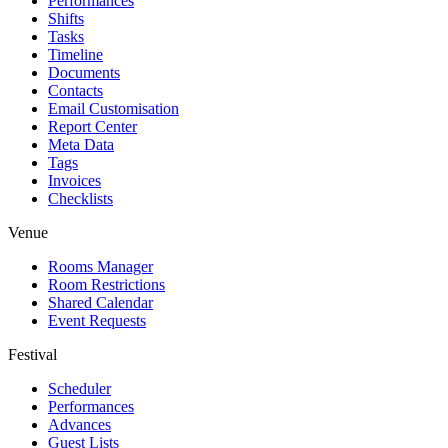
Performances
Shifts
Tasks
Timeline
Documents
Contacts
Email Customisation
Report Center
Meta Data
Tags
Invoices
Checklists
Venue
Rooms Manager
Room Restrictions
Shared Calendar
Event Requests
Festival
Scheduler
Performances
Advances
Guest Lists