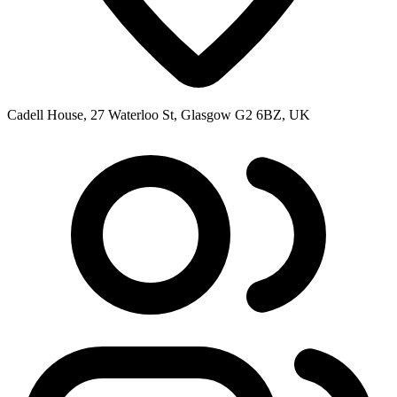
Cadell House, 27 Waterloo St, Glasgow G2 6BZ, UK