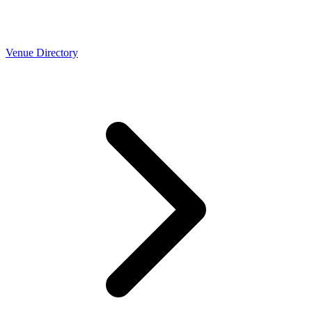
Venue Directory