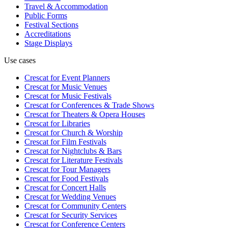
Travel & Accommodation
Public Forms
Festival Sections
Accreditations
Stage Displays
Use cases
Crescat for
Event Planners
Crescat for
Music Venues
Crescat for
Music Festivals
Crescat for
Conferences & Trade Shows
Crescat for
Theaters & Opera Houses
Crescat for
Libraries
Crescat for
Church & Worship
Crescat for
Film Festivals
Crescat for
Nightclubs & Bars
Crescat for
Literature Festivals
Crescat for
Tour Managers
Crescat for
Food Festivals
Crescat for
Concert Halls
Crescat for
Wedding Venues
Crescat for
Community Centers
Crescat for
Security Services
Crescat for
Conference Centers