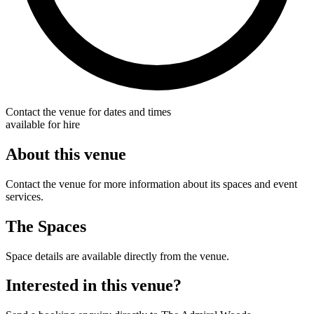
Contact the venue for dates and times
available for hire
About this venue
Contact the venue for more information about its spaces and event
services.
The Spaces
Space details are available directly from the venue.
Interested in this venue?