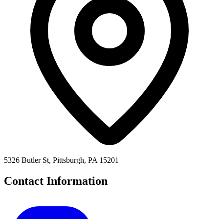
5326 Butler St, Pittsburgh, PA 15201
Contact Information