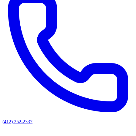
(412) 252-2337