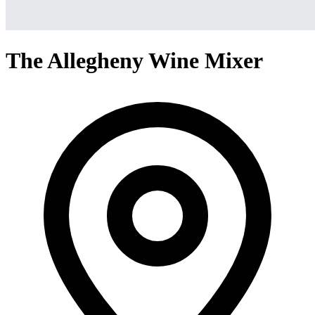
The Allegheny Wine Mixer