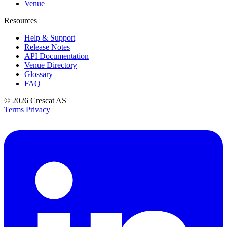
Venue
Resources
Help & Support
Release Notes
API Documentation
Venue Directory
Glossary
FAQ
© 2026
Crescat AS
Terms
Privacy