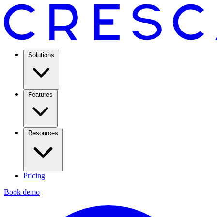
Solutions
Features
Resources
Pricing
Book demo