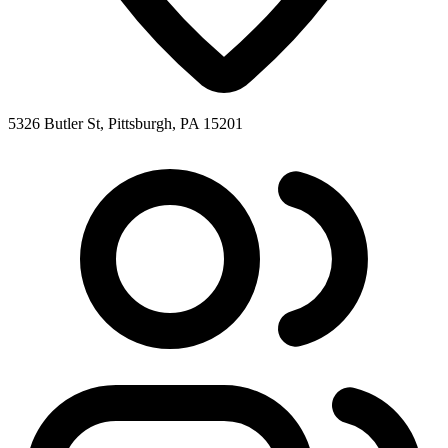
5326 Butler St, Pittsburgh, PA 15201