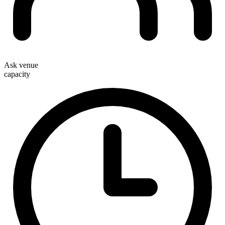
Ask venue
capacity