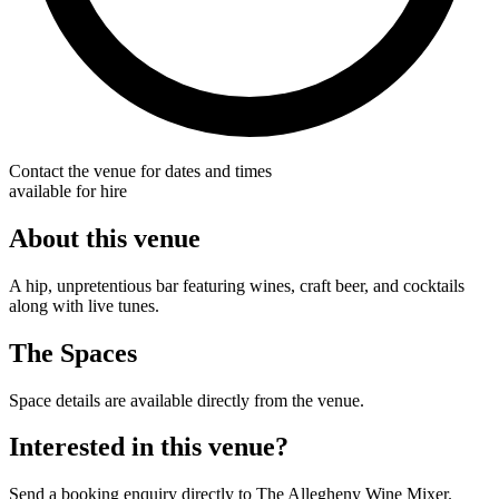
Contact the venue for dates and times
available for hire
About this venue
A hip, unpretentious bar featuring wines, craft beer, and cocktails
along with live tunes.
The Spaces
Space details are available directly from the venue.
Interested in this venue?
Send a booking enquiry directly to The Allegheny Wine Mixer.