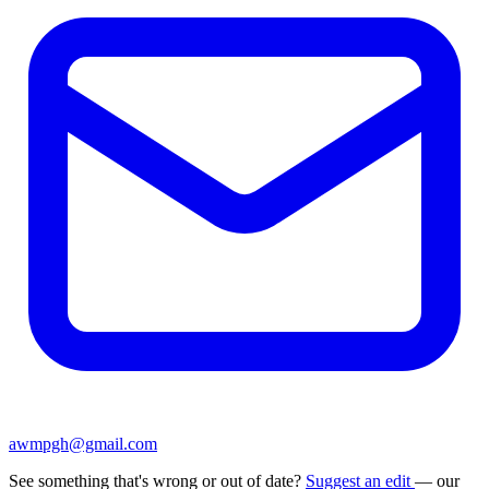
awmpgh@gmail.com
See something that's wrong or out of date?
Suggest an edit
— our