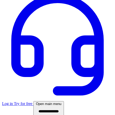
Log in
Try for free
Open main menu