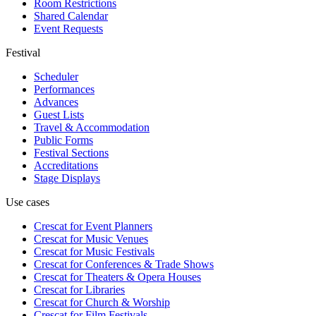
Room Restrictions
Shared Calendar
Event Requests
Festival
Scheduler
Performances
Advances
Guest Lists
Travel & Accommodation
Public Forms
Festival Sections
Accreditations
Stage Displays
Use cases
Crescat for
Event Planners
Crescat for
Music Venues
Crescat for
Music Festivals
Crescat for
Conferences & Trade Shows
Crescat for
Theaters & Opera Houses
Crescat for
Libraries
Crescat for
Church & Worship
Crescat for
Film Festivals