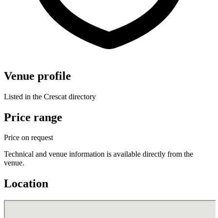
Venue profile
Listed in the Crescat directory
Price range
Price on request
Technical and venue information is available directly from the
venue.
Location