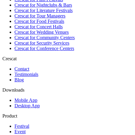
Crescat for
Nightclubs & Bars
Crescat for
Literature Festivals
Crescat for
Tour Managers
Crescat for
Food Festivals
Crescat for
Concert Halls
Crescat for
Wedding Venues
Crescat for
Community Centers
Crescat for
Security Services
Crescat for
Conference Centers
Crescat
Contact
Testimonials
Blog
Downloads
Mobile App
Desktop App
Product
Festival
Event