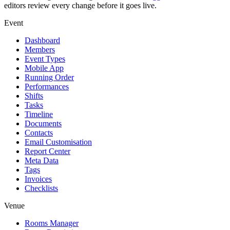
editors review every change before it goes live.
Event
Dashboard
Members
Event Types
Mobile App
Running Order
Performances
Shifts
Tasks
Timeline
Documents
Contacts
Email Customisation
Report Center
Meta Data
Tags
Invoices
Checklists
Venue
Rooms Manager