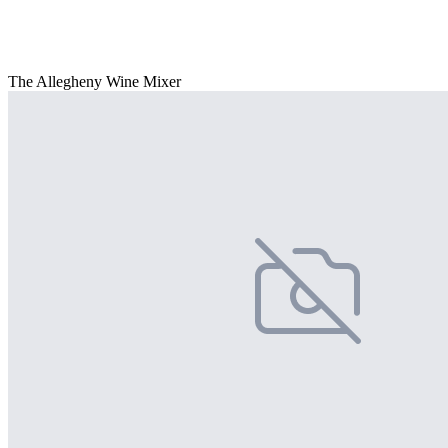
The Allegheny Wine Mixer