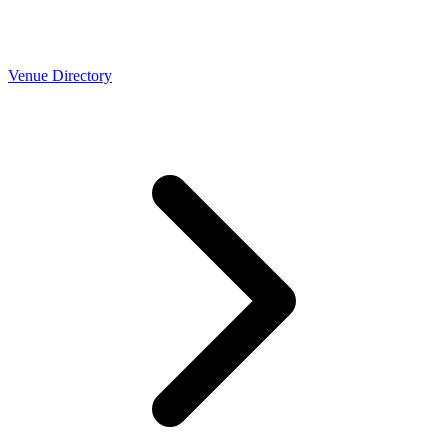
Venue Directory