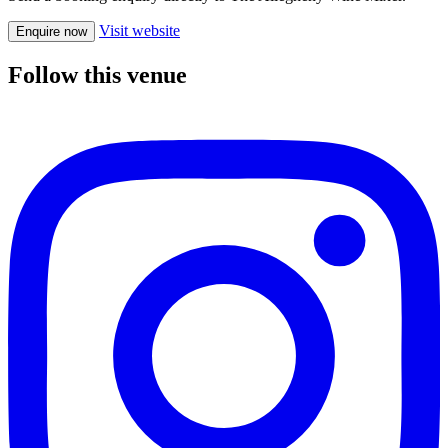
Visit website
Enquire now
Follow this venue