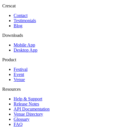
Crescat
Contact
Testimonials
Blog
Downloads
Mobile App
Desktop App
Product
Festival
Event
Venue
Resources
Help & Support
Release Notes
API Documentation
Venue Directory
Glossary
FAQ