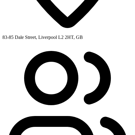
83-85 Dale Street, Liverpool L2 2HT, GB