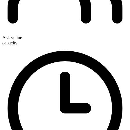
Ask venue
capacity