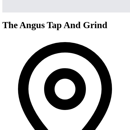
The Angus Tap And Grind