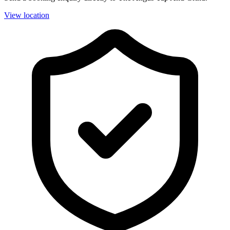
View location