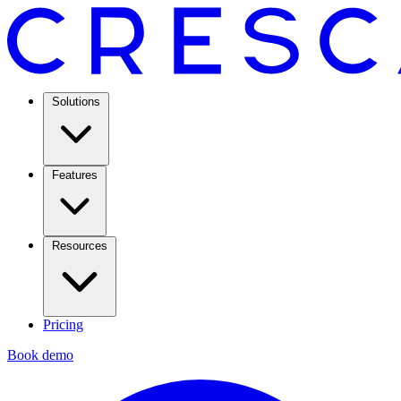
Solutions
Features
Resources
Pricing
Book demo