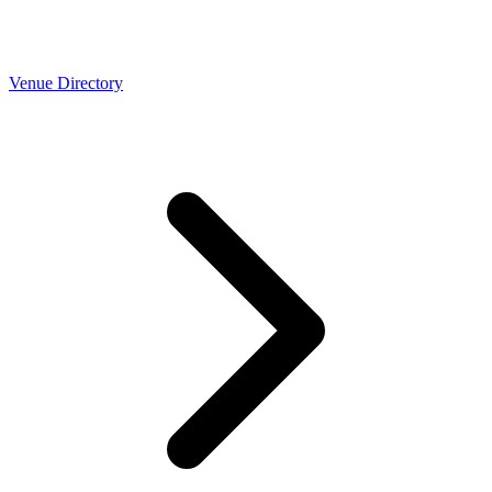
Venue Directory