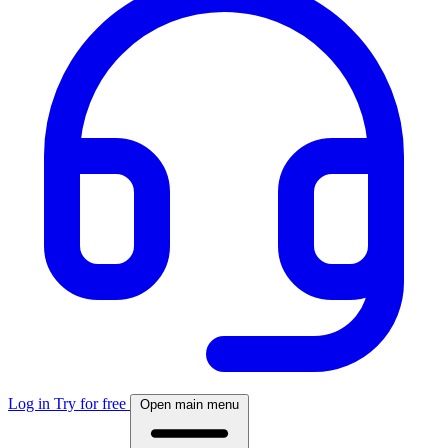
Log in
Try for free
Open main menu