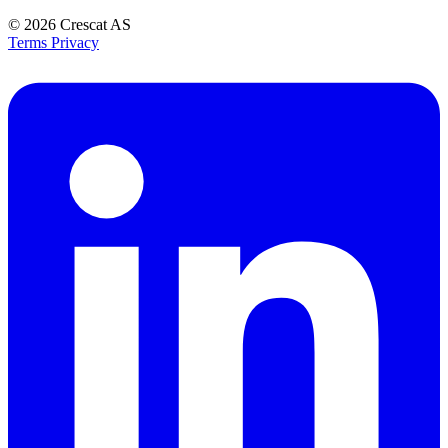
© 2026
Crescat AS
Terms
Privacy