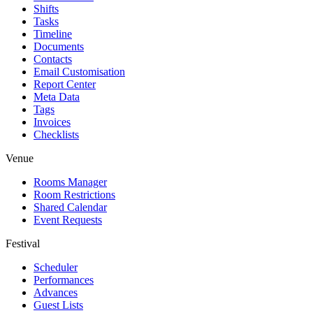
Shifts
Tasks
Timeline
Documents
Contacts
Email Customisation
Report Center
Meta Data
Tags
Invoices
Checklists
Venue
Rooms Manager
Room Restrictions
Shared Calendar
Event Requests
Festival
Scheduler
Performances
Advances
Guest Lists