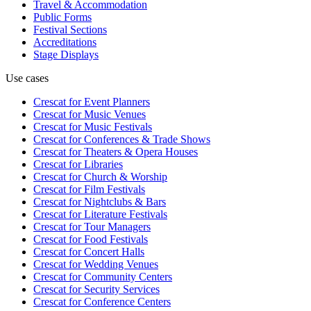
Travel & Accommodation
Public Forms
Festival Sections
Accreditations
Stage Displays
Use cases
Crescat for
Event Planners
Crescat for
Music Venues
Crescat for
Music Festivals
Crescat for
Conferences & Trade Shows
Crescat for
Theaters & Opera Houses
Crescat for
Libraries
Crescat for
Church & Worship
Crescat for
Film Festivals
Crescat for
Nightclubs & Bars
Crescat for
Literature Festivals
Crescat for
Tour Managers
Crescat for
Food Festivals
Crescat for
Concert Halls
Crescat for
Wedding Venues
Crescat for
Community Centers
Crescat for
Security Services
Crescat for
Conference Centers