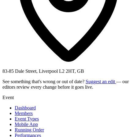
83-85 Dale Street, Liverpool L2 2HT, GB
See something that's wrong or out of date?
Suggest an edit
— our
editors review every change before it goes live.
Event
Dashboard
Members
Event Types
Mobile App
Running Order
Performances