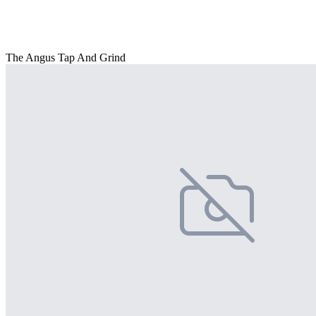
The Angus Tap And Grind