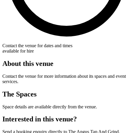
Contact the venue for dates and times
available for hire
About this venue
Contact the venue for more information about its spaces and event
services.
The Spaces
Space details are available directly from the venue.
Interested in this venue?
Send a booking enquiry directly to The Angus Tap And Grind.