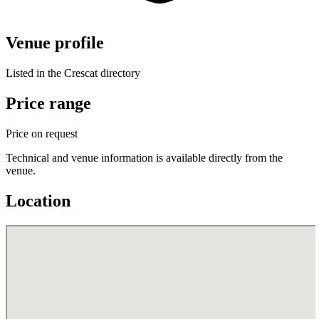
Venue profile
Listed in the Crescat directory
Price range
Price on request
Technical and venue information is available directly from the
venue.
Location