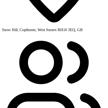
Snow Hill, Copthorne, West Sussex RH10 3EQ, GB