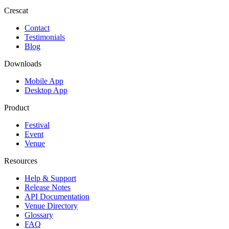
Crescat
Contact
Testimonials
Blog
Downloads
Mobile App
Desktop App
Product
Festival
Event
Venue
Resources
Help & Support
Release Notes
API Documentation
Venue Directory
Glossary
FAQ