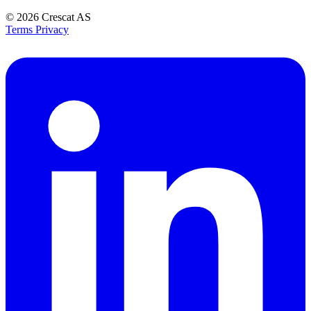
© 2026
Crescat AS
Terms
Privacy