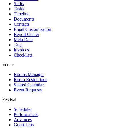
Shifts
Tasks
Timeline
Documents
Contacts
Email Customisation
Report Center
Meta Data
Tags
Invoices
Checklists
Venue
Rooms Manager
Room Restrictions
Shared Calendar
Event Requests
Festival
Scheduler
Performances
Advances
Guest Lists