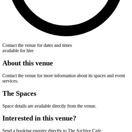
Contact the venue for dates and times
available for hire
About this venue
Contact the venue for more information about its spaces and event
services.
The Spaces
Space details are available directly from the venue.
Interested in this venue?
Send a booking enquiry directly to The Archive Cafe.