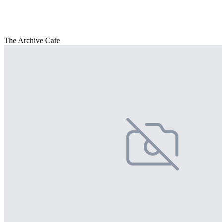
The Archive Cafe