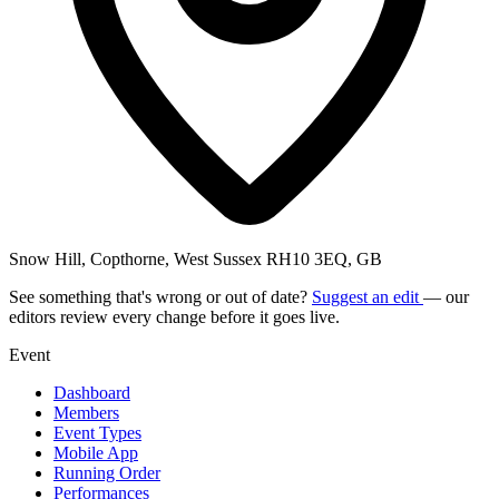
Snow Hill, Copthorne, West Sussex RH10 3EQ, GB
See something that's wrong or out of date?
Suggest an edit
— our
editors review every change before it goes live.
Event
Dashboard
Members
Event Types
Mobile App
Running Order
Performances