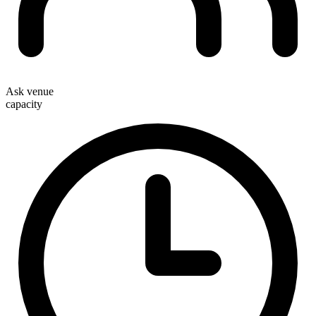
Ask venue
capacity