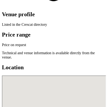
Venue profile
Listed in the Crescat directory
Price range
Price on request
Technical and venue information is available directly from the
venue.
Location