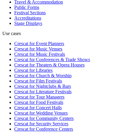
Travel & Accommodation
Public Forms
Festival Sections
Accreditations
Stage Displays
Use cases
Crescat for
Event Planners
Crescat for
Music Venues
Crescat for
Music Festivals
Crescat for
Conferences & Trade Shows
Crescat for
Theaters & Opera Houses
Crescat for
Libraries
Crescat for
Church & Worship
Crescat for
Film Festivals
Crescat for
Nightclubs & Bars
Crescat for
Literature Festivals
Crescat for
Tour Managers
Crescat for
Food Festivals
Crescat for
Concert Halls
Crescat for
Wedding Venues
Crescat for
Community Centers
Crescat for
Security Services
Crescat for
Conference Centers