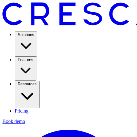
Solutions
Features
Resources
Pricing
Book demo