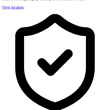
View location