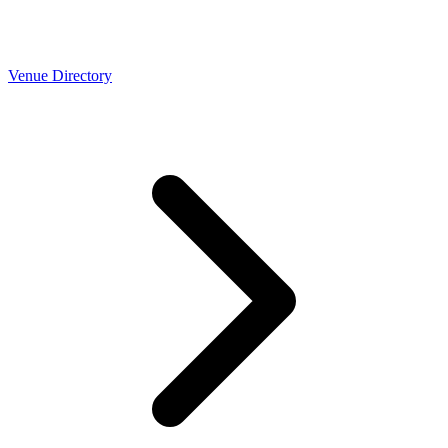
Venue Directory