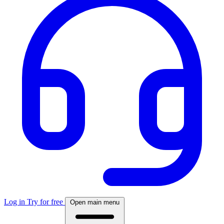
Log in
Try for free
Open main menu