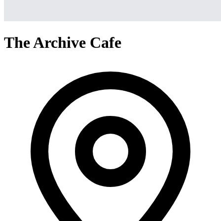
The Archive Cafe