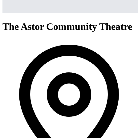
The Astor Community Theatre