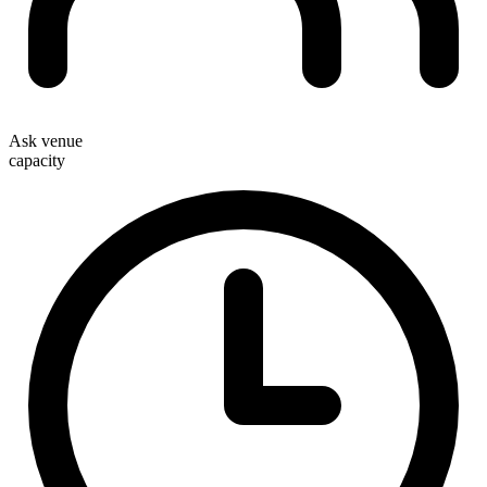
Ask venue
capacity