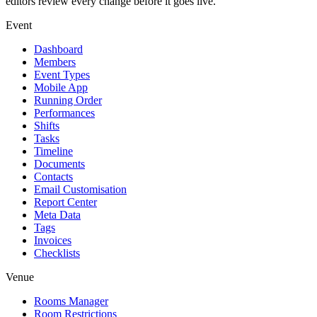
editors review every change before it goes live.
Event
Dashboard
Members
Event Types
Mobile App
Running Order
Performances
Shifts
Tasks
Timeline
Documents
Contacts
Email Customisation
Report Center
Meta Data
Tags
Invoices
Checklists
Venue
Rooms Manager
Room Restrictions