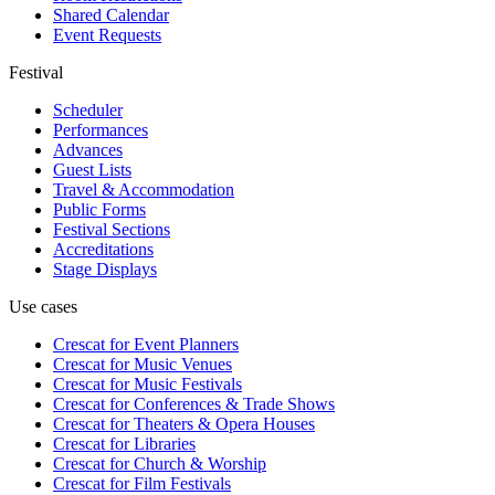
Shared Calendar
Event Requests
Festival
Scheduler
Performances
Advances
Guest Lists
Travel & Accommodation
Public Forms
Festival Sections
Accreditations
Stage Displays
Use cases
Crescat for
Event Planners
Crescat for
Music Venues
Crescat for
Music Festivals
Crescat for
Conferences & Trade Shows
Crescat for
Theaters & Opera Houses
Crescat for
Libraries
Crescat for
Church & Worship
Crescat for
Film Festivals