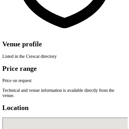
Venue profile
Listed in the Crescat directory
Price range
Price on request
Technical and venue information is available directly from the
venue.
Location