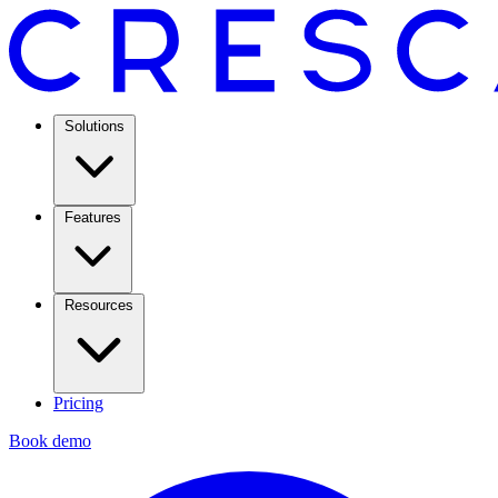
Solutions
Features
Resources
Pricing
Book demo