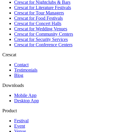
Crescat for
Nightclubs & Bars
Crescat for
Literature Festivals
Crescat for
Tour Managers
Crescat for
Food Festivals
Crescat for
Concert Halls
Crescat for
Wedding Venues
Crescat for
Community Centers
Crescat for
Security Services
Crescat for
Conference Centers
Crescat
Contact
Testimonials
Blog
Downloads
Mobile App
Desktop App
Product
Festival
Event
Venue