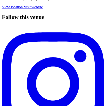
View location
Visit website
Follow this venue