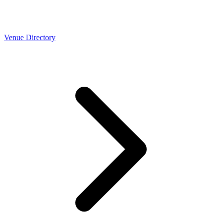
Venue Directory