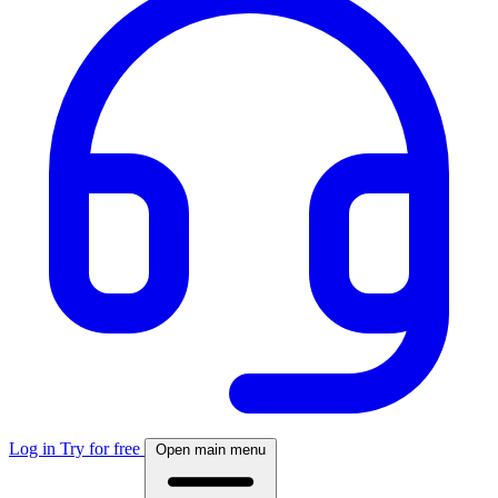
Log in
Try for free
Open main menu