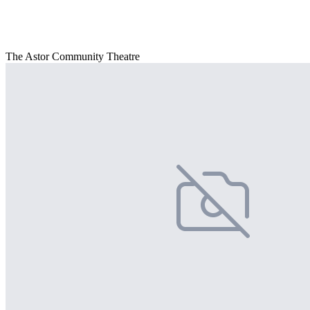
The Astor Community Theatre