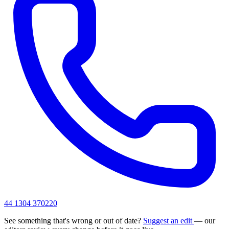
44 1304 370220
See something that's wrong or out of date?
Suggest an edit
— our