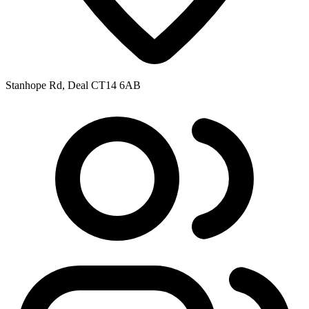
Stanhope Rd, Deal CT14 6AB