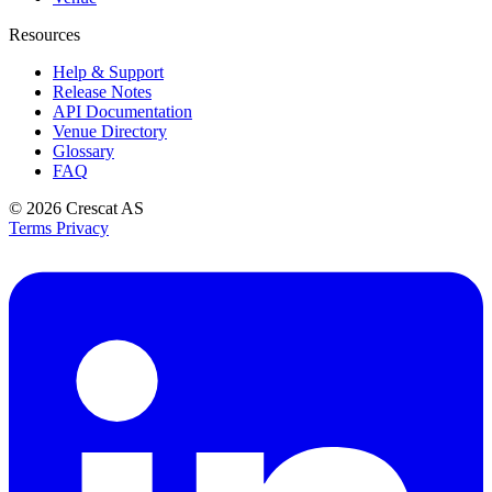
Resources
Help & Support
Release Notes
API Documentation
Venue Directory
Glossary
FAQ
© 2026
Crescat AS
Terms
Privacy