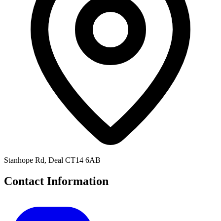
Stanhope Rd, Deal CT14 6AB
Contact Information