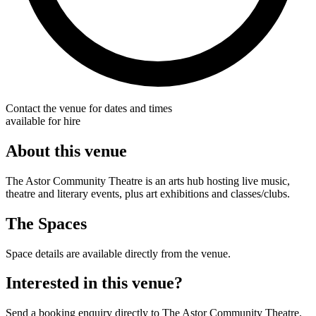
Contact the venue for dates and times
available for hire
About this venue
The Astor Community Theatre is an arts hub hosting live music,
theatre and literary events, plus art exhibitions and classes/clubs.
The Spaces
Space details are available directly from the venue.
Interested in this venue?
Send a booking enquiry directly to The Astor Community Theatre.