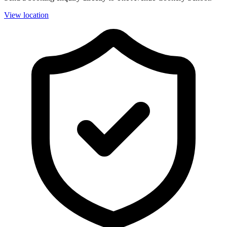
View location