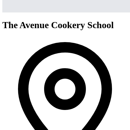
The Avenue Cookery School