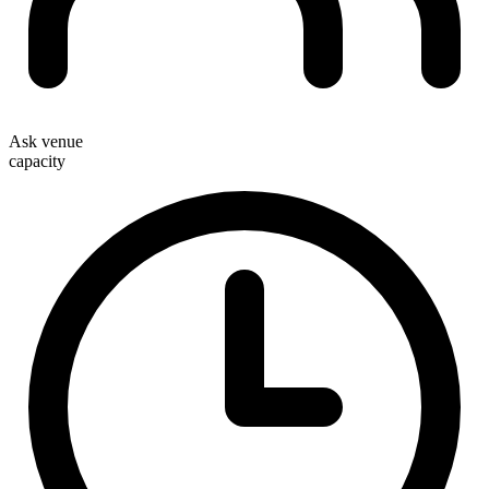
Ask venue
capacity