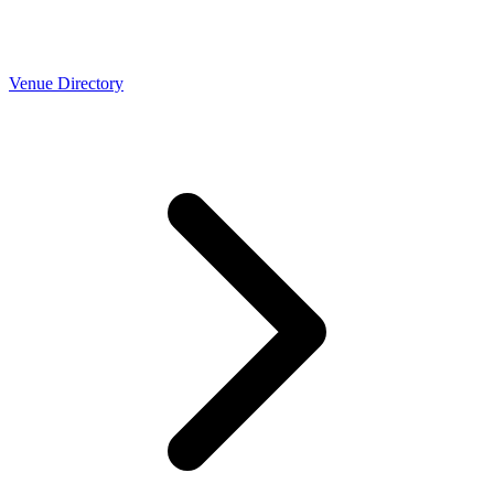
Venue Directory