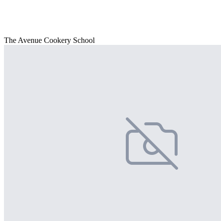
The Avenue Cookery School