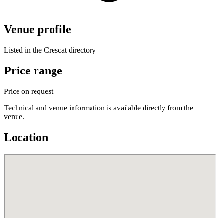
Venue profile
Listed in the Crescat directory
Price range
Price on request
Technical and venue information is available directly from the
venue.
Location