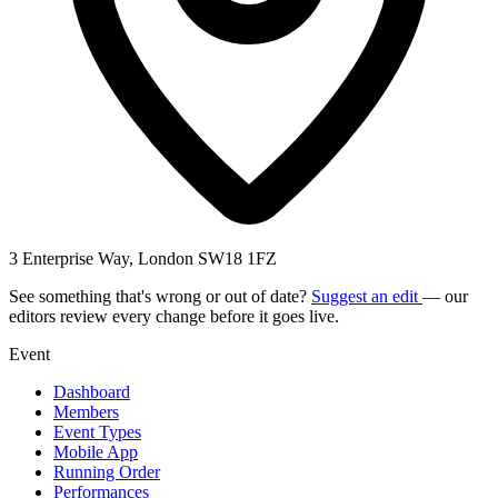
3 Enterprise Way, London SW18 1FZ
See something that's wrong or out of date?
Suggest an edit
— our
editors review every change before it goes live.
Event
Dashboard
Members
Event Types
Mobile App
Running Order
Performances