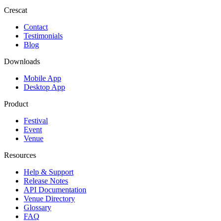
Crescat
Contact
Testimonials
Blog
Downloads
Mobile App
Desktop App
Product
Festival
Event
Venue
Resources
Help & Support
Release Notes
API Documentation
Venue Directory
Glossary
FAQ