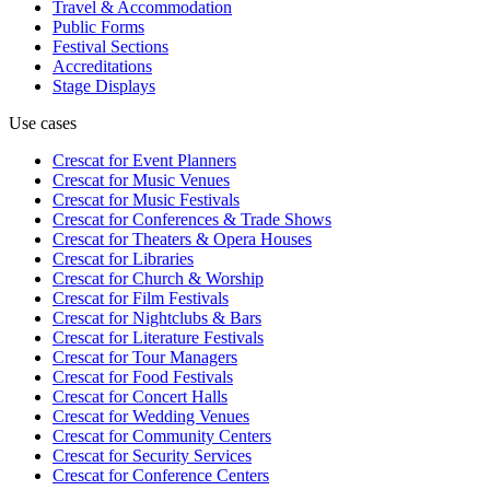
Travel & Accommodation
Public Forms
Festival Sections
Accreditations
Stage Displays
Use cases
Crescat for
Event Planners
Crescat for
Music Venues
Crescat for
Music Festivals
Crescat for
Conferences & Trade Shows
Crescat for
Theaters & Opera Houses
Crescat for
Libraries
Crescat for
Church & Worship
Crescat for
Film Festivals
Crescat for
Nightclubs & Bars
Crescat for
Literature Festivals
Crescat for
Tour Managers
Crescat for
Food Festivals
Crescat for
Concert Halls
Crescat for
Wedding Venues
Crescat for
Community Centers
Crescat for
Security Services
Crescat for
Conference Centers