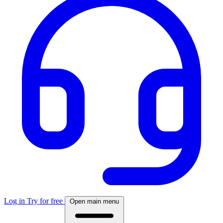
Log in
Try for free
Open main menu