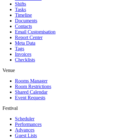
Shifts
Tasks
Timeline
Documents
Contacts
Email Customisation
Report Center
Meta Data
Tags
Invoices
Checklists
Venue
Rooms Manager
Room Restrictions
Shared Calendar
Event Requests
Festival
Scheduler
Performances
Advances
Guest Lists