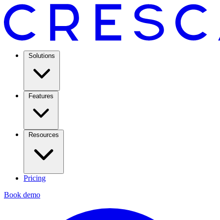
Solutions
Features
Resources
Pricing
Book demo