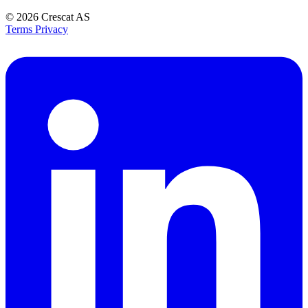
© 2026
Crescat AS
Terms
Privacy