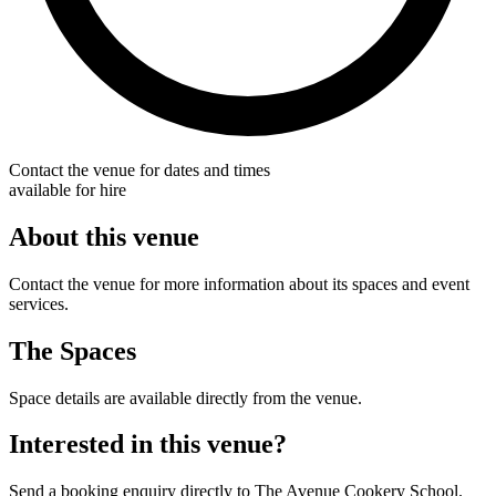
Contact the venue for dates and times
available for hire
About this venue
Contact the venue for more information about its spaces and event
services.
The Spaces
Space details are available directly from the venue.
Interested in this venue?
Send a booking enquiry directly to The Avenue Cookery School.