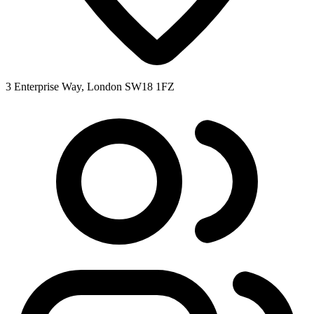
3 Enterprise Way, London SW18 1FZ