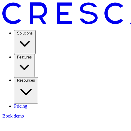
Solutions
Features
Resources
Pricing
Book demo