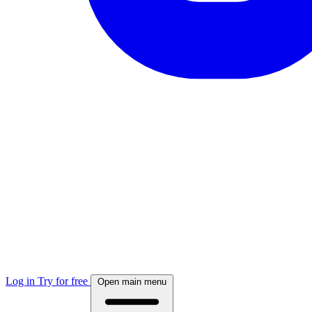
Log in
Try for free
Open main menu