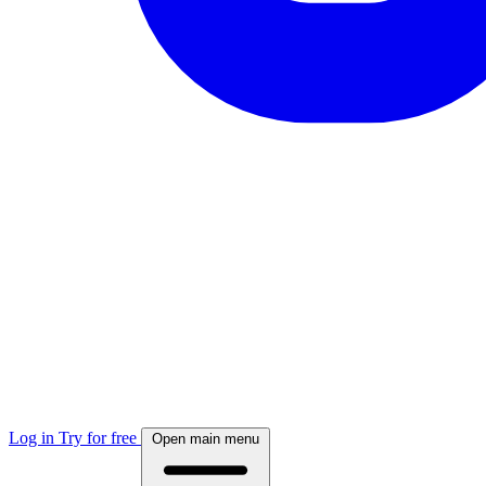
Log in
Try for free
Open main menu