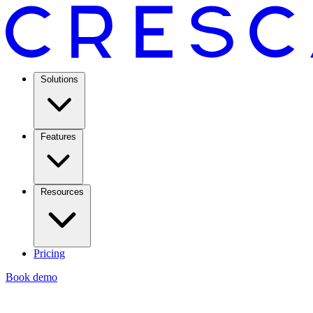
Solutions
Features
Resources
Pricing
Book demo