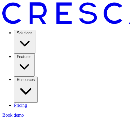
Solutions
Features
Resources
Pricing
Book demo