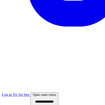
Log in
Try for free
Open main menu